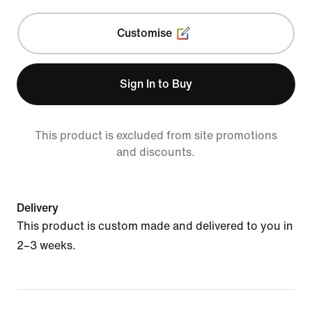
Customise
Sign In to Buy
This product is excluded from site promotions
and discounts.
Delivery
This product is custom made and delivered to you in
2–3 weeks.