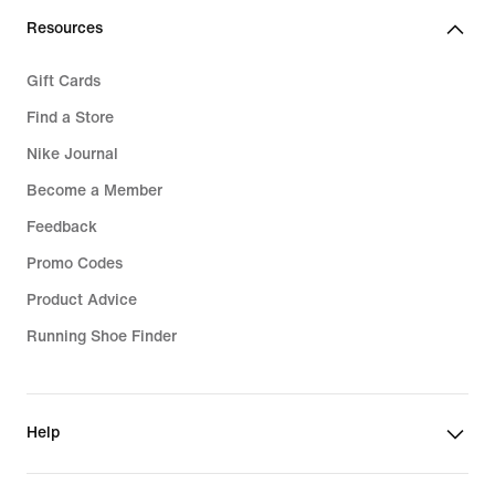
Resources
Gift Cards
Find a Store
Nike Journal
Become a Member
Feedback
Promo Codes
Product Advice
Running Shoe Finder
Help