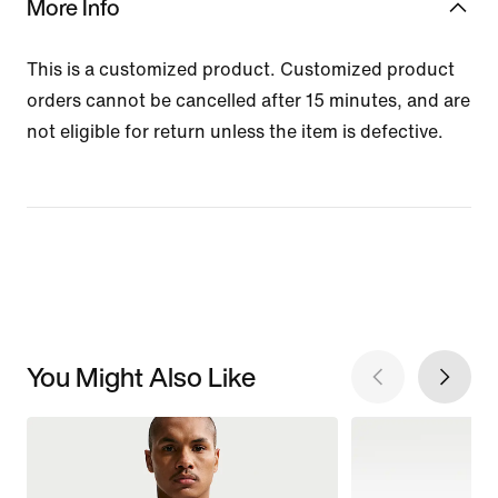
More Info
This is a customized product. Customized product
orders cannot be cancelled after 15 minutes, and are
not eligible for return unless the item is defective.
You Might Also Like