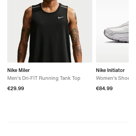
Nike Miler
Nike Initiator
Men's Dri-FIT Running Tank Top
Women's Shoes
€29.99
€29.99
€84.99
€84.99