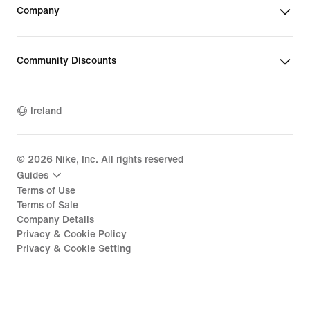
Company
Community Discounts
Ireland
©
2026
Nike, Inc. All rights reserved
Guides
Terms of Use
Terms of Sale
Company Details
Privacy & Cookie Policy
Privacy & Cookie Setting