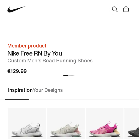
Member product
Nike Free RN By You
Custom Men's Road Running Shoes
€129.99
Inspiration
Your Designs
Customise