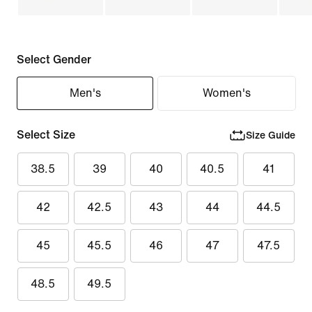
Select Gender
Men's
Women's
Select Size
Size Guide
38.5
39
40
40.5
41
42
42.5
43
44
44.5
45
45.5
46
47
47.5
48.5
49.5