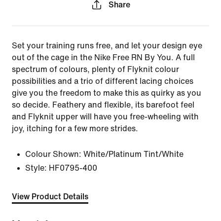
Share
Set your training runs free, and let your design eye
out of the cage in the Nike Free RN By You. A full
spectrum of colours, plenty of Flyknit colour
possibilities and a trio of different lacing choices
give you the freedom to make this as quirky as you
so decide. Feathery and flexible, its barefoot feel
and Flyknit upper will have you free-wheeling with
joy, itching for a few more strides.
Colour Shown:
White/Platinum Tint/White
Style:
HF0795-400
View Product Details