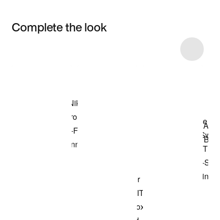
Complete the look
Item 3 of 6