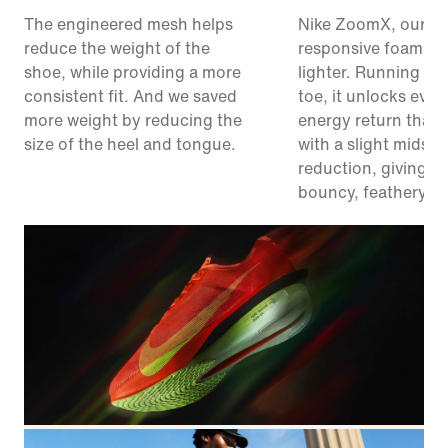
The engineered mesh helps
Nike ZoomX, our m
reduce the weight of the
responsive foam, ju
shoe, while providing a more
lighter. Running fr
consistent fit. And we saved
toe, it unlocks eve
more weight by reducing the
energy return than 
size of the heel and tongue.
with a slight midsol
reduction, giving y
bouncy, feathery fe