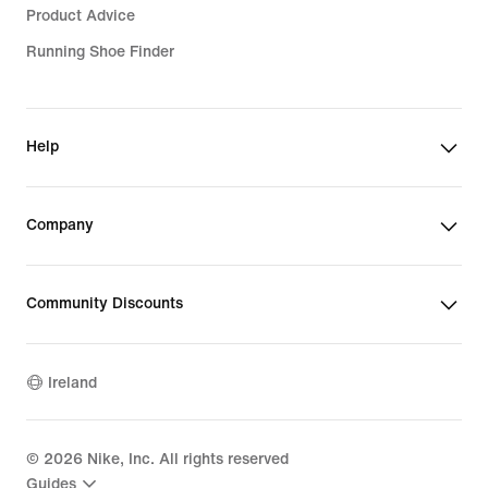
Product Advice
Running Shoe Finder
Help
Company
Community Discounts
Ireland
©
2026
Nike, Inc. All rights reserved
Guides