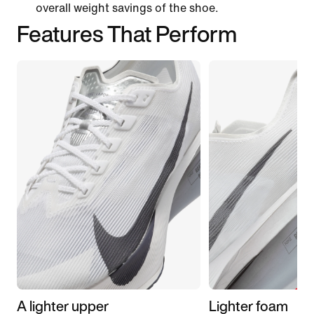
overall weight savings of the shoe.
Features That Perform
A lighter upper
Lighter foam