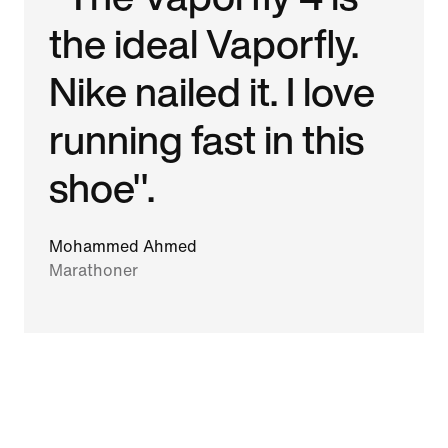
the ideal Vaporfly.
Nike nailed it. I love
running fast in this
shoe".
Mohammed Ahmed
Marathoner