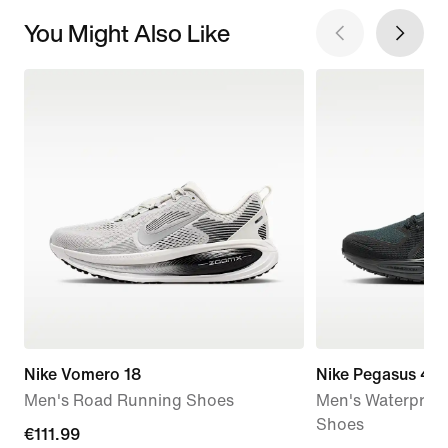
You Might Also Like
Nike Vomero 18
Nike Pegasus 41
Men's Road Running Shoes
Men's Waterproo
Shoes
current
€111.99