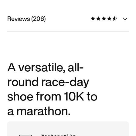
Reviews (206)
A versatile, all-
round race-day
shoe from 10K to
a marathon.
Engineered for