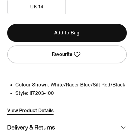
UK 14
Add to Bag
Favourite
Colour Shown:
White/Racer Blue/Silt Red/Black
Style:
II7203-100
View Product Details
Delivery & Returns