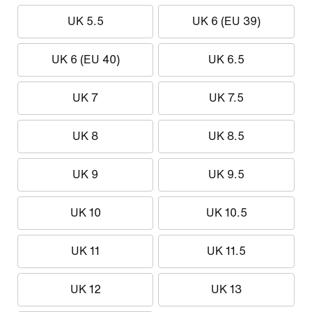
UK 5.5
UK 6 (EU 39)
UK 6 (EU 40)
UK 6.5
UK 7
UK 7.5
UK 8
UK 8.5
UK 9
UK 9.5
UK 10
UK 10.5
UK 11
UK 11.5
UK 12
UK 13