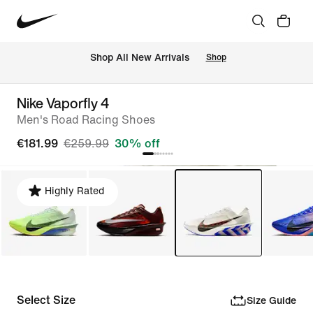
 Shop All New Arrivals
Shop
Nike Vaporfly 4
Men's Road Racing Shoes
€181.99
€259.99
30% off
Highly Rated
Select Size
Size Guide