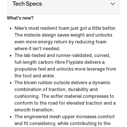
Tech Specs
What's new?
Nike's most resilient foam just got a little better.
The midsole design saves weight and unlocks
even more energy return by reducing foam
where it isn't needed.
The lab-tested and runner-validated, curved,
full-length carbon-fibre Flyplate delivers a
propulsive feel and unlocks more leverage from
the foot and ankle.
The blown rubber outsole delivers a dynamic
combination of traction, durability and
cushioning. The softer material compresses to
conform to the road for elevated traction and a
smooth transition.
The engineered mesh upper increases comfort
and fit consistency, while contributing to the