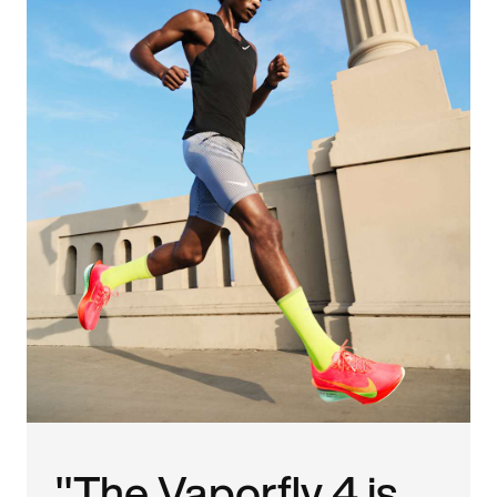
"The Vaporfly 4 is