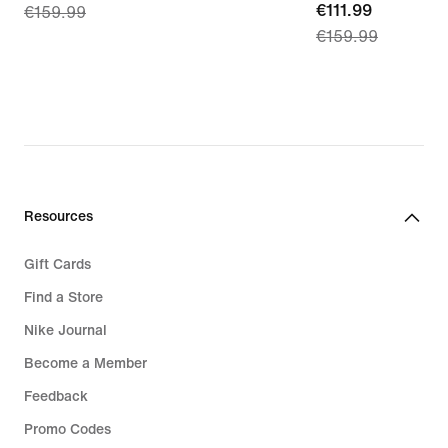
current
€111.99
€159.99
price
€159.99
price
€111.99,
€111.99,
original
original
price
price
€159.99
€159.99
Resources
Gift Cards
Find a Store
Nike Journal
Become a Member
Feedback
Promo Codes