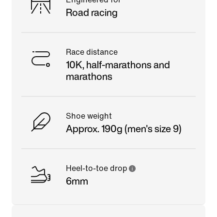
Road racing
Race distance
10K, half-marathons and
marathons
Shoe weight
Approx. 190g (men's size 9)
Heel-to-toe drop
6mm