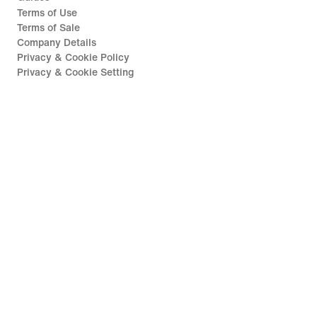
Terms of Use
Terms of Sale
Company Details
Privacy & Cookie Policy
Privacy & Cookie Setting