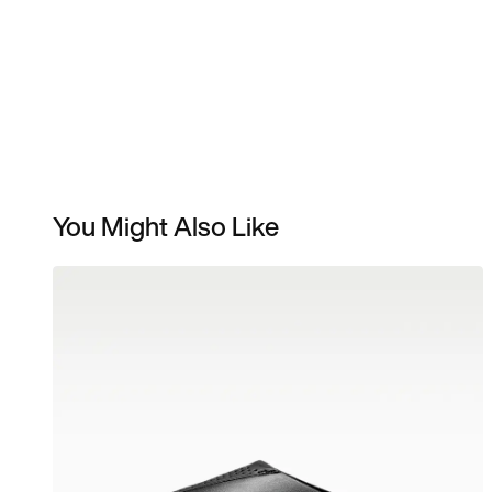
You Might Also Like