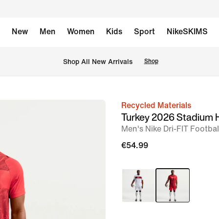
New
Men
Women
Kids
Sport
NikeSKIMS
 Shop All New Arrivals
Shop
Recycled Materials
image
Turkey 2026 Stadium
1
Men's Nike Dri-FIT Footbal
of
€54.99
6