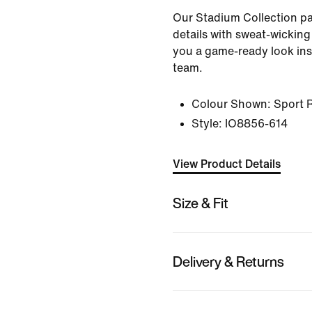
Our Stadium Collection pai
details with sweat-wicking
you a game-ready look ins
team.
Colour Shown:
Sport 
Style:
IO8856-614
View Product Details
Size & Fit
Delivery & Returns