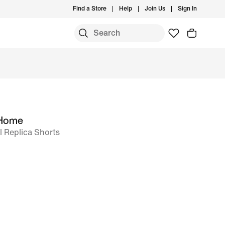
Find a Store
Help
Join Us
Sign In
 Home
l Replica Shorts