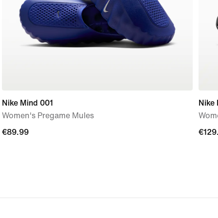
Nike Mind 001
Nike
Women's Pregame Mules
Wome
€89.99
€89.99
€129
€129