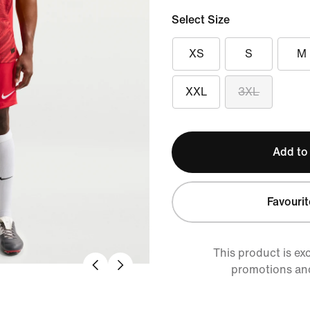
Select Size
XS
S
M
XXL
3XL
Add to
Favourit
This product is ex
promotions an