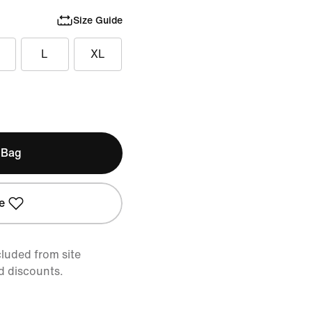
Size Guide
L
XL
 Bag
e
cluded from site
d discounts.