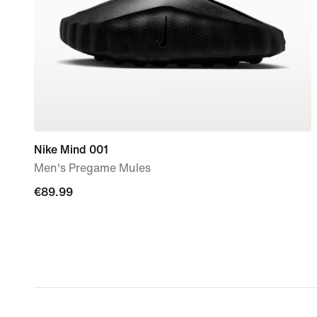
Nike Mind 001
Men's Pregame Mules
€89.99
€89.99