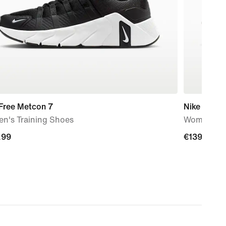
 Free Metcon 7
Nike Pegas
n's Training Shoes
Women's R
.99
.99
€139.99
€139.99