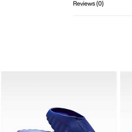
Reviews (0)