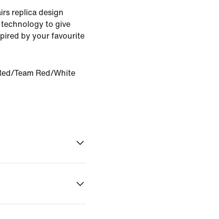
rs replica design
 technology to give
pired by your favourite
Red/Team Red/White