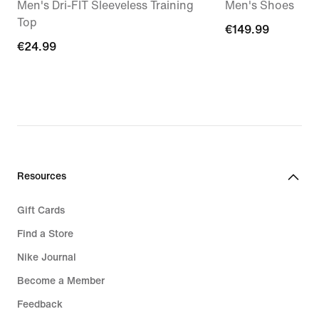
Men's Dri-FIT Sleeveless Training
Men's Shoes
Top
€149.99
€149.99
€24.99
€24.99
Resources
Gift Cards
Find a Store
Nike Journal
Become a Member
Feedback