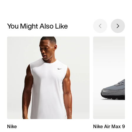
You Might Also Like
Nike
Nike Air Max 90