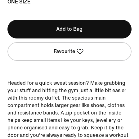
ONE SIZE
Add to Bag
Favourite
Headed for a quick sweat session? Make grabbing
your stuff and hitting the gym just a little bit easier
with this roomy duffel. The spacious main
compartment holds larger gear like shoes, clothes
and resistance bands. A zip pocket on the inside
helps keep small items like your keys, jewellery or
phone organised and easy to grab. Keep it by the
door and you're always ready to squeeze a workout