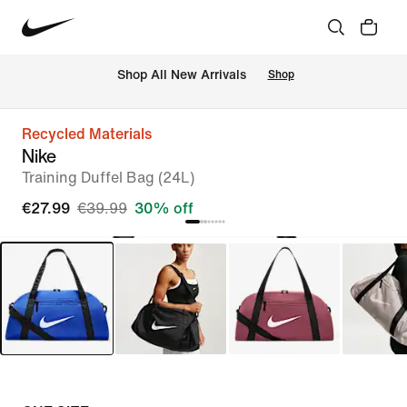
 Shop All New Arrivals
Shop
Recycled Materials
Nike
Training Duffel Bag (24L)
€27.99
€39.99
30% off