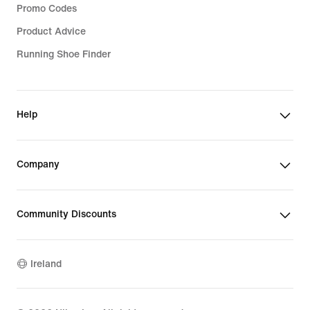
Promo Codes
Product Advice
Running Shoe Finder
Help
Company
Community Discounts
Ireland