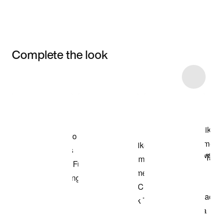
Complete the look
Item 3 of 6