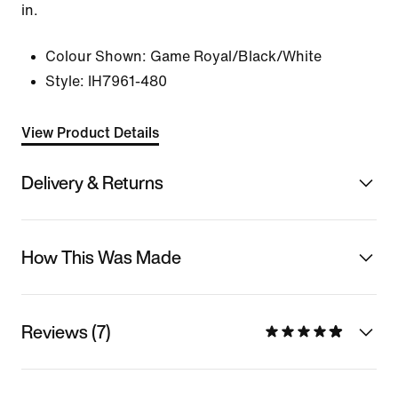
in.
Colour Shown:
Game Royal/Black/White
Style:
IH7961-480
View Product Details
Delivery & Returns
How This Was Made
Reviews (7)