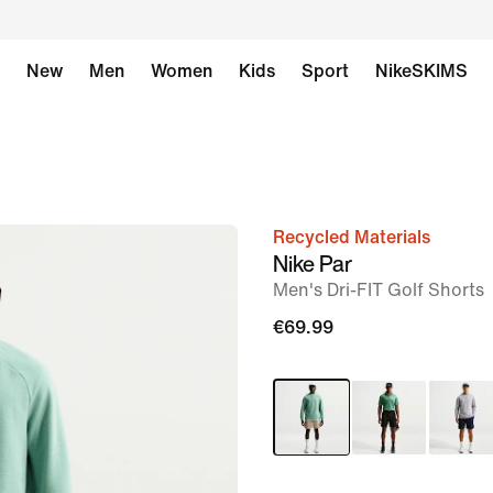
New
Men
Women
Kids
Sport
NikeSKIMS
Recycled Materials
image
Nike Par
1
Men's Dri-FIT Golf Shorts
of
€69.99
7