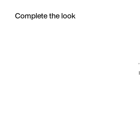
Complete the look
Item 3 of 12