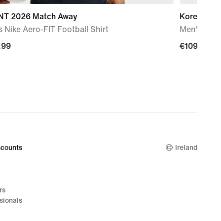
T 2026 Match Away
Korea 202
 Nike Aero-FIT Football Shirt
Men's Nike 
.99
.99
€109.99
€109.99
counts
Ireland
rs
sionals