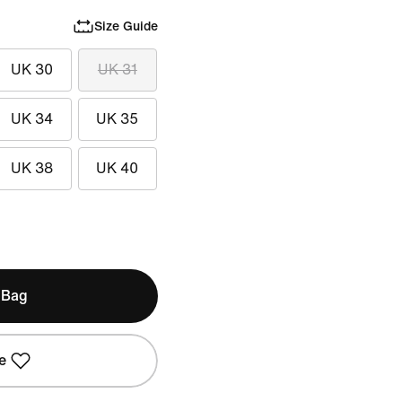
Size Guide
UK 30
UK 31
UK 34
UK 35
UK 38
UK 40
 Bag
e