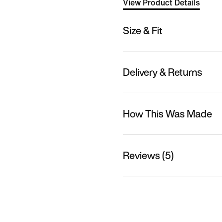
View Product Details
Size & Fit
Delivery & Returns
How This Was Made
Reviews (5)