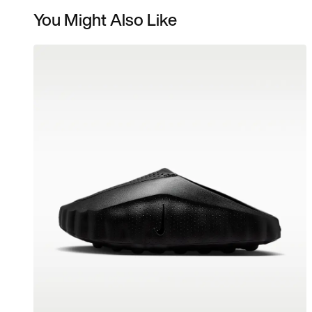
You Might Also Like