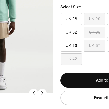
Select Size
UK 28
UK 29
UK 32
UK 33
UK 36
UK 37
UK 42
Add to
Favourit