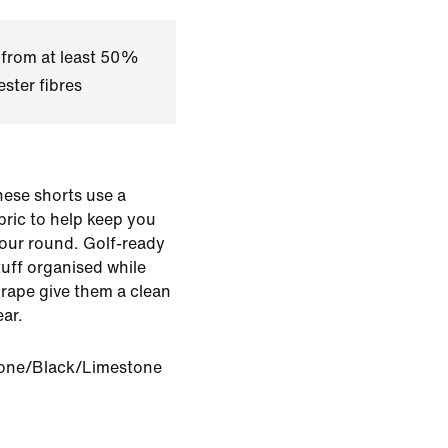
 from at least 50%
ster fibres
hese shorts use a
bric to help keep you
our round. Golf-ready
stuff organised while
 drape give them a clean
ar.
one/Black/Limestone