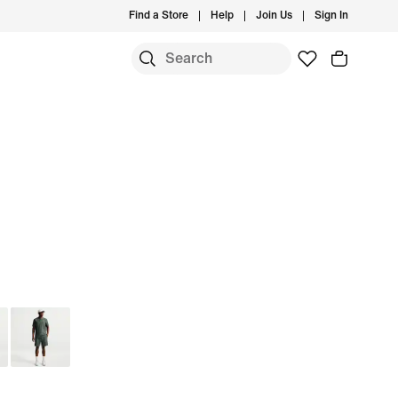
Find a Store
Help
Join Us
Sign In