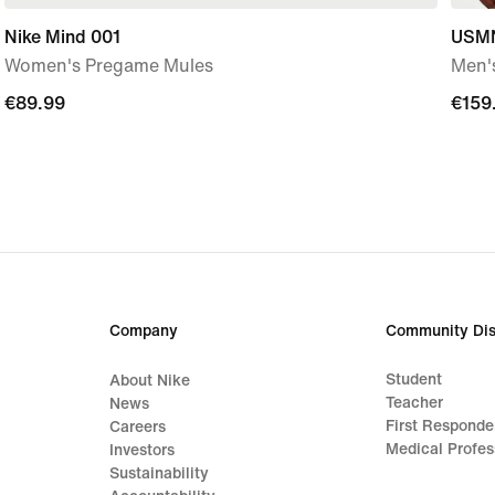
Nike Mind 001
USMN
Women's Pregame Mules
Men's
€89.99
€89.99
€159
€159
Company
Community Dis
Student
About Nike
Teacher
News
First Responde
Careers
Medical Profes
Investors
Sustainability