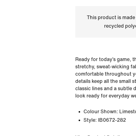
This product is made
recycled polye
Ready for today’s game, t
stretchy, sweat-wicking fa
comfortable throughout y
details keep all the small 
classic lines and a subtle
look ready for everyday we
Colour Shown:
Limest
Style:
IB0672-282