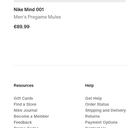
Nike Mind 001
Men's Pregame Mules
€89.99
€89.99
Resources
Help
Gift Cards
Get Help
Find a Store
Order Status
Nike Journal
Shipping and Delivery
Become a Member
Returns
Feedback
Payment Options