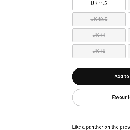
UK 11.5
UK 12.5
UK 14
UK 16
Add to
Favourit
Like a panther on the pro