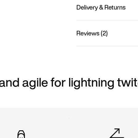
Delivery & Returns
Reviews (2)
 and agile for lightning twi