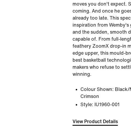
moves you don't expect. S
coming. And once he goes f
already too late. This speci
inspiration from Wemby's
and the sudden, smooth d
capable of. From full-lengt
feathery ZoomX drop-in mi
edge upper, this mould-b
best basketball technologi
makers who refuse to settl
winning.
Colour Shown:
Black/
Crimson
Style:
IU1960-001
View Product Details