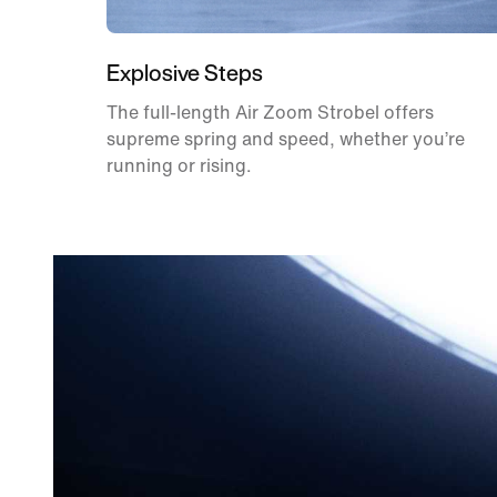
Explosive Steps
The full-length Air Zoom Strobel offers
supreme spring and speed, whether you’re
running or rising.