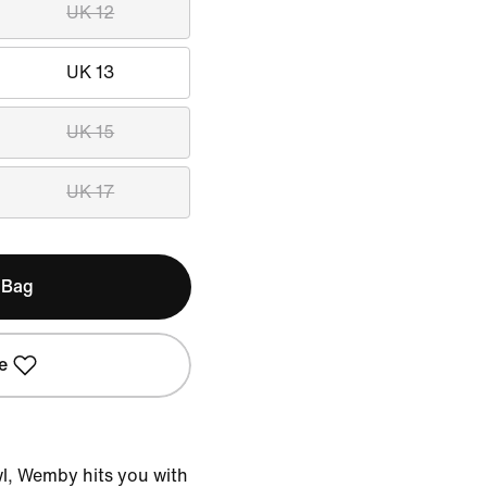
UK 12
UK 13
UK 15
UK 17
 Bag
e
wl, Wemby hits you with