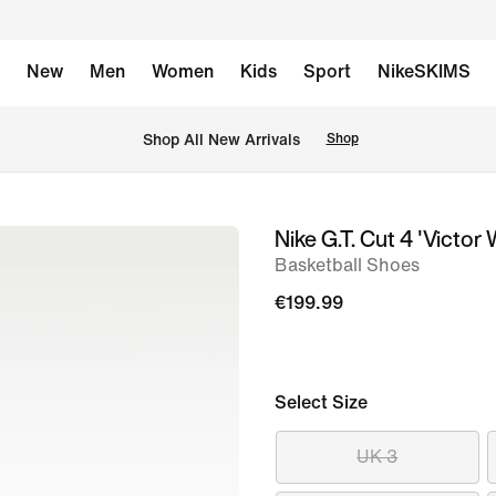
New
Men
Women
Kids
Sport
NikeSKIMS
 Shop All New Arrivals
Shop
Nike G.T. Cut 4 'Vict
image
Basketball Shoes
1
of
€199.99
9
Select Size
UK 3