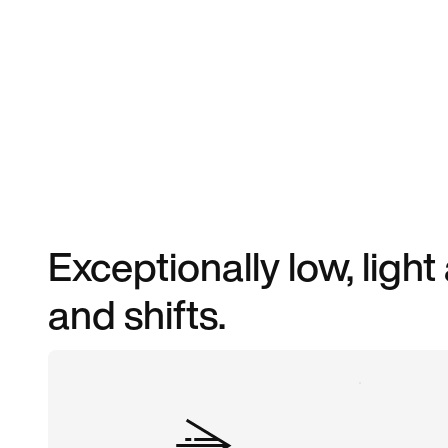
Exceptionally low, light
and shifts.