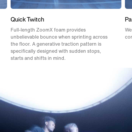
Quick Twitch
Pa
Full-length ZoomX foam provides
We
unbelievable bounce when sprinting across
com
the floor. A generative traction pattern is
specifically designed with sudden stops,
starts and shifts in mind.