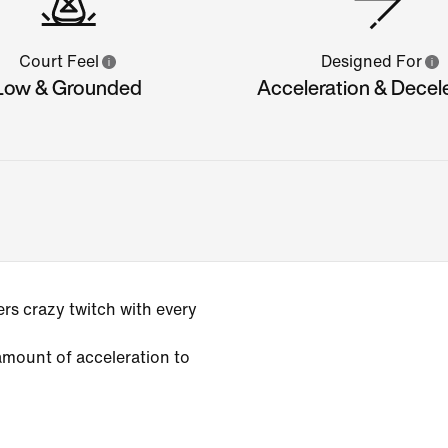
Court Feel
Designed For
Low & Grounded
Acceleration & Decel
rs crazy twitch with every
amount of acceleration to