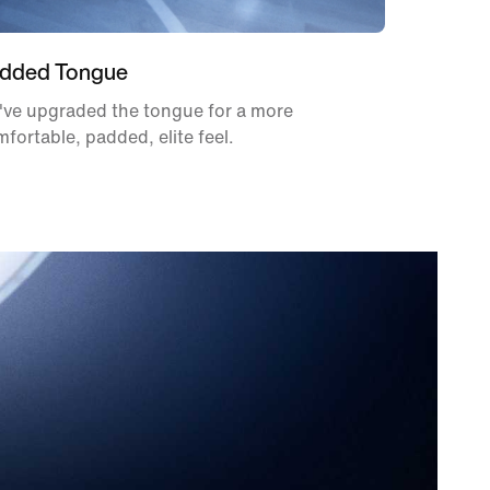
dded Tongue
've upgraded the tongue for a more
fortable, padded, elite feel.