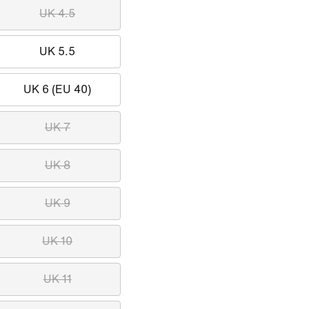
UK 4.5
UK 5.5
UK 6 (EU 40)
UK 7
UK 8
UK 9
UK 10
UK 11