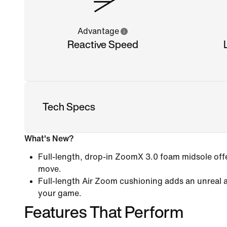
Advantage
Reactive Speed
Tech Specs
What's New?
Full-length, drop-in ZoomX 3.0 foam midsole offe
move.
Full-length Air Zoom cushioning adds an unreal 
your game.
Features That Perform