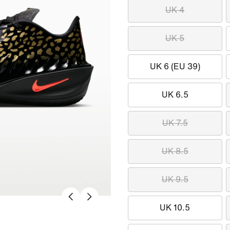
UK 4
UK 5
UK 6 (EU 39)
UK 6.5
UK 7.5
UK 8.5
UK 9.5
UK 10.5