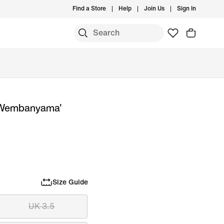
Find a Store
Help
Join Us
Sign In
or Wembanyama'
Size Guide
UK 3.5