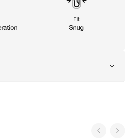
Fit
eration
Snug