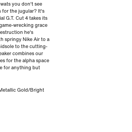
wats you don't see
or the jugular? It's
al G.T. Cut 4 takes its
 game-wrecking grace
estruction he's
h springy Nike Air to a
dsole to the cutting-
reaker combines our
es for the alpha space
e for anything but
Metallic Gold/Bright