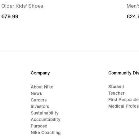
Older Kids' Shoes
Men's
€79.99
€79.99
€24.
€24.
Company
Community Dis
Student
About Nike
Teacher
News
First Responde
Careers
Medical Profes
Investors
Sustainability
Accountability
Purpose
Nike Coaching