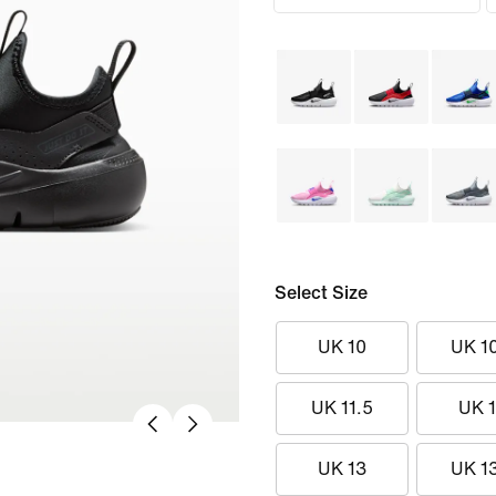
Select Size
UK 10
UK 1
UK 11.5
UK 
UK 13
UK 1