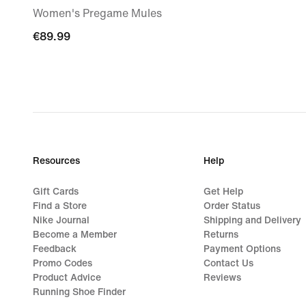
Women's Pregame Mules
€89.99
€89.99
Resources
Help
Gift Cards
Get Help
Find a Store
Order Status
Nike Journal
Shipping and Delivery
Become a Member
Returns
Feedback
Payment Options
Promo Codes
Contact Us
Product Advice
Reviews
Running Shoe Finder