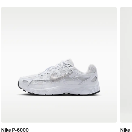
Nike P-6000
Nike