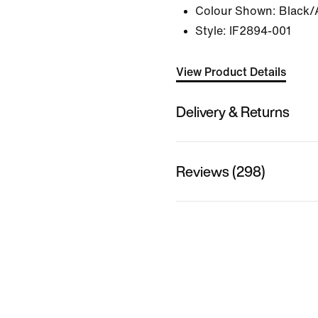
Colour Shown:
Black/
Style:
IF2894-001
View Product Details
Delivery & Returns
Reviews (298)