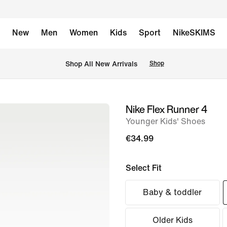
New
Men
Women
Kids
Sport
NikeSKIMS
 Shop All New Arrivals
Shop
Nike Flex Runner 4
image
Younger Kids' Shoes
1
of
€34.99
8
Select Fit
Baby & toddler
Older Kids