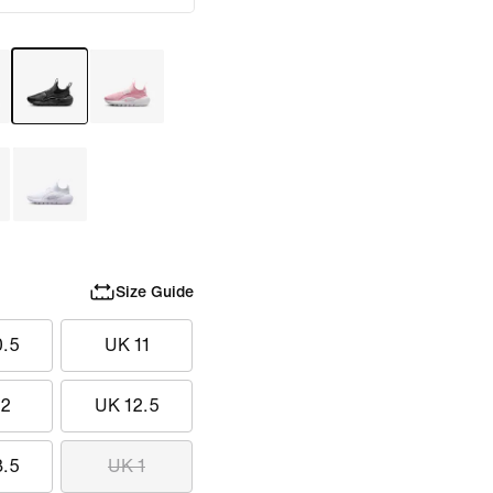
Size Guide
0.5
UK 11
12
UK 12.5
3.5
UK 1