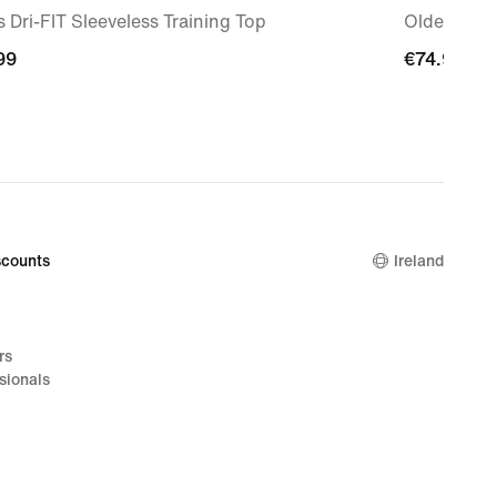
 Dri-FIT Sleeveless Training Top
Older Kids'
99
99
€74.99
€74.99
counts
Ireland
rs
sionals