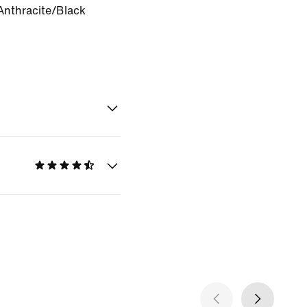
Anthracite/Black