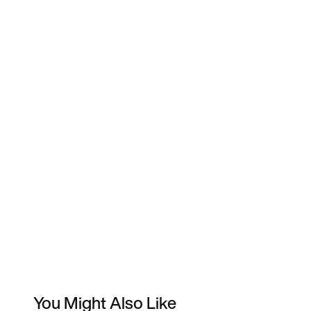
You Might Also Like