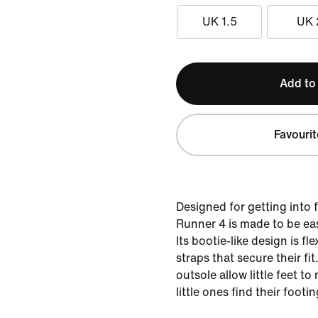
UK 1.5
UK 
Add to
Favourit
Designed for getting into f
Runner 4 is made to be eas
Its bootie-like design is fl
straps that secure their fit
outsole allow little feet to
little ones find their footin