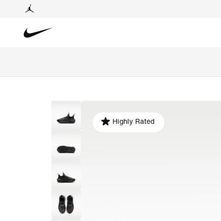
Highly Rated