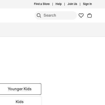
Find a Store
Help
Join Us
Sign In
Younger Kids
Kids