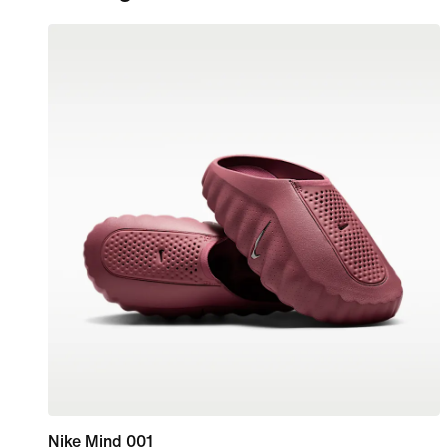
Nike Mind 001