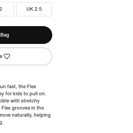
2
UK 2.5
 Bag
e
un fast, the Flex
y for kids to pull on.
exible with stretchy
. Flex grooves in the
 move naturally, helping
g.