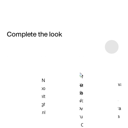
Complete the look
Item 3 of 13