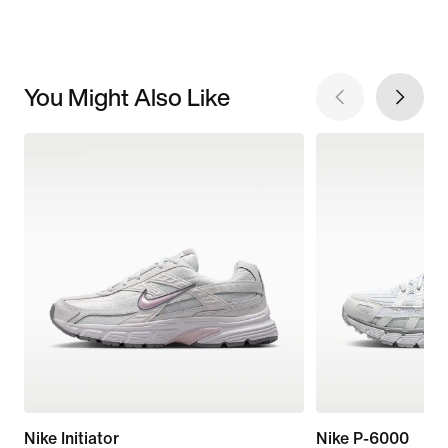
You Might Also Like
Nike Initiator
Nike P-6000