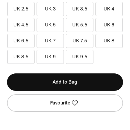
UK 2.5
UK 3
UK 3.5
UK 4
UK 4.5
UK 5
UK 5.5
UK 6
UK 6.5
UK 7
UK 7.5
UK 8
UK 8.5
UK 9
UK 9.5
Add to Bag
Favourite