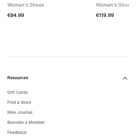
Women's Shoes
Women's Shoes
€84.99
€84.99
€119.99
€119.99
Resources
Gift Cards
Find a Store
Nike Journal
Become a Member
Feedback