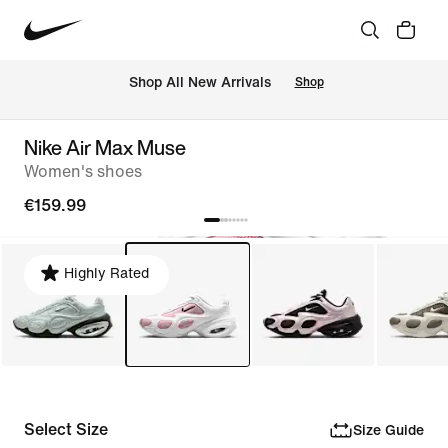
 Shop All New Arrivals
Shop
Nike Air Max Muse
Women's shoes
€159.99
Highly Rated
Select Size
Size Guide