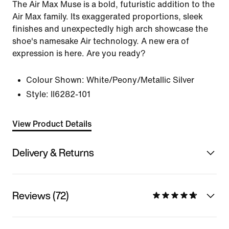
The Air Max Muse is a bold, futuristic addition to the
Air Max family. Its exaggerated proportions, sleek
finishes and unexpectedly high arch showcase the
shoe's namesake Air technology. A new era of
expression is here. Are you ready?
Colour Shown:
White/Peony/Metallic Silver
Style:
II6282-101
View Product Details
Delivery & Returns
Reviews (72)