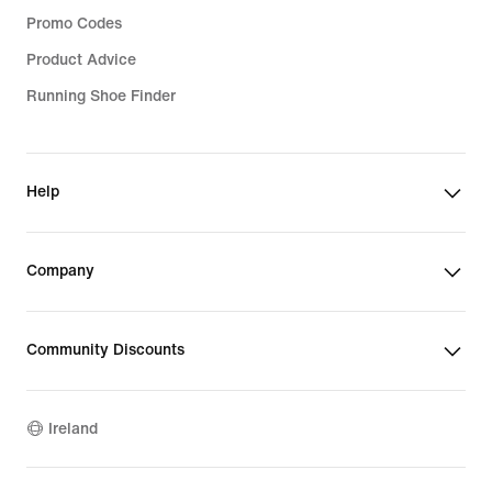
Promo Codes
Product Advice
Running Shoe Finder
Help
Company
Community Discounts
Ireland