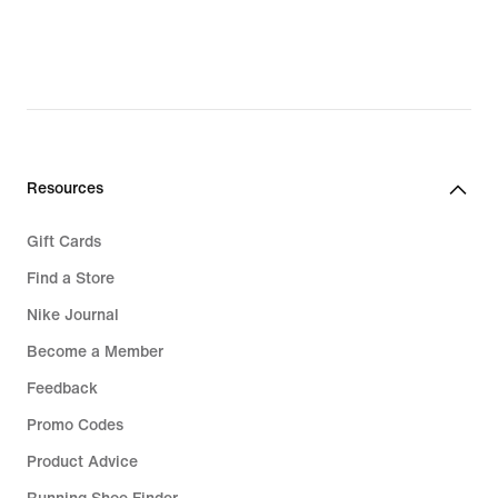
Resources
Gift Cards
Find a Store
Nike Journal
Become a Member
Feedback
Promo Codes
Product Advice