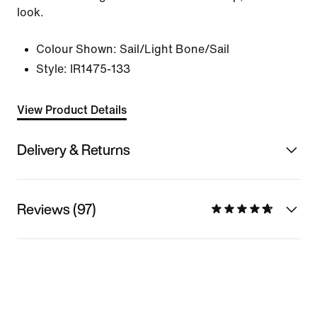
look.
Colour Shown:
Sail/Light Bone/Sail
Style:
IR1475-133
View Product Details
Delivery & Returns
Reviews (97)