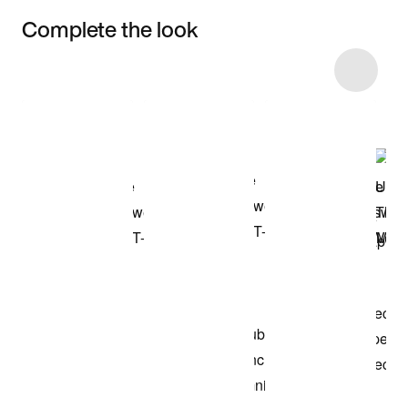
Complete the look
Item 3 of 12