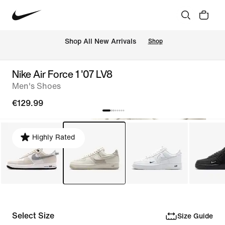
 Shop All New Arrivals
Shop
Nike Air Force 1 '07 LV8
Men's Shoes
€129.99
Highly Rated
Select Size
Size Guide