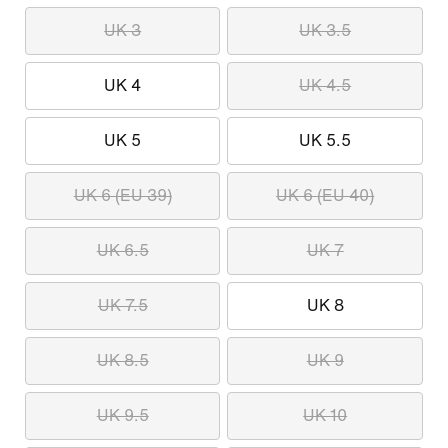
UK 3
UK 3.5
UK 4
UK 4.5
UK 5
UK 5.5
UK 6 (EU 39)
UK 6 (EU 40)
UK 6.5
UK 7
UK 7.5
UK 8
UK 8.5
UK 9
UK 9.5
UK 10