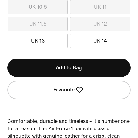
UK 10.5
UK 11
UK 11.5
UK 12
UK 13
UK 14
Add to Bag
Favourite
Comfortable, durable and timeless – it's number one
for a reason. The Air Force 1 pairs its classic
silhouette with genuine leather for a crisp, clean