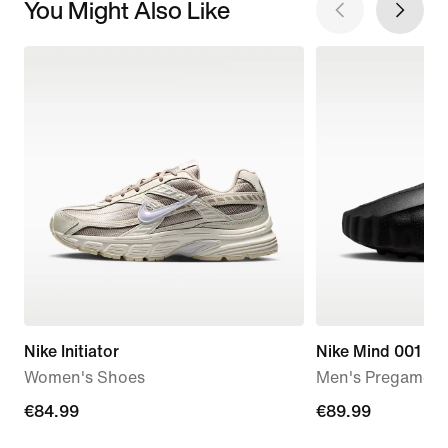
You Might Also Like
Nike Initiator
Nike Mind 001
Women's Shoes
Men's Pregame M
€84.99
€84.99
€89.99
€89.99