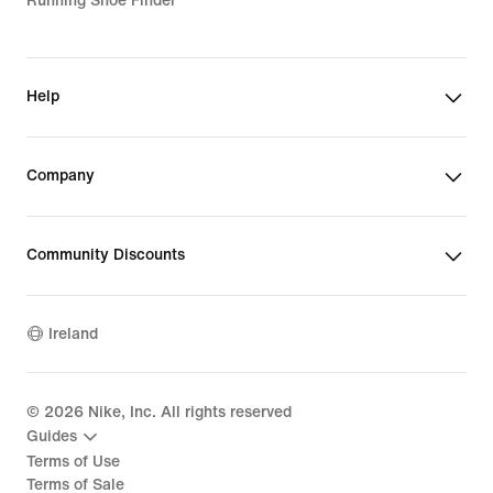
Running Shoe Finder
Help
Company
Community Discounts
Ireland
©
2026
Nike, Inc. All rights reserved
Guides
Terms of Use
Terms of Sale