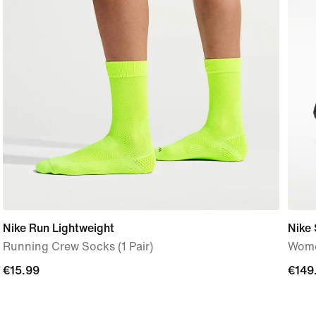
Nike Run Lightweight
Nike 
Running Crew Socks (1 Pair)
Wome
€15.99
€15.99
€149
€149