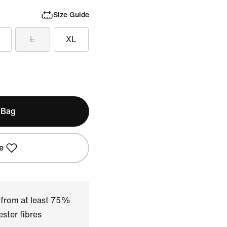
Size Guide
L
XL
 Bag
e
 from at least 75%
ster fibres