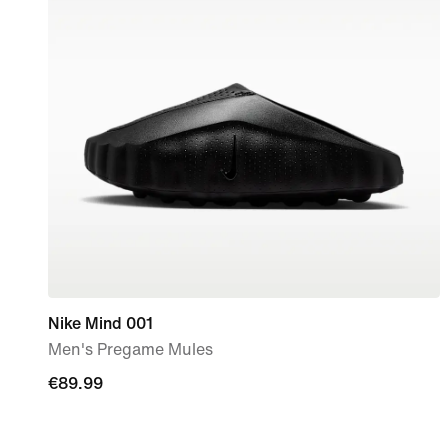
Nike Mind 001
Men's Pregame Mules
€89.99
€89.99