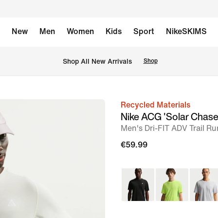
New
Men
Women
Kids
Sport
NikeSKIMS
 Shop All New Arrivals
Shop
Recycled Materials
image
Nike ACG 'Solar Chase
1
Men's Dri-FIT ADV Trail R
of
€59.99
7