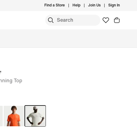
Find a Store
Help
Join Us
Sign In
'
unning Top