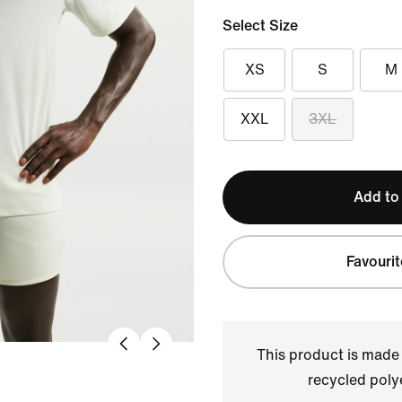
Select Size
XS
S
M
XXL
3XL
Add to
Favourit
This product is made
recycled polye