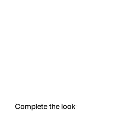
Complete the look
Item 3 of 8