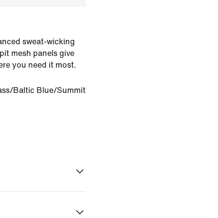
dvanced sweat-wicking
pit mesh panels give
ere you need it most.
ass/Baltic Blue/Summit