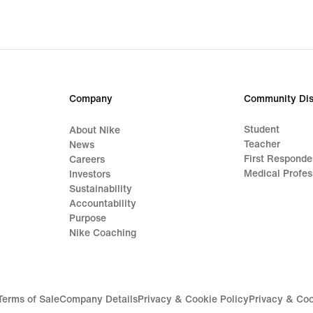
Company
Community Dis
Student
About Nike
Teacher
News
First Responde
Careers
Medical Profes
Investors
Sustainability
Accountability
Purpose
Nike Coaching
Terms of Sale
Company Details
Privacy & Cookie Policy
Privacy & Coo