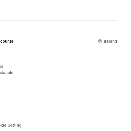
counts
Ireland
rs
sionals
kie Setting