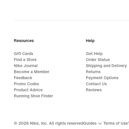
Resources
Help
Gift Cards
Get Help
Find a Store
Order Status
Nike Journal
Shipping and Delivery
Become a Member
Returns
Feedback
Payment Options
Promo Codes
Contact Us
Product Advice
Reviews
Running Shoe Finder
©
2026
Nike, Inc. All rights reserved
Guides
Terms of Use