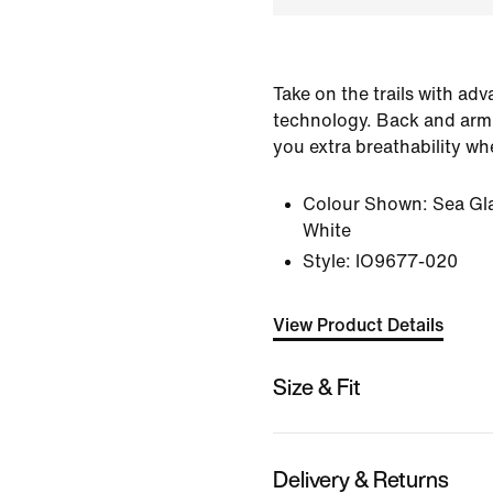
Take on the trails with a
technology. Back and arm
you extra breathability wh
Colour Shown:
Sea Gl
White
Style:
IO9677-020
View Product Details
Size & Fit
Delivery & Returns