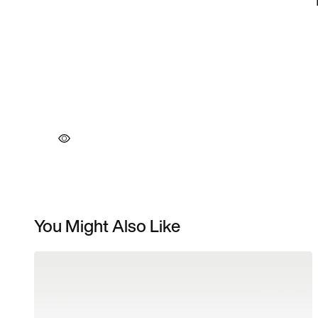
You Might Also Like