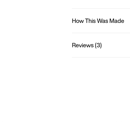
How This Was Made
Reviews (3)