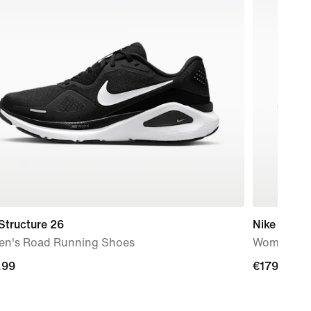
Structure 26
Nike Vomer
n's Road Running Shoes
Women's R
.99
.99
€179.99
€179.99