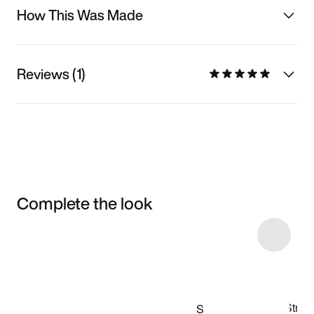
How This Was Made
Reviews (1)
Complete the look
Item 3 of 13
Shop the Model