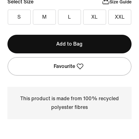
Select Size
Size Guide
S
M
L
XL
XXL
Add to Bag
Favourite
This product is made from 100% recycled
polyester fibres