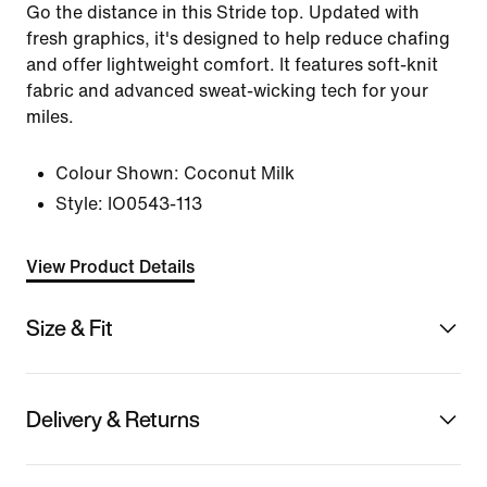
Go the distance in this Stride top. Updated with
fresh graphics, it's designed to help reduce chafing
and offer lightweight comfort. It features soft-knit
fabric and advanced sweat-wicking tech for your
miles.
Colour Shown:
Coconut Milk
Style:
IO0543-113
View Product Details
Size & Fit
Delivery & Returns