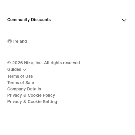
Community Discounts
Ireland
©
2026
Nike, Inc. All rights reserved
Guides
Terms of Use
Terms of Sale
Company Details
Privacy & Cookie Policy
Privacy & Cookie Setting