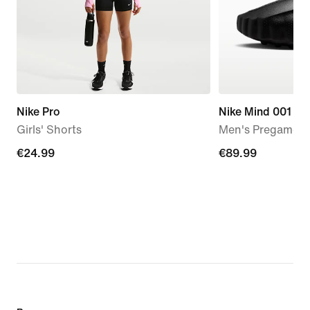
Nike Pro
Nike Mind 001
Girls' Shorts
Men's Pregame M
€24.99
€24.99
€89.99
€89.99