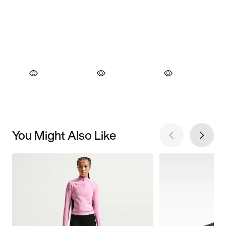
You Might Also Like