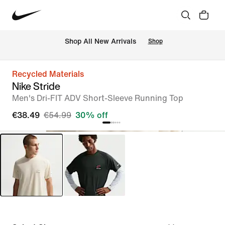
 Shop All New Arrivals
Shop
Recycled Materials
Nike Stride
Men's Dri-FIT ADV Short-Sleeve Running Top
€38.49
€54.99
30% off