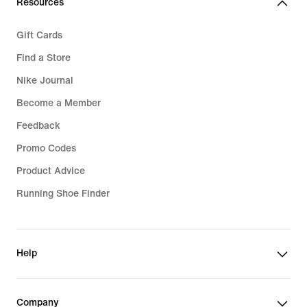
Resources
Gift Cards
Find a Store
Nike Journal
Become a Member
Feedback
Promo Codes
Product Advice
Running Shoe Finder
Help
Company