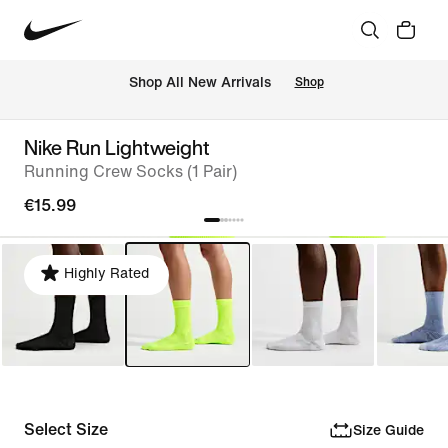
 Shop All New Arrivals
Shop
Nike Run Lightweight
Running Crew Socks (1 Pair)
€15.99
Highly Rated
Select Size
Size Guide