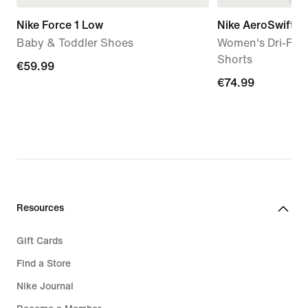
Nike Force 1 Low
Nike AeroSwift
Baby & Toddler Shoes
Women's Dri-FIT
Shorts
€59.99
€59.99
€74.99
€74.99
Resources
Gift Cards
Find a Store
Nike Journal