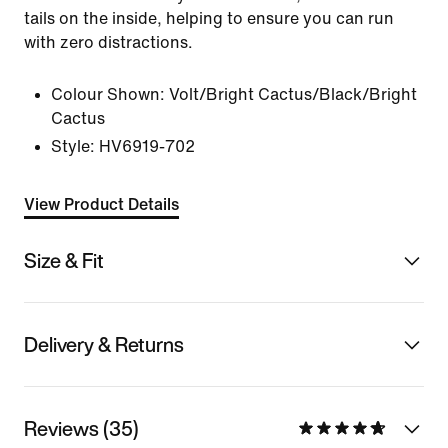
tails on the inside, helping to ensure you can run
with zero distractions.
Colour Shown:
Volt/Bright Cactus/Black/Bright
Cactus
Style:
HV6919-702
View Product Details
Size & Fit
Delivery & Returns
Reviews (35)