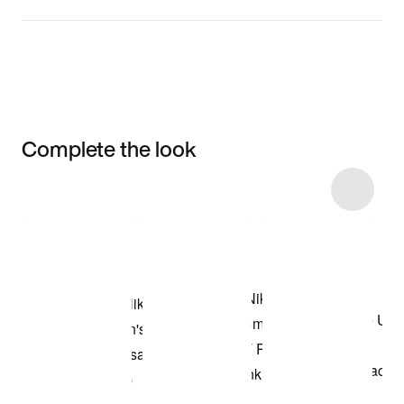
Complete the look
Item 3 of 16