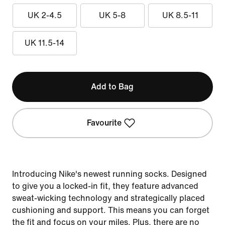
UK 2-4.5
UK 5-8
UK 8.5-11
UK 11.5-14
Add to Bag
Favourite
Introducing Nike's newest running socks. Designed
to give you a locked-in fit, they feature advanced
sweat-wicking technology and strategically placed
cushioning and support. This means you can forget
the fit and focus on your miles. Plus, there are no