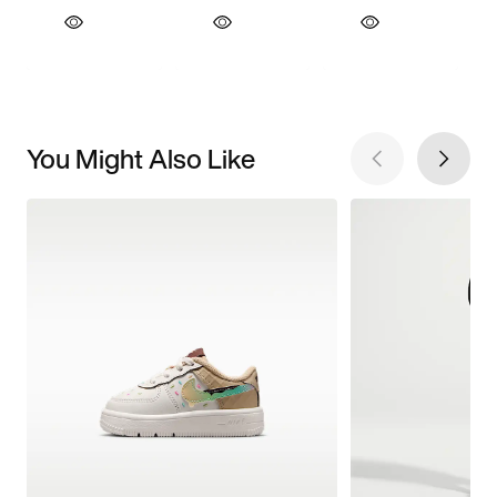
You Might Also Like