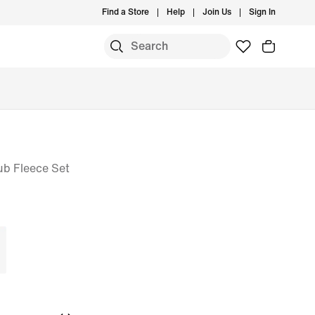
Find a Store
Help
Join Us
Sign In
ub Fleece Set