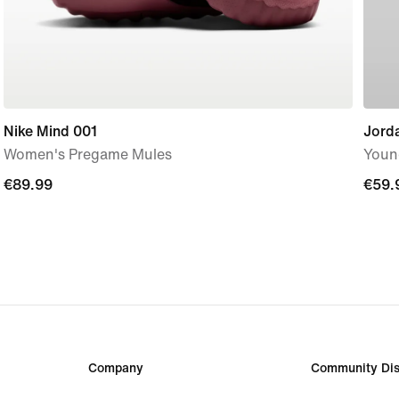
Nike Mind 001
Jorda
Women's Pregame Mules
Youn
€89.99
€89.99
€59.
€59.
Company
Community Dis