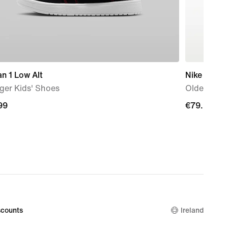
n 1 Low Alt
Nike P-60
ger Kids' Shoes
Older Kids
99
99
€79.99
€79.99
counts
Ireland