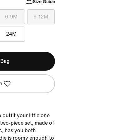
Size Guide
6-9M
9-12M
24M
 Bag
e
outfit your little one
s two-piece set, made of
c, has you both
die is roomy enough to