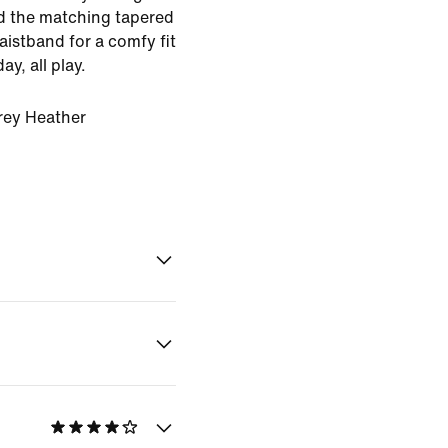
nd the matching tapered
aistband for a comfy fit
day, all play.
rey Heather