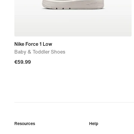
Nike Force 1 Low
Baby & Toddler Shoes
€59.99
€59.99
Resources
Help