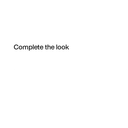
Complete the look
Item 3 of 6