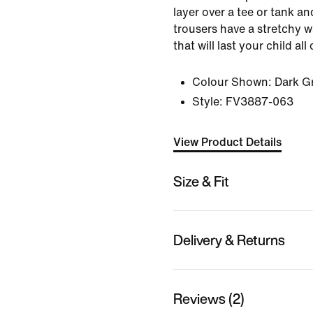
layer over a tee or tank a
trousers have a stretchy w
that will last your child all 
Colour Shown:
Dark G
Style:
FV3887-063
View Product Details
Size & Fit
Delivery & Returns
Reviews (2)