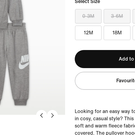
Select Size
0-3M
3-6M
12M
18M
Add to
Favourit
Looking for an easy way to 
in cosy, casual style? Thi
soft and warm fleece fabri
covered. The pullover hoo