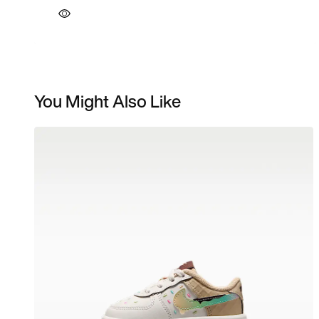
You Might Also Like