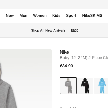
New
Men
Women
Kids
Sport
NikeSKIMS
 Shop All New Arrivals
Shop
Nike
image
Baby (12–24M) 2-Piece Cl
1
of
€34.99
3