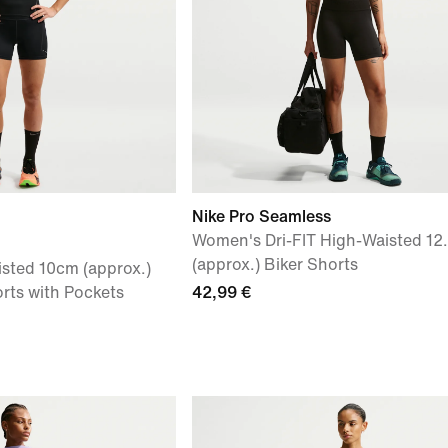
Nike Pro Seamless
Women's Dri-FIT High-Waisted 12
(approx.) Biker Shorts
sted 10cm (approx.)
rts with Pockets
42,99 €