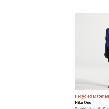
Recycled Material
Nike One
Women's High-Wai