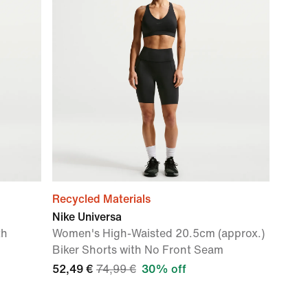
Recycled Materials
Nike Universa
th
Women's High-Waisted 20.5cm (approx.)
Biker Shorts with No Front Seam
52,49 €
74,99 €
30% off