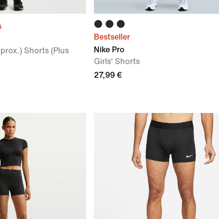
s
Bestseller
Nike Pro
rox.) Shorts (Plus
Girls' Shorts
27,99 €