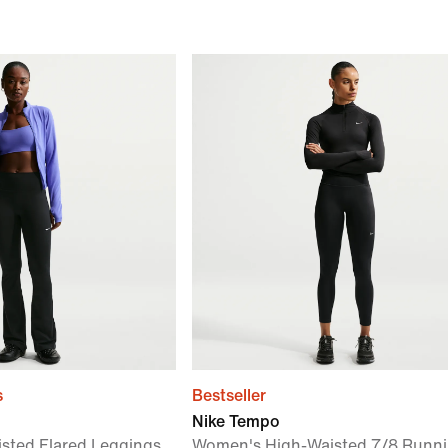
s
Bestseller
Nike Tempo
sted Flared Leggings
Women's High-Waisted 7/8 Runn