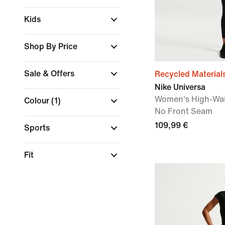
Kids
Shop By Price
Sale & Offers
Recycled Material
Nike Universa
Women's High-Wai
Colour
(1)
No Front Seam
109,99 €
Sports
Fit