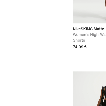
NikeSKIMS Matte
Women's High-Wai
Shorts
74,99 €