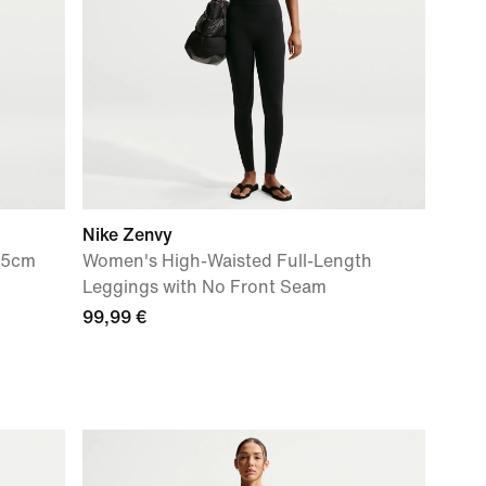
Nike Zenvy
.5cm
Women's High-Waisted Full-Length
Leggings with No Front Seam
99,99 €