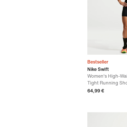
Bestseller
Nike Swift
Women's High-Wai
Tight Running Sho
64,99 €