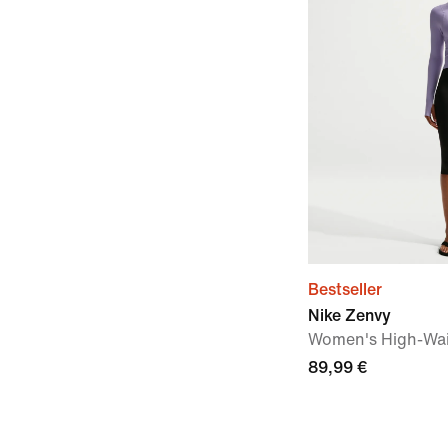
Bestseller
Nike Zenvy
Women's High-Wai
89,99 €