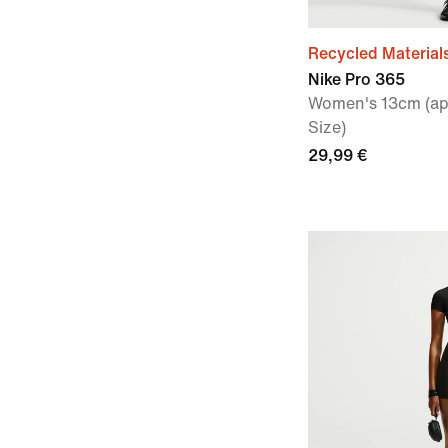
Recycled Material
Nike Pro 365
Women's 13cm (app
Size)
29,99 €