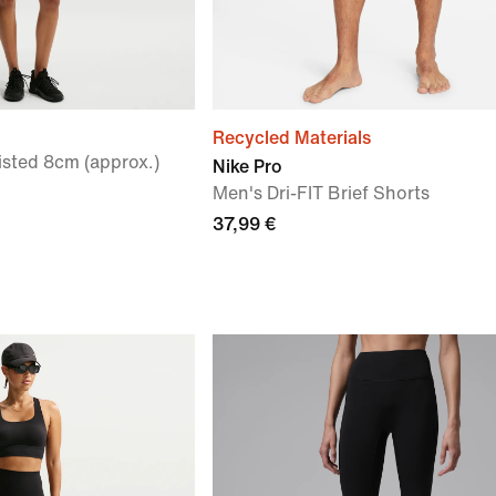
Recycled Materials
sted 8cm (approx.)
Nike Pro
Men's Dri-FIT Brief Shorts
37,99 €