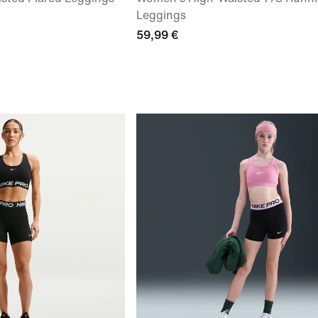
Leggings
59,99 €