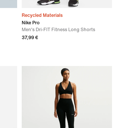
Recycled Materials
Nike Pro
Men's Dri-FIT Fitness Long Shorts
37,99 €