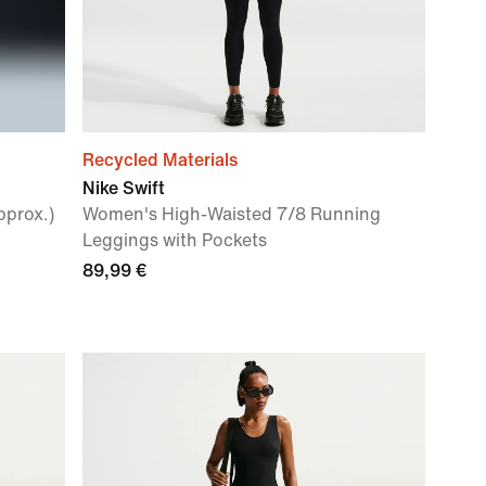
Recycled Materials
Nike Swift
pprox.)
Women's High-Waisted 7/8 Running
Leggings with Pockets
89,99 €