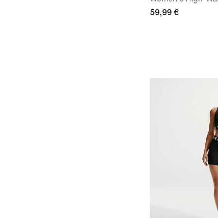
59,99 €