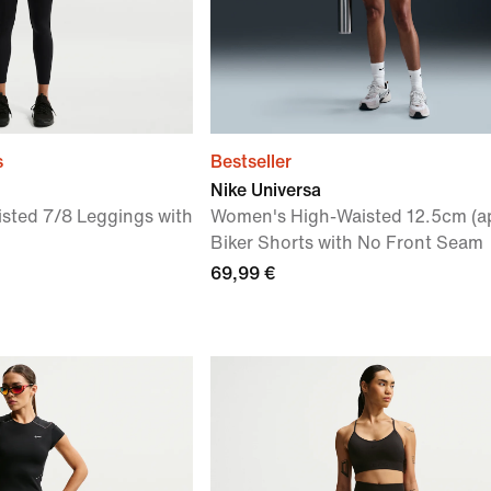
s
Bestseller
Nike Universa
sted 7/8 Leggings with
Women's High-Waisted 12.5cm (a
Biker Shorts with No Front Seam
69,99 €