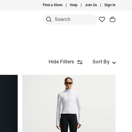
Find a Store
Help
Join Us
Sign In
Hide Filters
Sort By