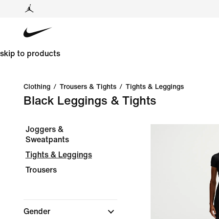
skip to products
Clothing
/
Trousers & Tights
/
Tights & Leggings
Black Leggings & Tights
Joggers &
Sweatpants
Tights & Leggings
Trousers
Gender