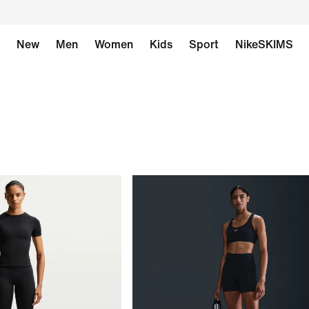
New
Men
Women
Kids
Sport
NikeSKIMS