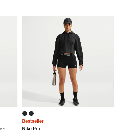
Bestseller
Nike Pro
ing