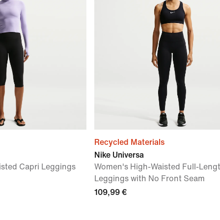
Recycled Materials
Nike Universa
sted Capri Leggings
Women's High-Waisted Full-Leng
Leggings with No Front Seam
109,99 €