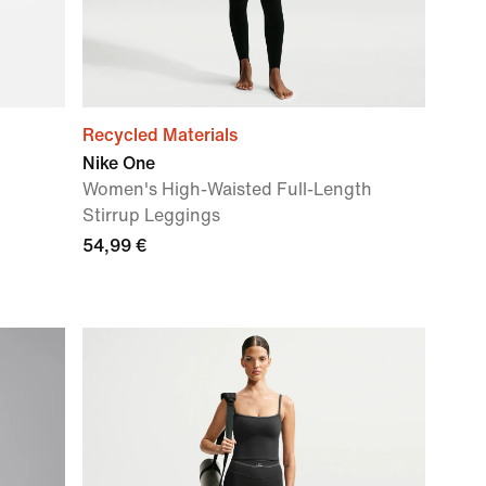
Recycled Materials
Nike One
Women's High-Waisted Full-Length
Stirrup Leggings
54,99 €