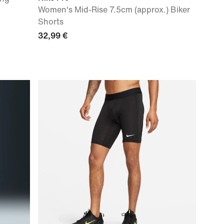
Women's Mid-Rise 7.5cm (approx.) Biker
Shorts
32,99 €