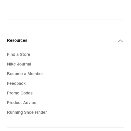
Resources
Find a Store
Nike Journal
Become a Member
Feedback
Promo Codes
Product Advice
Running Shoe Finder