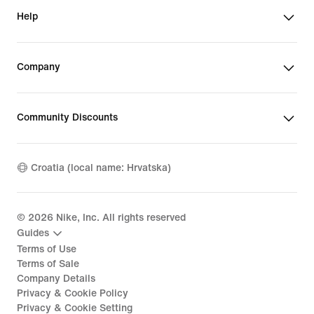
Help
Company
Community Discounts
Croatia (local name: Hrvatska)
©
2026
Nike, Inc. All rights reserved
Guides
Terms of Use
Terms of Sale
Company Details
Privacy & Cookie Policy
Privacy & Cookie Setting