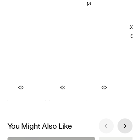
You Might Also Like