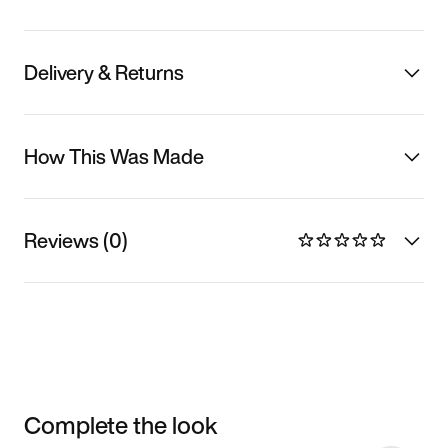
Delivery & Returns
How This Was Made
Reviews (0)
Complete the look