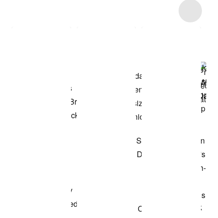
Item 3 of 18