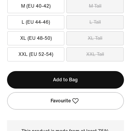
M (EU 40-42)
M Tall
L (EU 44-46)
L Tall
XL (EU 48-50)
XL Tall
XXL (EU 52-54)
XXL Tall
Add to Bag
Favourite