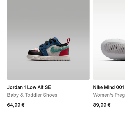
Jordan 1 Low Alt SE
Nike Mind 001
Baby & Toddler Shoes
Women's Pregam
64,99
64,99 €
89,99
89,99 €
€
€