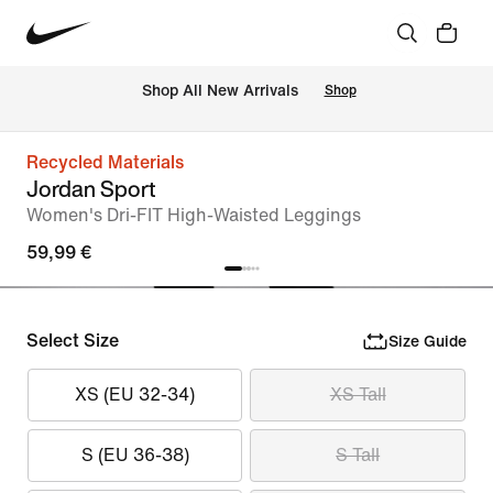
 Shop All New Arrivals
Shop
Recycled Materials
Jordan Sport
Women's Dri-FIT High-Waisted Leggings
59,99 €
Select Size
Size Guide
XS (EU 32-34)
XS Tall
S (EU 36-38)
S Tall