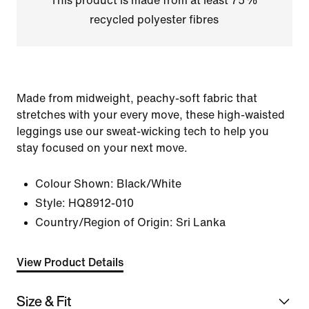
This product is made from at least 75%
recycled polyester fibres
Made from midweight, peachy-soft fabric that
stretches with your every move, these high-waisted
leggings use our sweat-wicking tech to help you
stay focused on your next move.
Colour Shown:
Black/White
Style:
HQ8912-010
Country/Region of Origin: Sri Lanka
View Product Details
Size & Fit