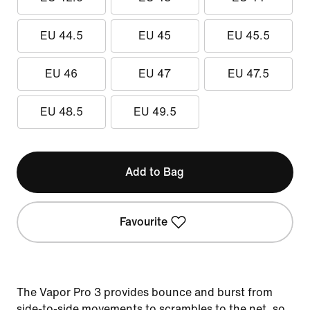
EU 44.5
EU 45
EU 45.5
EU 46
EU 47
EU 47.5
EU 48.5
EU 49.5
Add to Bag
Favourite
The Vapor Pro 3 provides bounce and burst from
side-to-side movements to scrambles to the net, so