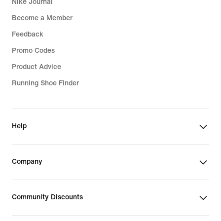
Nike Journal
Become a Member
Feedback
Promo Codes
Product Advice
Running Shoe Finder
Help
Company
Community Discounts