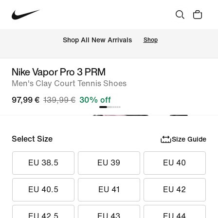
 Shop All New Arrivals
Shop
Nike Vapor Pro 3 PRM
Men's Clay Court Tennis Shoes
97,99 €
139,99 €
30% off
Select Size
Size Guide
EU 38.5
EU 39
EU 40
EU 40.5
EU 41
EU 42
EU 42.5
EU 43
EU 44