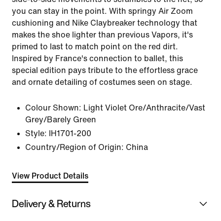
you can stay in the point. With springy Air Zoom
cushioning and Nike Claybreaker technology that
makes the shoe lighter than previous Vapors, it's
primed to last to match point on the red dirt.
Inspired by France's connection to ballet, this
special edition pays tribute to the effortless grace
and ornate detailing of costumes seen on stage.
Colour Shown:
Light Violet Ore/Anthracite/Vast
Grey/Barely Green
Style:
IH1701-200
Country/Region of Origin: China
View Product Details
Delivery & Returns