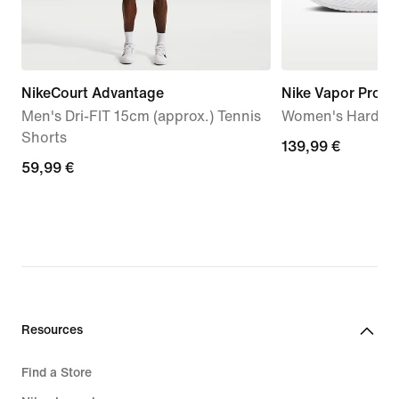
NikeCourt Advantage
Nike Vapor Pro 3
Men's Dri-FIT 15cm (approx.) Tennis
Women's Hard Co
Shorts
139,99
139,99 €
59,99
59,99 €
€
€
Resources
Find a Store