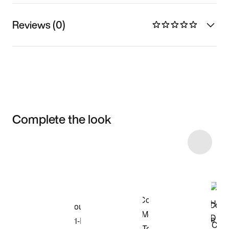
Reviews (0)
Complete the look
Item 3 of 8