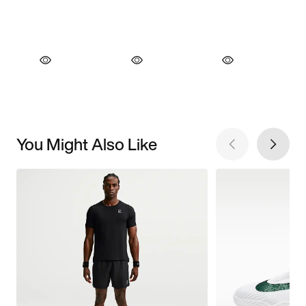
You Might Also Like