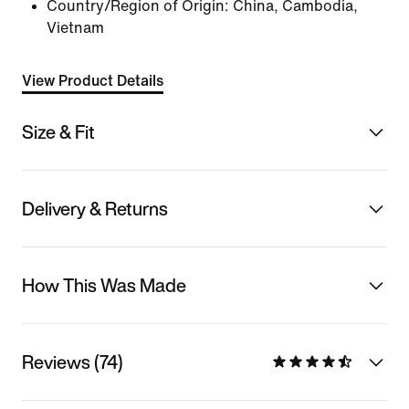
Country/Region of Origin: China, Cambodia,
Vietnam
View Product Details
Size & Fit
Delivery & Returns
How This Was Made
Reviews (74)