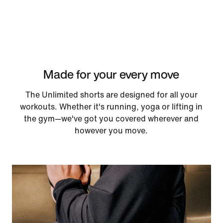
Made for your every move
The Unlimited shorts are designed for all your
workouts. Whether it's running, yoga or lifting in
the gym—we've got you covered wherever and
however you move.