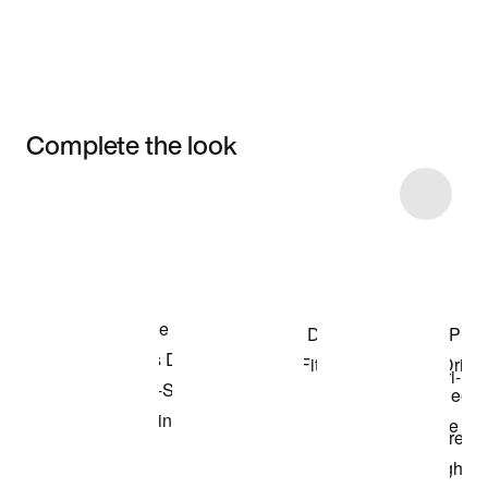
Complete the look
Item 3 of 72
Shop the Model