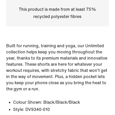
This product is made from at least 75%
recycled polyester fibres
Built for running, training and yoga, our Unlimited
collection helps keep you moving throughout the
year, thanks to its premium materials and innovative
features. These shorts are here for whatever your
workout requires, with stretchy fabric that won't get
in the way of movement. Plus, a hidden pocket lets
you keep your phone close as you bring the heat to
the gym or a run.
Colour Shown:
Black/Black/Black
Style:
DV9340-010