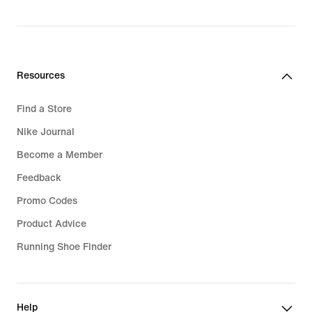
Resources
Find a Store
Nike Journal
Become a Member
Feedback
Promo Codes
Product Advice
Running Shoe Finder
Help