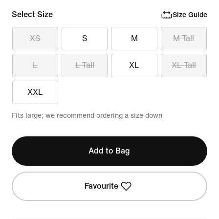
Select Size
Size Guide
XS
S
M
M Tall
L
L Tall
XL
XL Tall
XXL
Fits large; we recommend ordering a size down
Add to Bag
Favourite