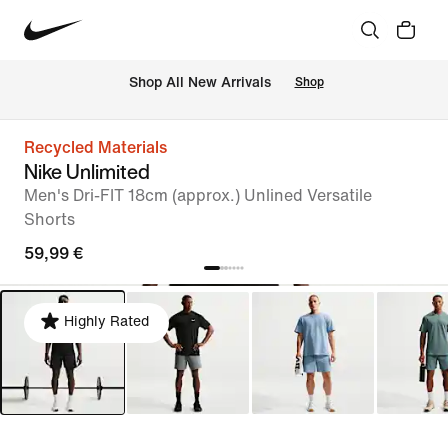
 Shop All New Arrivals
Shop
Recycled Materials
Nike Unlimited
Men's Dri-FIT 18cm (approx.) Unlined Versatile
Shorts
59,99 €
Highly Rated