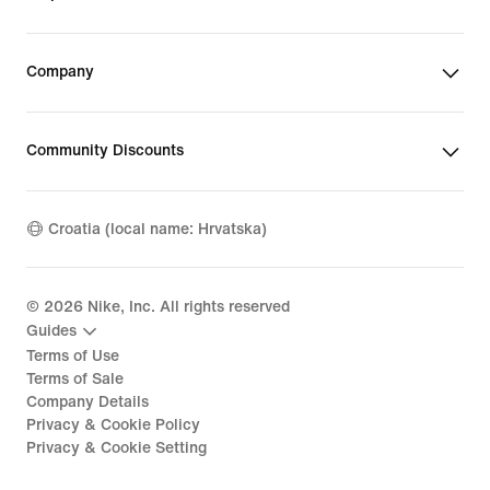
Company
Community Discounts
Croatia (local name: Hrvatska)
©
2026
Nike, Inc. All rights reserved
Guides
Terms of Use
Terms of Sale
Company Details
Privacy & Cookie Policy
Privacy & Cookie Setting