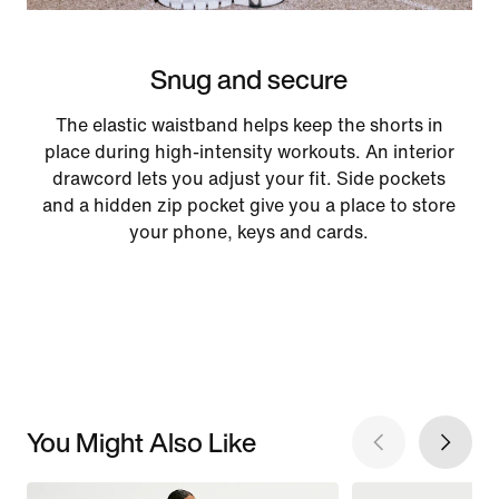
Snug and secure
The elastic waistband helps keep the shorts in
place during high-intensity workouts. An interior
drawcord lets you adjust your fit. Side pockets
and a hidden zip pocket give you a place to store
your phone, keys and cards.
You Might Also Like