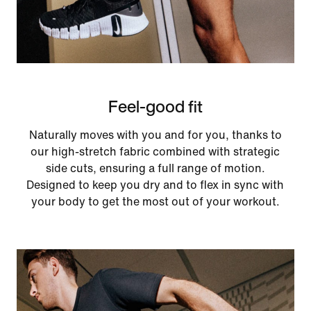
Feel-good fit
Naturally moves with you and for you, thanks to
our high-stretch fabric combined with strategic
side cuts, ensuring a full range of motion.
Designed to keep you dry and to flex in sync with
your body to get the most out of your workout.