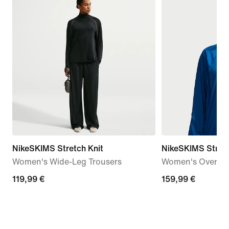
NikeSKIMS Stretch Knit
NikeSKIMS Stret
Women's Wide-Leg Trousers
Women's Oversiz
119,99
119,99 €
159,99
159,99 €
€
€