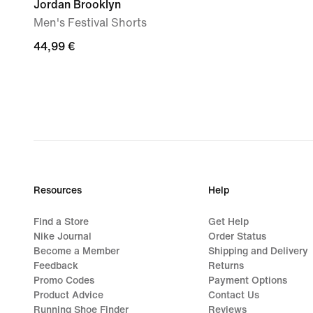
Jordan Brooklyn
Men's Festival Shorts
44,99
44,99 €
€
Resources
Help
Find a Store
Get Help
Nike Journal
Order Status
Become a Member
Shipping and Delivery
Feedback
Returns
Promo Codes
Payment Options
Product Advice
Contact Us
Running Shoe Finder
Reviews