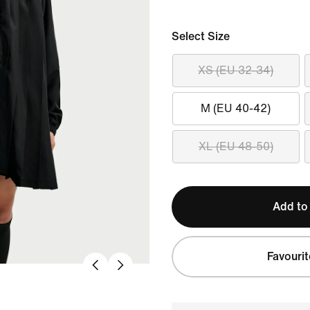
Select Size
XS (EU 32-34)
M (EU 40-42)
XL (EU 48-50)
Add to
Favourit