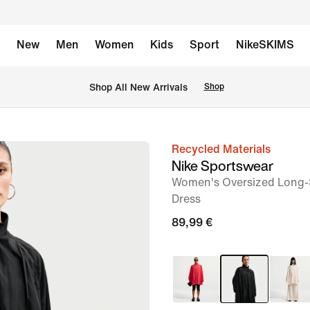
New
Men
Women
Kids
Sport
NikeSKIMS
 Shop All New Arrivals
Shop
Recycled Materials
image
Nike Sportswear
1
Women's Oversized Long-S
of
Dress
6
89,99 €