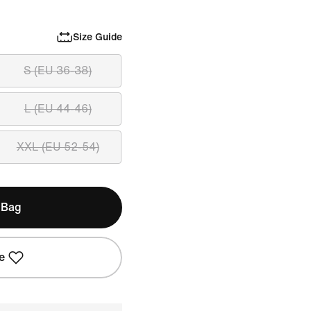
Size Guide
S (EU 36-38)
L (EU 44-46)
XXL (EU 52-54)
 Bag
e