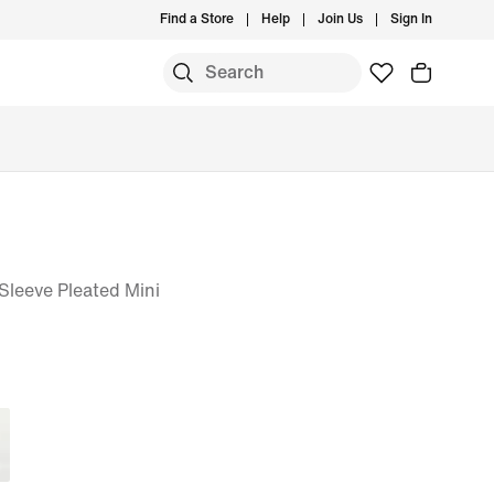
Find a Store
Help
Join Us
Sign In
leeve Pleated Mini