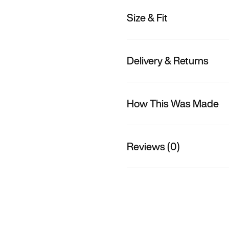
Size & Fit
Delivery & Returns
How This Was Made
Reviews (0)