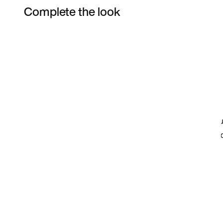
Complete the look
Item 3 of 6
Shop the Model