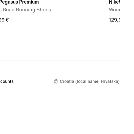
 Pegasus Premium
NikeSKIMS
s Road Running Shoes
Women's Hi
99
99 €
129,99
129,99 €
€
counts
Croatia (local name: Hrvatska)