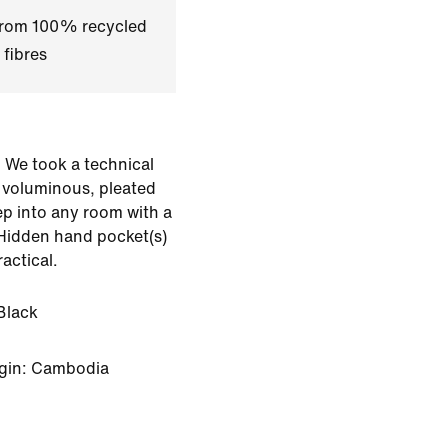
 from 100% recycled
 fibres
e. We took a technical
a voluminous, pleated
tep into any room with a
 Hidden hand pocket(s)
ractical.
Black
igin: Cambodia