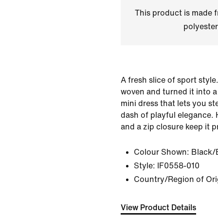
This product is made
polyester
A fresh slice of sport styl
woven and turned it into 
mini dress that lets you s
dash of playful elegance.
and a zip closure keep it p
Colour Shown:
Black/
Style:
IF0558-010
Country/Region of Or
View Product Details