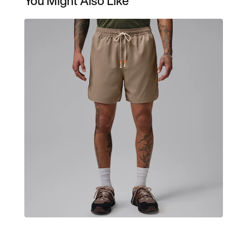
You Might Also Like