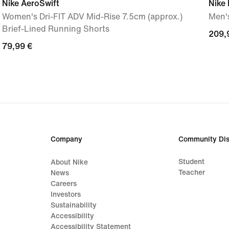
Nike AeroSwift
Nike
Women's Dri-FIT ADV Mid-Rise 7.5cm (approx.)
Men'
Brief-Lined Running Shorts
209,
209,
79,99
79,99 €
€
€
Company
Community Dis
Student
About Nike
Teacher
News
Careers
Investors
Sustainability
Accessibility
Accessibility Statement