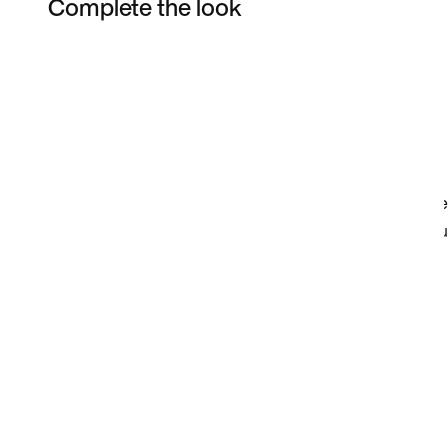
Complete the look
Item 3 of 28