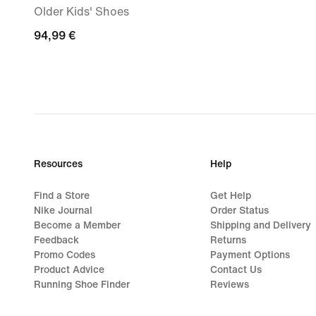
Older Kids' Shoes
94,99
94,99 €
€
Resources
Help
Find a Store
Get Help
Nike Journal
Order Status
Become a Member
Shipping and Delivery
Feedback
Returns
Promo Codes
Payment Options
Product Advice
Contact Us
Running Shoe Finder
Reviews