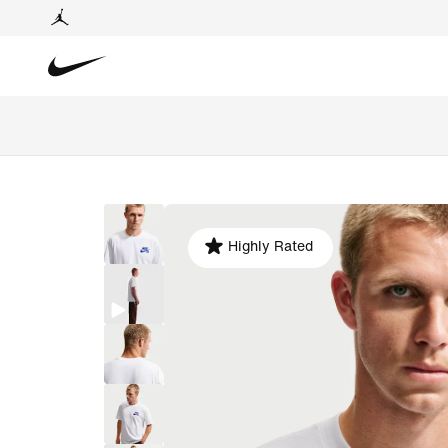
Highly Rated