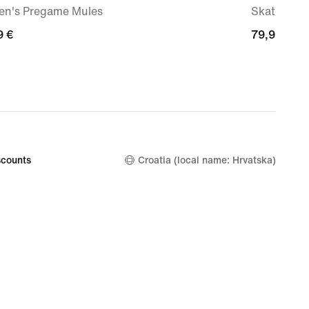
n's Pregame Mules
Skate Sho
9
9 €
79,99
79,99 €
€
counts
Croatia (local name: Hrvatska)