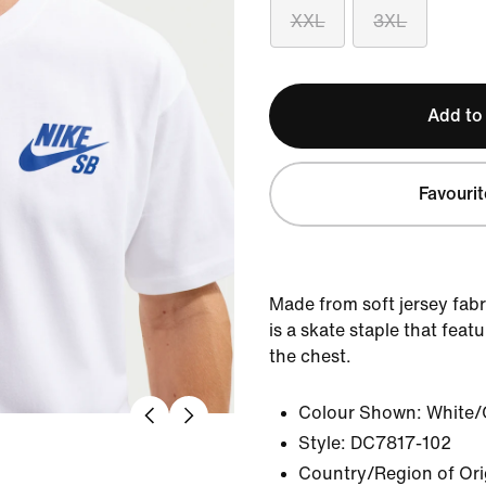
XXL
3XL
Add to
Favourit
Made from soft jersey fabr
is a skate staple that feat
the chest.
Colour Shown:
White/
Style:
DC7817-102
Country/Region of Ori