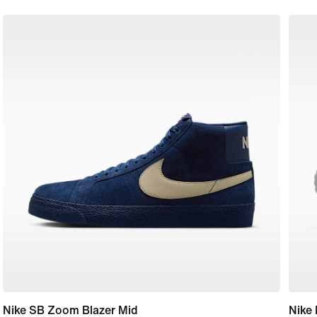
Nike SB Zoom Blazer Mid
Nike