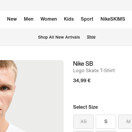
New
Men
Women
Kids
Sport
NikeSKIMS
 Shop All New Arrivals
Shop
Nike SB
image
Logo Skate T-Shirt
1
of
34,99 €
6
Select Size
XS
S
M