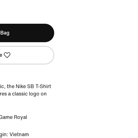
 Bag
e
ic, the Nike SB T-Shirt
ures a classic logo on
Game Royal
gin: Vietnam