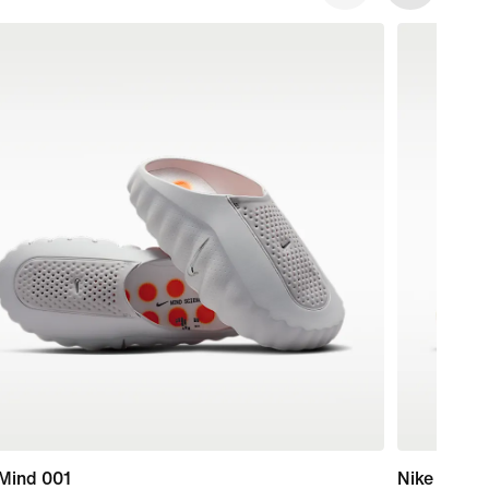
 Mind 001
Nike SB Zo