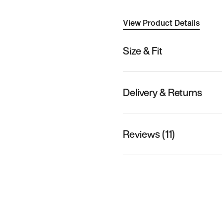
View Product Details
Size & Fit
Delivery & Returns
Reviews (11)