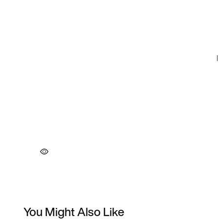
You Might Also Like