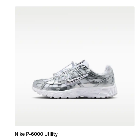
Nike P-6000 Utility