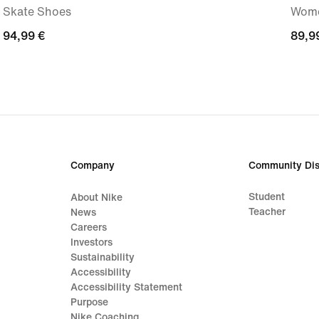
Skate Shoes
Wome
94,99
94,99 €
89,9
89,9
€
€
Company
Community Dis
Student
About Nike
Teacher
News
Careers
Investors
Sustainability
Accessibility
Accessibility Statement
Purpose
Nike Coaching