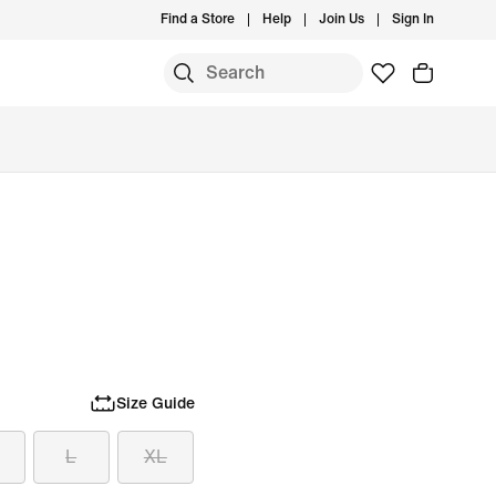
Find a Store
Help
Join Us
Sign In
Size Guide
L
XL