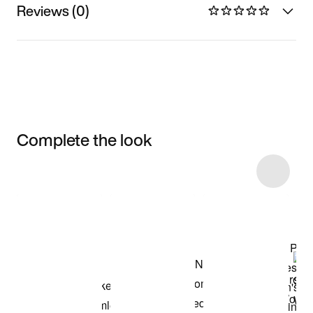
Reviews (0)
Complete the look
Item 3 of 5
Shop the Model