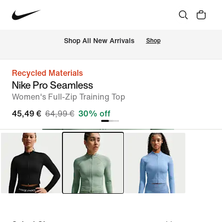
 Shop All New Arrivals
Shop
Recycled Materials
Nike Pro Seamless
Women's Full-Zip Training Top
45,49 €
64,99 €
30% off