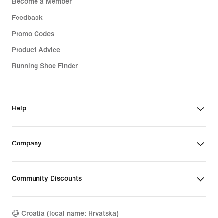
Become a Member
Feedback
Promo Codes
Product Advice
Running Shoe Finder
Help
Company
Community Discounts
Croatia (local name: Hrvatska)