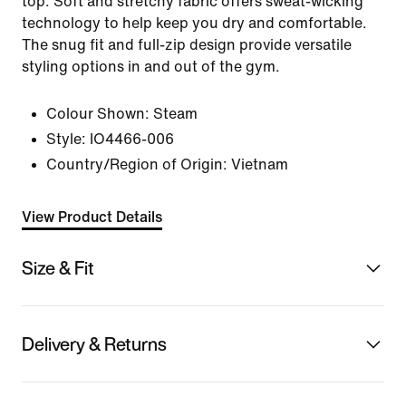
top. Soft and stretchy fabric offers sweat-wicking
technology to help keep you dry and comfortable.
The snug fit and full-zip design provide versatile
styling options in and out of the gym.
Colour Shown:
Steam
Style:
IO4466-006
Country/Region of Origin: Vietnam
View Product Details
Size & Fit
Delivery & Returns