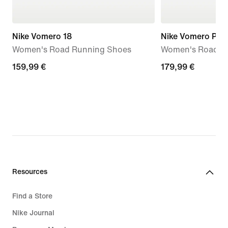
Nike Vomero 18
Nike Vomero Plus
Women's Road Running Shoes
Women's Road R
159,99
159,99 €
179,99
179,99 €
€
€
Resources
Find a Store
Nike Journal