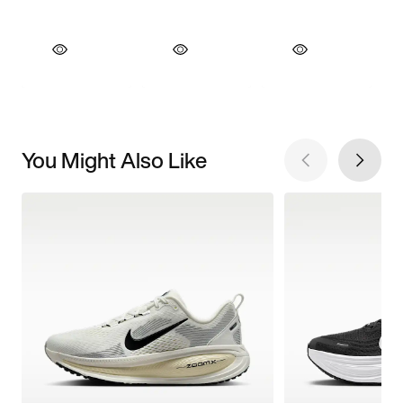
You Might Also Like