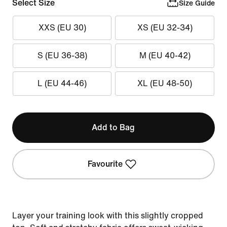
Select Size
Size Guide
XXS (EU 30)
XS (EU 32-34)
S (EU 36-38)
M (EU 40-42)
L (EU 44-46)
XL (EU 48-50)
Add to Bag
Favourite
Layer your training look with this slightly cropped