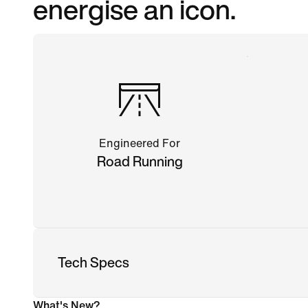
energise an icon.
Engineered For
Road Running
Tech Specs
What's New?