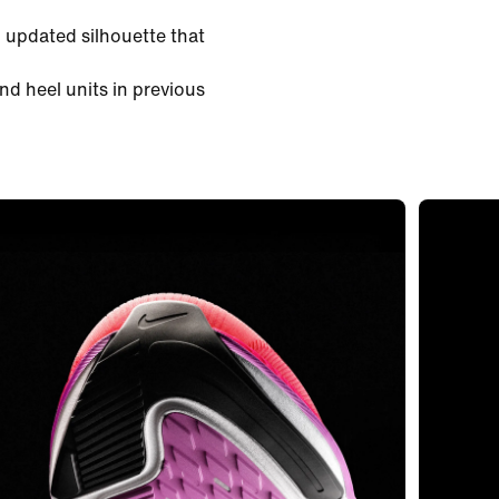
 updated silhouette that
nd heel units in previous