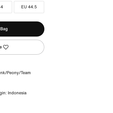
44
EU 44.5
 Bag
e
Pink/Peony/Team
gin: Indonesia