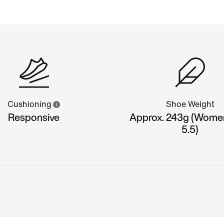
Cushioning
Shoe Weight
Responsive
Approx. 243g (Wome
5.5)