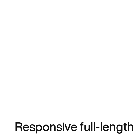
Responsive full-length