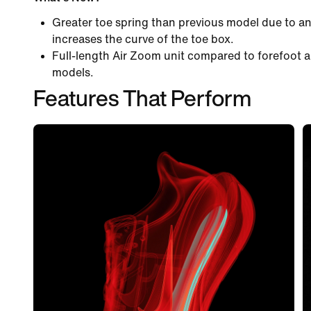
Greater toe spring than previous model due to an
increases the curve of the toe box.
Full-length Air Zoom unit compared to forefoot a
models.
Features That Perform