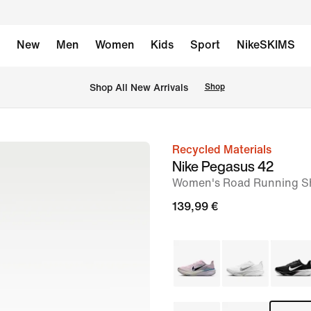
New
Men
Women
Kids
Sport
NikeSKIMS
 Shop All New Arrivals
Shop
Recycled Materials
image
Nike Pegasus 42
1
Women's Road Running S
of
139,99 €
8