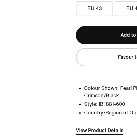
EU 43
EU 
Add to
Favourit
Colour Shown:
Pearl 
Crimson/Black
Style:
IB1881-600
Country/Region of Ori
View Product Details