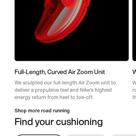
Full-Length, Curved Air Zoom Unit
W
We sculpted our full-length Air Zoom unit to
W
deliver a propulsive feel and Nike's highest
r
energy return from heel to toe-off.
t
Shop more road running
Find your cushioning