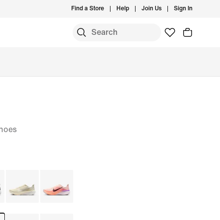
Find a Store
Help
Join Us
Sign In
hoes