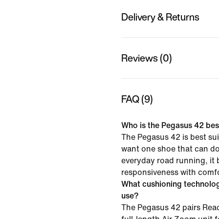
Delivery & Returns
Reviews (0)
FAQ (9)
Who is the Pegasus 42 best
The Pegasus 42 is best su
want one shoe that can do i
everyday road running, it
responsiveness with comfor
What cushioning technolo
use?
The Pegasus 42 pairs Reac