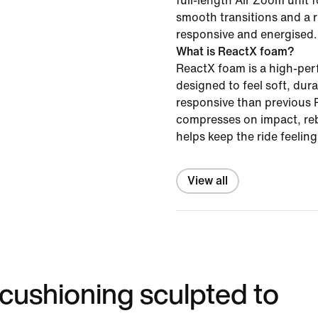
full-length Air Zoom unit f
smooth transitions and a r
responsive and energised.
What is ReactX foam?
ReactX foam is a high-pe
designed to feel soft, du
responsive than previous R
compresses on impact, re
helps keep the ride feelin
View all
 cushioning sculpted to