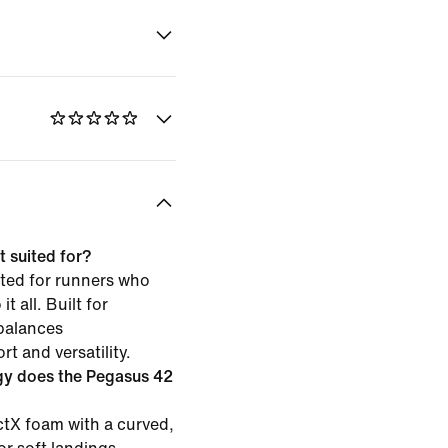
 suited for?
ited for runners who
t all. Built for
 balances
t and versatility.
gy does the Pegasus 42
tX foam with a curved,