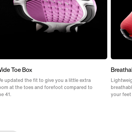
ide Toe Box
Breatha
e updated the fit to give you a little extra
Lightweig
oom at the toes and forefoot compared to
breathabl
he 41.
your feet