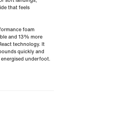
or soft landings,
ide that feels
rformance foam
rable and 13% more
eact technology. It
bounds quickly and
g energised underfoot.