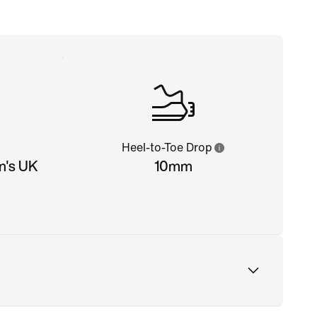
Heel-to-Toe Drop
n's UK
10mm