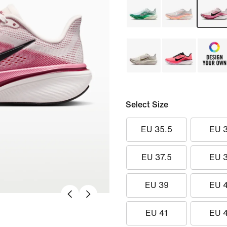
Select Size
EU 35.5
EU 
EU 37.5
EU 
EU 39
EU 
EU 41
EU 