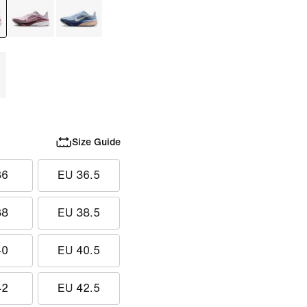
Size Guide
36
EU 36.5
38
EU 38.5
40
EU 40.5
42
EU 42.5