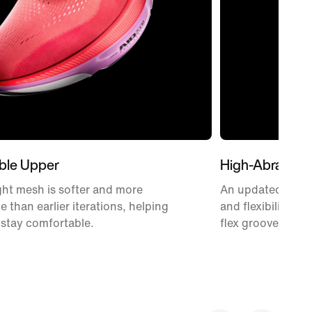
ble Upper
High-Abrasion
ht mesh is softer and more
An updated Waffle
e than earlier iterations, helping
and flexibility w
 stay comfortable.
flex grooves.