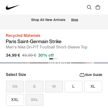
 Shop All New Arrivals
Shop
Recycled Materials
Paris Saint-Germain Strike
Men's Nike Dri-FIT Football Short-Sleeve Top
34,99 €
49,99 €
30% off
Select Size
Size Guide
XS
S
M
L
XL
XXL
3XL