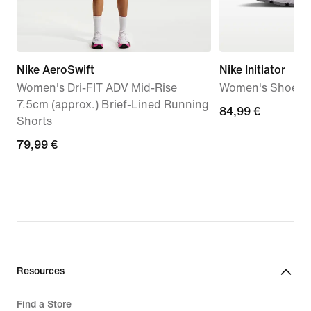
Nike AeroSwift
Nike Initiator
Women's Dri-FIT ADV Mid-Rise
Women's Shoes
7.5cm (approx.) Brief-Lined Running
84,99
84,99 €
Shorts
€
79,99
79,99 €
€
Resources
Find a Store