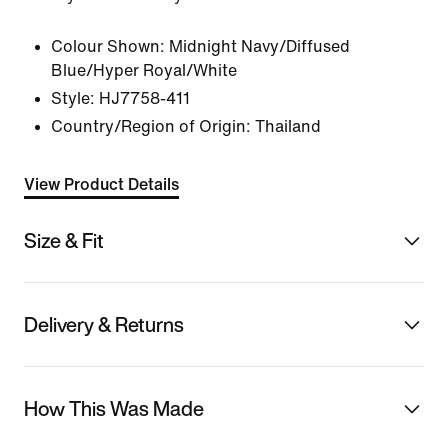
Colour Shown:
Midnight Navy/Diffused
Blue/Hyper Royal/White
Style:
HJ7758-411
Country/Region of Origin: Thailand
View Product Details
Size & Fit
Delivery & Returns
How This Was Made