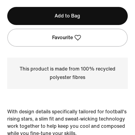
Add to Bag
Favourite
This product is made from 100% recycled
polyester fibres
With design details specifically tailored for football's
rising stars, a slim fit and sweat-wicking technology
work together to help keep you cool and composed
while you fine-tune your skills.