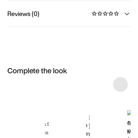
Reviews (0)
Complete the look
Item 3 of 20