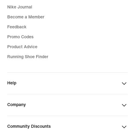
Nike Journal
Become a Member
Feedback
Promo Codes
Product Advice
Running Shoe Finder
Help
Company
Community Discounts