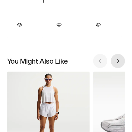
You Might Also Like