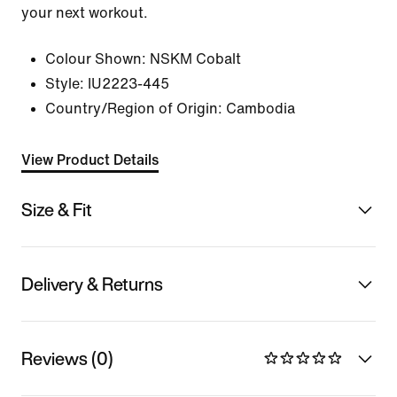
your next workout.
Colour Shown:
NSKM Cobalt
Style:
IU2223-445
Country/Region of Origin: Cambodia
View Product Details
Size & Fit
Delivery & Returns
Reviews (0)