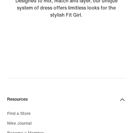
Designed to mix, match and layer, our unique
system of dress offers limitless looks for the
stylish Fit Girl.
Resources
Find a Store
Nike Journal