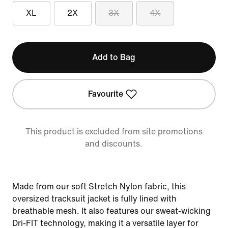
XL
2X
3X
4X
Add to Bag
Favourite
This product is excluded from site promotions
and discounts.
Made from our soft Stretch Nylon fabric, this
oversized tracksuit jacket is fully lined with
breathable mesh. It also features our sweat-wicking
Dri-FIT technology, making it a versatile layer for