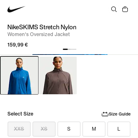
NikeSKIMS Stretch Nylon
Women's Oversized Jacket
159,99 €
Select Size
Size Guide
XXS
XS
S
M
L