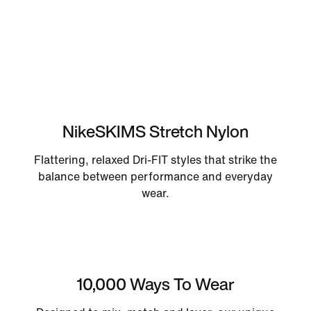
NikeSKIMS Stretch Nylon
Flattering, relaxed Dri-FIT styles that strike the
balance between performance and everyday
wear.
10,000 Ways To Wear