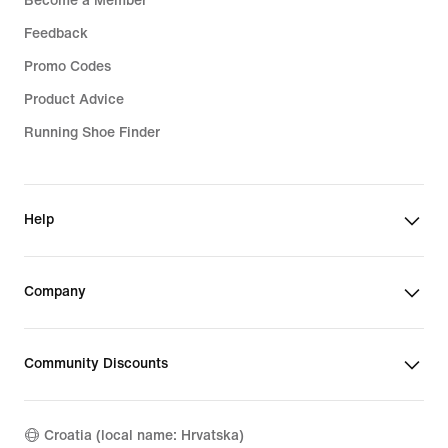
Become a Member
Feedback
Promo Codes
Product Advice
Running Shoe Finder
Help
Company
Community Discounts
Croatia (local name: Hrvatska)