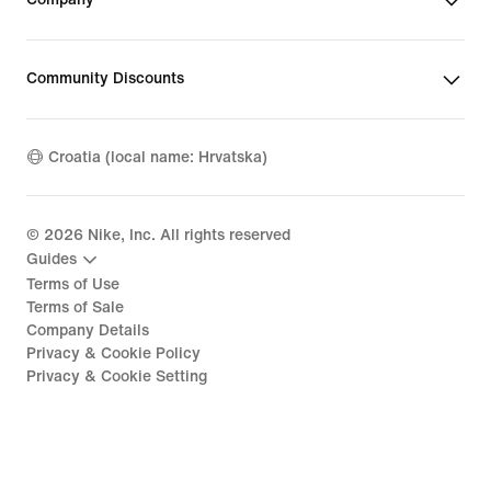
Community Discounts
Croatia (local name: Hrvatska)
©
2026
Nike, Inc. All rights reserved
Guides
Terms of Use
Terms of Sale
Company Details
Privacy & Cookie Policy
Privacy & Cookie Setting