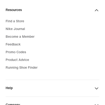
Resources
Find a Store
Nike Journal
Become a Member
Feedback
Promo Codes
Product Advice
Running Shoe Finder
Help
Company