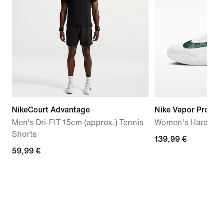
NikeCourt Advantage
Nike Vapor Pro 3
Men's Dri-FIT 15cm (approx.) Tennis
Women's Hard Co
Shorts
139,99
139,99 €
59,99
59,99 €
€
€