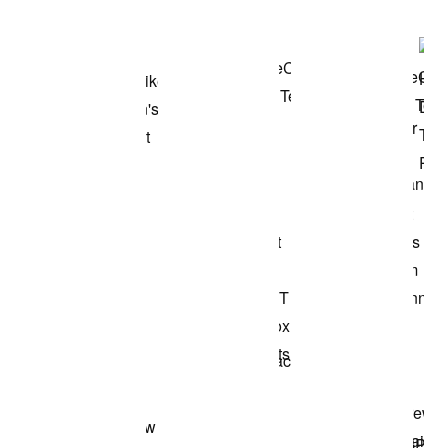
Shop the Model