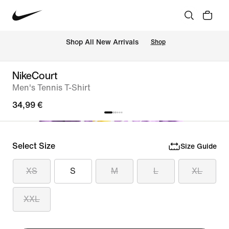
 Shop All New Arrivals
Shop
NikeCourt
Men's Tennis T-Shirt
34,99 €
Select Size
Size Guide
XS
S
M
L
XL
XXL