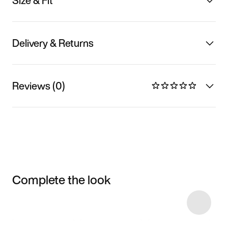
Size & Fit
Delivery & Returns
Reviews (0)
Complete the look
Item 3 of 4