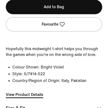
Add to Bag
Favourite
Hopefully this midweight t-shirt helps you through
the games when you're on the wrong side of love.
Colour Shown:
Bright Violet
Style:
IU7414-522
Country/Region of Origin: Italy, Pakistan
View Product Details