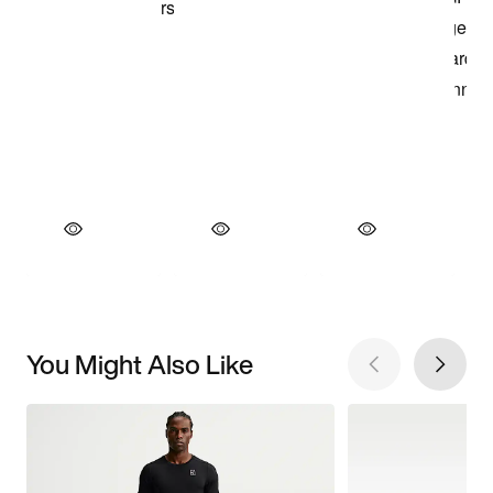
You Might Also Like