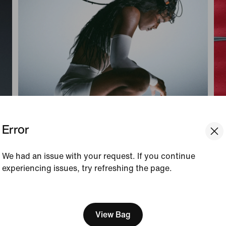
Error
We had an issue with your request. If you continue
experiencing issues, try refreshing the page.
Connect Body & Mind
Pr
[ Code: D1B61E47 ]
We think you are in United 
Engaging your senses with Nike Mind can
Plu
help you get out of your head, connect with
an
Update your location?
View Bag
your surroundings and stay more present in
Nik