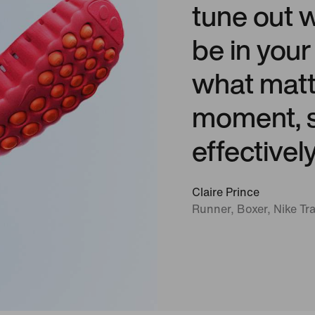
tune out 
be in you
what matt
moment, s
effectivel
Claire Prince
Runner, Boxer, Nike Tra