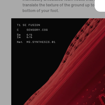
translate the texture of the ground up to the
bottom of your foot.