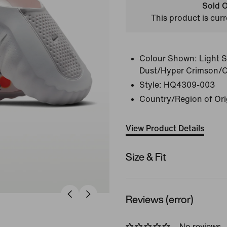
Sold O
This product is curr
Colour Shown:
Light 
Dust/Hyper Crimson/
Style:
HQ4309-003
Country/Region of Ori
View Product Details
Size & Fit
Reviews (error)
No reviews