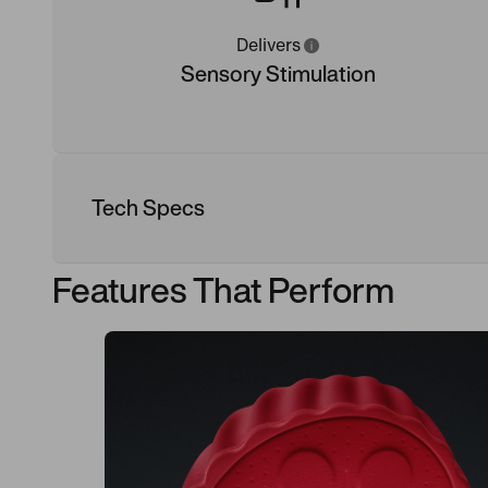
Delivers
Sensory Stimulation
Tech Specs
Features That Perform