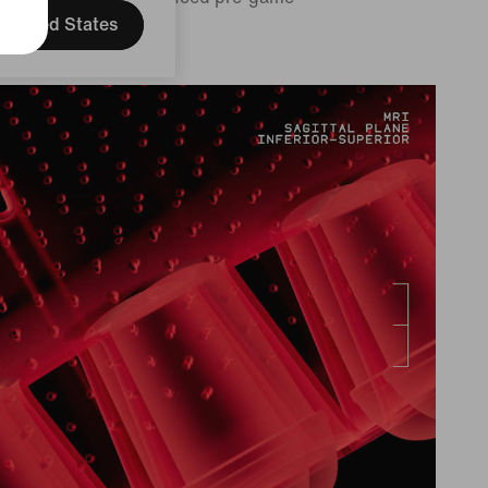
tine.
United States