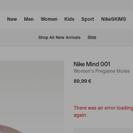
New
Men
Women
Kids
Sport
NikeSKIMS
 Shop All New Arrivals
Shop
Nike Mind 001
image
Women's Pregame Mules
1
of
89,99 €
7
There was an error loading
again.