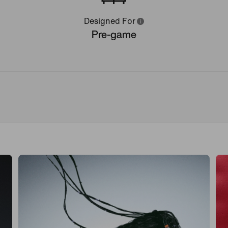
Designed For
Pre-game