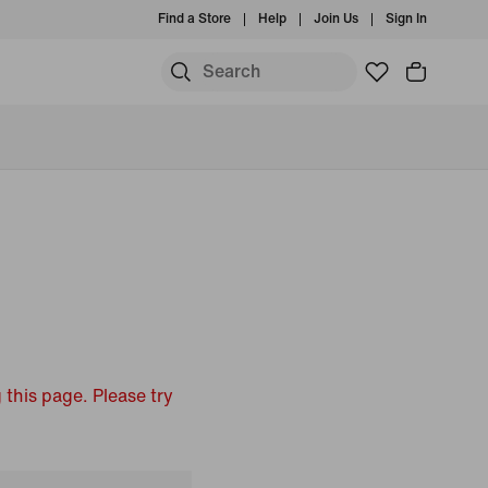
Find a Store
Help
Join Us
Sign In
 this page. Please try