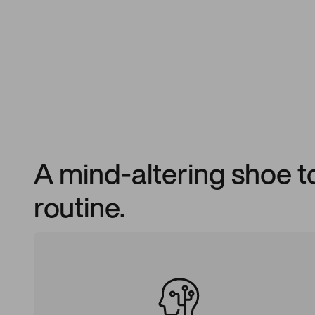
A mind-altering shoe 
routine.