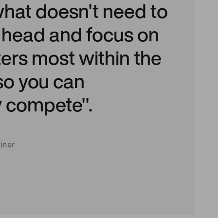
what doesn't need to
r head and focus on
ers most within the
o you can
y compete".
iner