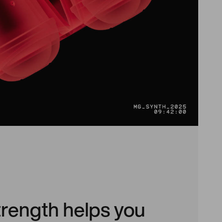
trength helps you