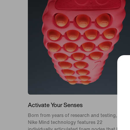
Activate Your Senses
Born from years of research and testing,
Nike Mind technology features 22
individually articulated foam nodes that help