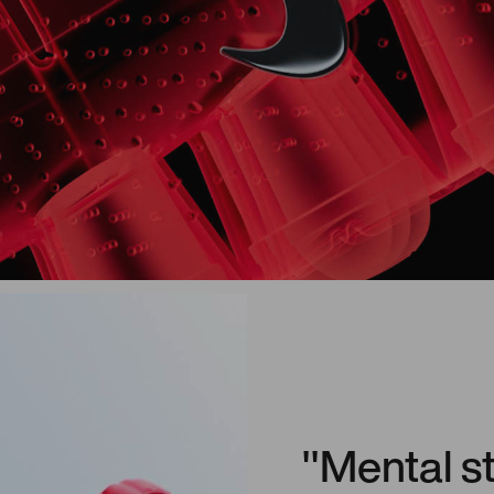
"Mental s