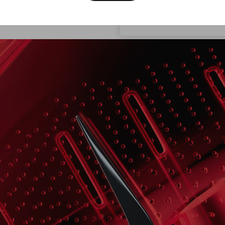
the moment.
rou
Croatia