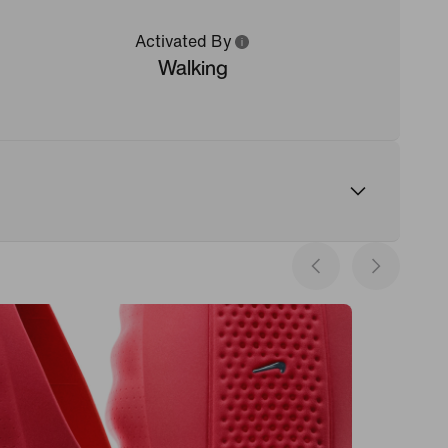
Activated By
Walking