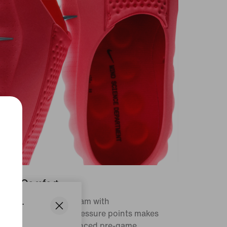
ep in Comfort
States.
sh and responsive foam with
atomically mapped pressure points makes
e Mind part of a balanced pre-game