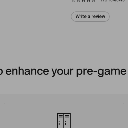
Write a review
to enhance your pre-game