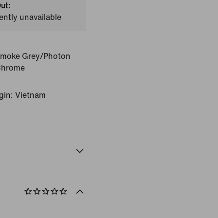
ut:
ently unavailable
Smoke Grey/Photon
Chrome
gin: Vietnam