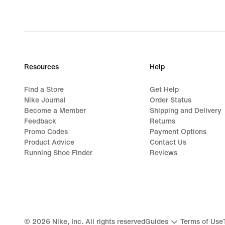
Resources
Help
Find a Store
Get Help
Nike Journal
Order Status
Become a Member
Shipping and Delivery
Feedback
Returns
Promo Codes
Payment Options
Product Advice
Contact Us
Running Shoe Finder
Reviews
©
2026
Nike, Inc. All rights reserved
Guides
Terms of Use