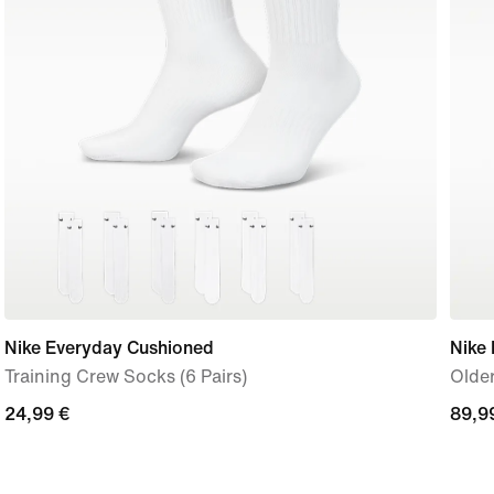
Nike Everyday Cushioned
Nike
Training Crew Socks (6 Pairs)
Older
24,99
24,99 €
89,9
89,9
€
€