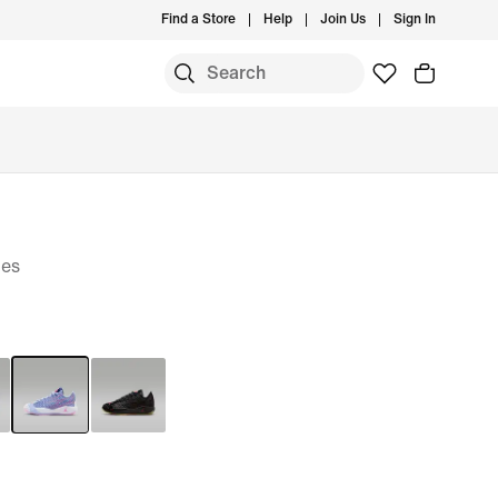
Find a Store
Help
Join Us
Sign In
oes