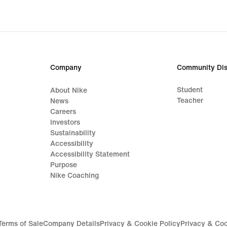
Company
Community Dis
Student
About Nike
Teacher
News
Careers
Investors
Sustainability
Accessibility
Accessibility Statement
Purpose
Nike Coaching
Terms of Sale
Company Details
Privacy & Cookie Policy
Privacy & Coo