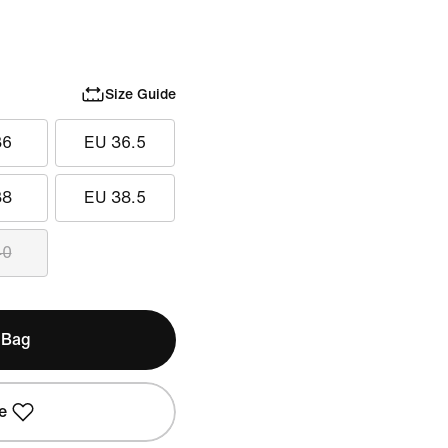
Size Guide
36
EU 36.5
38
EU 38.5
40
 Bag
e