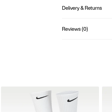
Delivery & Returns
Reviews (0)