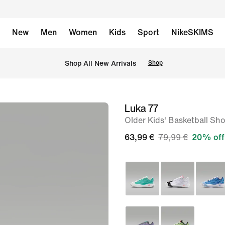
New
Men
Women
Kids
Sport
NikeSKIMS
 Shop All New Arrivals
Shop
Luka 77
image
Older Kids' Basketball Sh
1
of
63,99 €
79,99 €
20% off
8