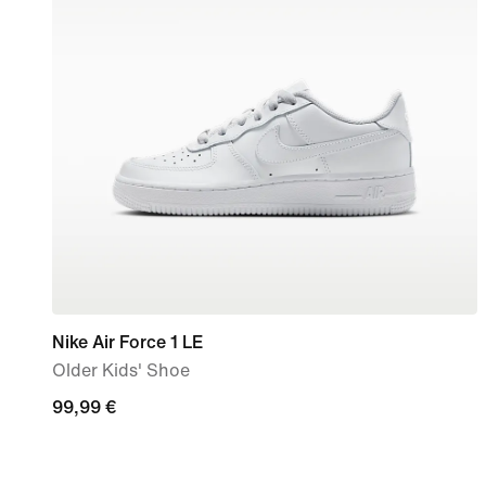
Nike Air Force 1 LE
Older Kids' Shoe
99,99
99,99 €
€