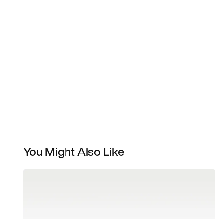
You Might Also Like