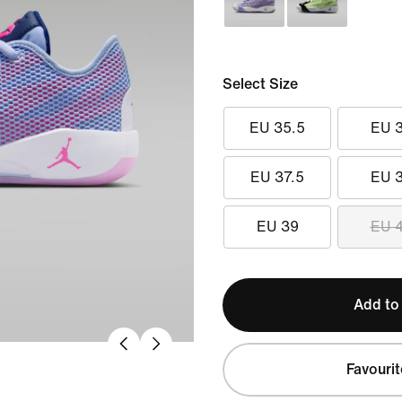
Select Size
EU 35.5
EU 
EU 37.5
EU 
EU 39
EU 
Add to
Favourit