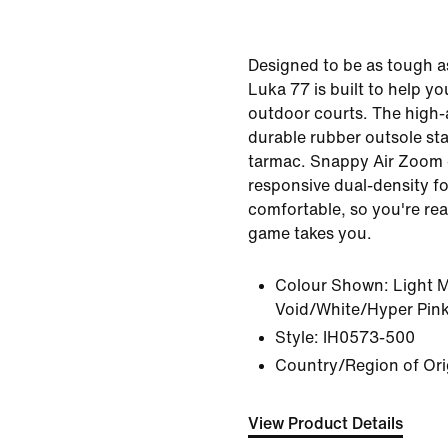
Designed to be as tough a
Luka 77 is built to help 
outdoor courts. The high
durable rubber outsole st
tarmac. Snappy Air Zoom
responsive dual-density f
comfortable, so you're re
game takes you.
Colour Shown:
Light 
Void/White/Hyper Pin
Style:
IH0573-500
Country/Region of Ori
View Product Details