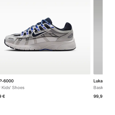
 P-6000
Luka 77
 Kids' Shoes
Basketball
9
9 €
99,99
99,99 €
€