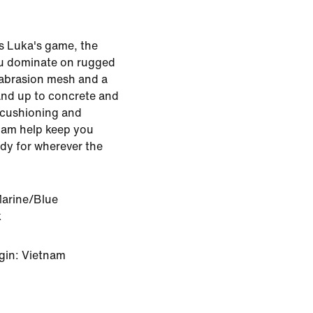
s Luka's game, the
you dominate on rugged
-abrasion mesh and a
and up to concrete and
 cushioning and
oam help keep you
ady for wherever the
Marine/Blue
k
gin: Vietnam