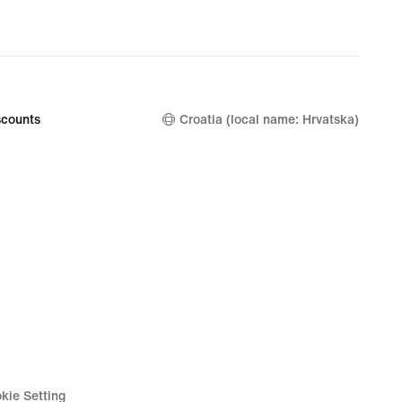
counts
Croatia (local name: Hrvatska)
kie Setting