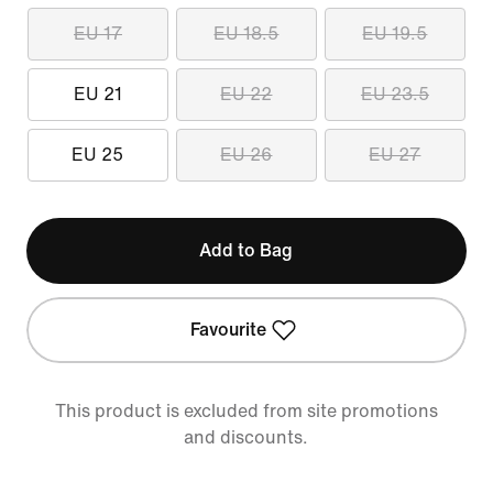
EU 17
EU 18.5
EU 19.5
EU 21
EU 22
EU 23.5
EU 25
EU 26
EU 27
Add to Bag
Favourite
This product is excluded from site promotions
and discounts.