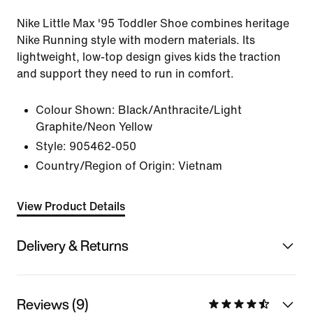
Nike Little Max '95 Toddler Shoe combines heritage
Nike Running style with modern materials. Its
lightweight, low-top design gives kids the traction
and support they need to run in comfort.
Colour Shown:
Black/Anthracite/Light
Graphite/Neon Yellow
Style:
905462-050
Country/Region of Origin: Vietnam
View Product Details
Delivery & Returns
Reviews (9)