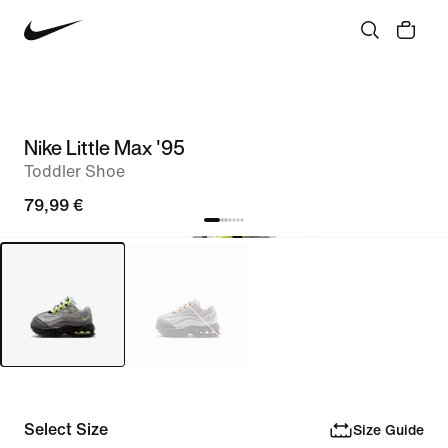
Nike Little Max '95
Toddler Shoe
79,99 €
Select Size
Size Guide