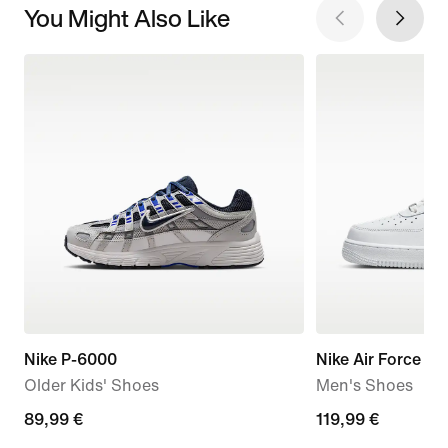
You Might Also Like
Nike P-6000
Nike Air Force 1 '
Older Kids' Shoes
Men's Shoes
89,99
89,99 €
119,99
119,99 €
€
€