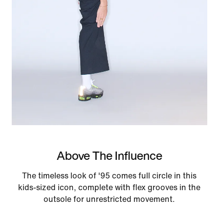
Above The Influence
The timeless look of '95 comes full circle in this
kids-sized icon, complete with flex grooves in the
outsole for unrestricted movement.