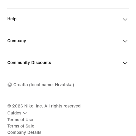
Help
Company
Community Discounts
Croatia (local name: Hrvatska)
©
2026
Nike, Inc. All rights reserved
Guides
Terms of Use
Terms of Sale
Company Details