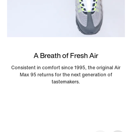
A Breath of Fresh Air
Consistent in comfort since 1995, the original Air
Max 95 returns for the next generation of
tastemakers.