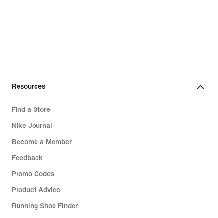
Resources
Find a Store
Nike Journal
Become a Member
Feedback
Promo Codes
Product Advice
Running Shoe Finder