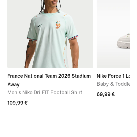
France National Team 2026 Stadium
Nike Force 1 Low
Baby & Toddler 
Away
Men's Nike Dri-FIT Football Shirt
69,99
69,99 €
109,99
109,99 €
€
€