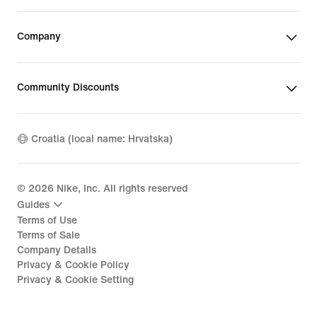
Company
Community Discounts
Croatia (local name: Hrvatska)
©
2026
Nike, Inc. All rights reserved
Guides
Terms of Use
Terms of Sale
Company Details
Privacy & Cookie Policy
Privacy & Cookie Setting