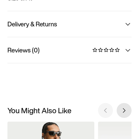
Delivery & Returns
Reviews (0)
You Might Also Like