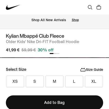
 Shop All New Arrivals
Shop
Kylian Mbappé Club Fleece
Older Kids' Nike Dri-FIT Football Hoodie
41,99 €
59,99 €
30% off
Select Size
Size Guide
XS
S
M
L
XL
Add to Bag