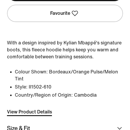
Favourite
With a design inspired by Kylian Mbappé's signature
boots, this fleece hoodie helps keep you warm and
comfortable between training sessions.
Colour Shown:
Bordeaux/Orange Pulse/Melon
Tint
Style:
II1502-610
Country/Region of Origin: Cambodia
View Product Details
Size & Fit