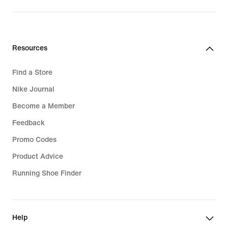
Resources
Find a Store
Nike Journal
Become a Member
Feedback
Promo Codes
Product Advice
Running Shoe Finder
Help