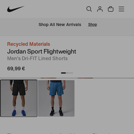
 Shop All New Arrivals
Shop
Recycled Materials
Jordan Sport Flightweight
Men's Dri-FIT Lined Shorts
69,99 €