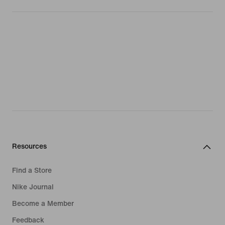
Resources
Find a Store
Nike Journal
Become a Member
Feedback