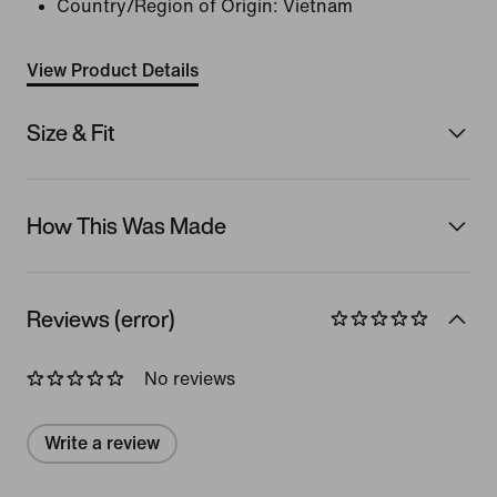
Country/Region of Origin: Vietnam
View Product Details
Size & Fit
How This Was Made
Reviews (error)
No reviews
Write a review