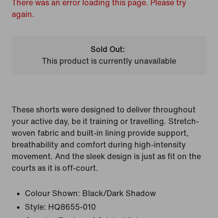
There was an error loading this page. Please try
again.
Sold Out:
This product is currently unavailable
These shorts were designed to deliver throughout
your active day, be it training or travelling. Stretch-
woven fabric and built-in lining provide support,
breathability and comfort during high-intensity
movement. And the sleek design is just as fit on the
courts as it is off-court.
Colour Shown:
Black/Dark Shadow
Style:
HQ8655-010