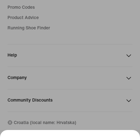
Promo Codes
Product Advice
Running Shoe Finder
Help
Company
Community Discounts
Croatia (local name: Hrvatska)