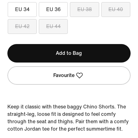
EU 34
EU 36
EU 38
EU 40
EU 42
EU 44
Add to Bag
Favourite
Keep it classic with these baggy Chino Shorts. The
straight-leg, loose fit is designed to feel comfy
through the seat and thighs. Pair them with a comfy
cotton Jordan tee for the perfect summertime fit.