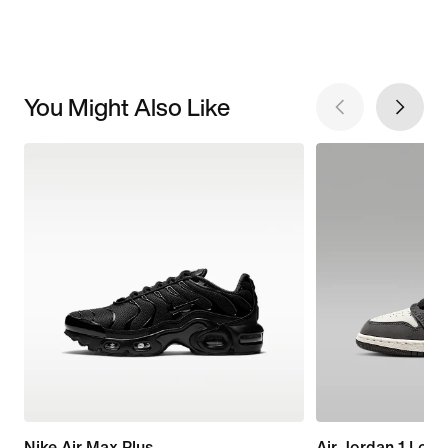
You Might Also Like
Nike Air Max Plus
Air Jordan 1 Low