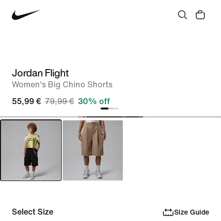
Jordan Flight
Women's Big Chino Shorts
55,99 €
79,99 €
30% off
Select Size
Size Guide