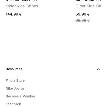
Older Kids' Shoes
Older Kids' Shoe
144,99
144,99 €
current
69,99 €
99,99 €
€
price
69,99
€,
original
price
99,99
€
Resources
Find a Store
Nike Journal
Become a Member
Feedback