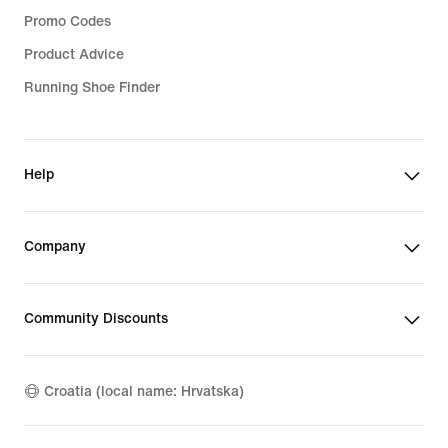
Promo Codes
Product Advice
Running Shoe Finder
Help
Company
Community Discounts
Croatia (local name: Hrvatska)