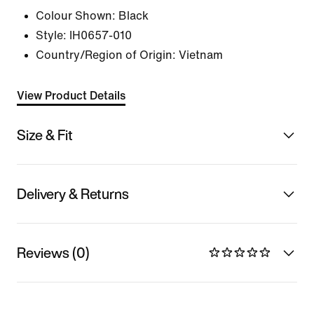
Colour Shown:
Black
Style:
IH0657-010
Country/Region of Origin: Vietnam
View Product Details
Size & Fit
Delivery & Returns
Reviews (0)