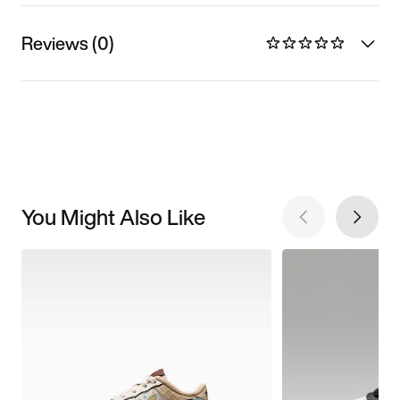
Reviews (0)
You Might Also Like