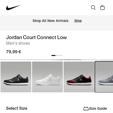
 Shop All New Arrivals
Shop
Jordan Court Connect Low
Men's shoes
79,99 €
Select Size
Size Guide