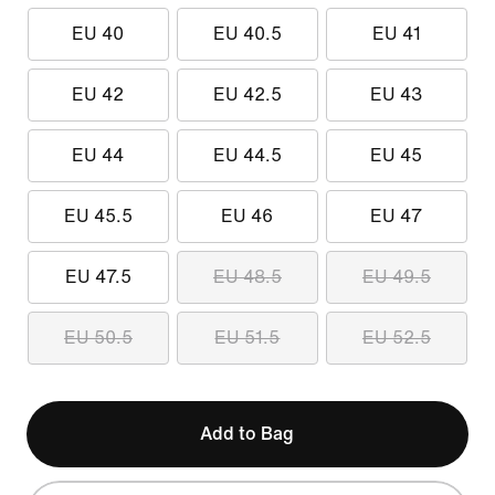
EU 40
EU 40.5
EU 41
EU 42
EU 42.5
EU 43
EU 44
EU 44.5
EU 45
EU 45.5
EU 46
EU 47
EU 47.5
EU 48.5
EU 49.5
EU 50.5
EU 51.5
EU 52.5
Add to Bag