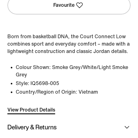
Favourite
Born from basketball DNA, the Court Connect Low
combines sport and everyday comfort – made with a
lightweight construction and classic Jordan details.
Colour Shown:
Smoke Grey/White/Light Smoke
Grey
Style:
IQ5698-005
Country/Region of Origin: Vietnam
View Product Details
Delivery & Returns