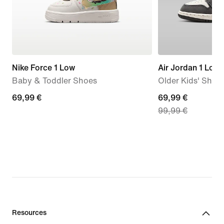
Nike Force 1 Low
Air Jordan 1 Low
Baby & Toddler Shoes
Older Kids' Shoe
69,99
69,99 €
current
69,99 €
99,99 €
€
price
69,99
€,
original
price
99,99
€
Resources