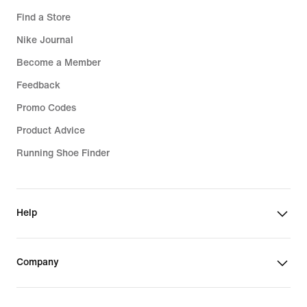
Find a Store
Nike Journal
Become a Member
Feedback
Promo Codes
Product Advice
Running Shoe Finder
Help
Company