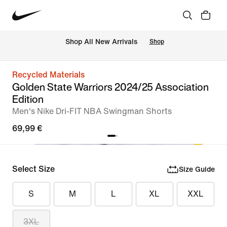
 Shop All New Arrivals
Shop
Recycled Materials
Golden State Warriors 2024/25 Association
Edition
Men's Nike Dri-FIT NBA Swingman Shorts
69,99 €
Select Size
Size Guide
S
M
L
XL
XXL
3XL