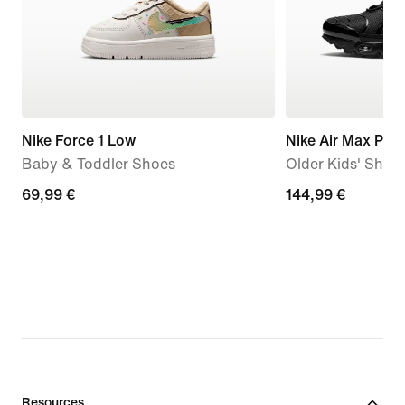
Nike Force 1 Low
Nike Air Max Plus
Baby & Toddler Shoes
Older Kids' Shoe
69,99
69,99 €
144,99
144,99 €
€
€
Resources