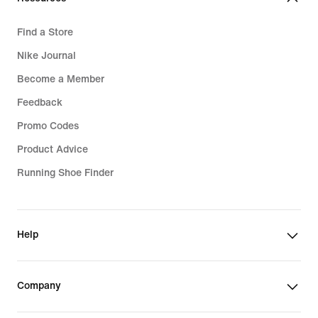
Find a Store
Nike Journal
Become a Member
Feedback
Promo Codes
Product Advice
Running Shoe Finder
Help
Company