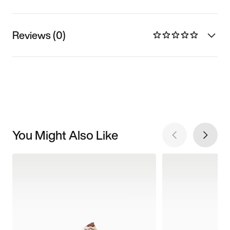
Reviews (0)
You Might Also Like