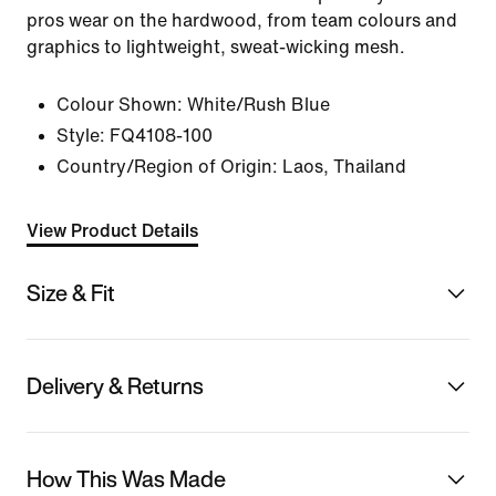
pros wear on the hardwood, from team colours and
graphics to lightweight, sweat-wicking mesh.
Colour Shown:
White/Rush Blue
Style:
FQ4108-100
Country/Region of Origin: Laos, Thailand
View Product Details
Size & Fit
Delivery & Returns
How This Was Made