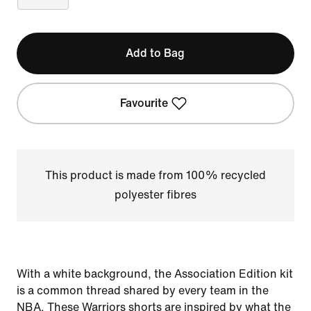
Add to Bag
Favourite
This product is made from 100% recycled
polyester fibres
With a white background, the Association Edition kit
is a common thread shared by every team in the
NBA. These Warriors shorts are inspired by what the