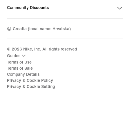
Community Discounts
Croatia (local name: Hrvatska)
©
2026
Nike, Inc. All rights reserved
Guides
Terms of Use
Terms of Sale
Company Details
Privacy & Cookie Policy
Privacy & Cookie Setting