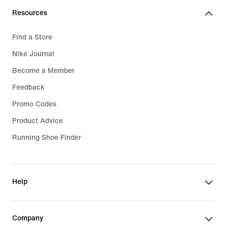
€
Resources
Find a Store
Nike Journal
Become a Member
Feedback
Promo Codes
Product Advice
Running Shoe Finder
Help
Company