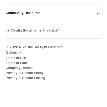
Community Discounts
Croatia (local name: Hrvatska)
©
2026
Nike, Inc. All rights reserved
Guides
Terms of Use
Terms of Sale
Company Details
Privacy & Cookie Policy
Privacy & Cookie Setting