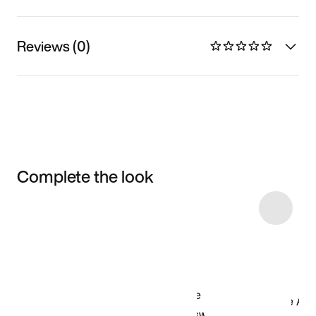
Reviews (0)
Complete the look
Item 3 of 50