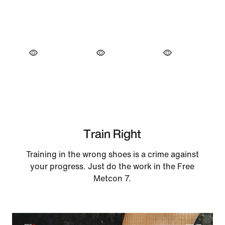
Train Right
Training in the wrong shoes is a crime against
your progress. Just do the work in the Free
Metcon 7.