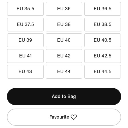
EU 35.5
EU 36
EU 36.5
EU 37.5
EU 38
EU 38.5
EU 39
EU 40
EU 40.5
EU 41
EU 42
EU 42.5
EU 43
EU 44
EU 44.5
Add to Bag
Favourite