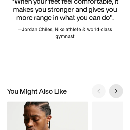
"When your feet feel comfortable, it
makes you stronger and gives you
more range in what you can do".
—Jordan Chiles, Nike athlete & world-class
gymnast
You Might Also Like