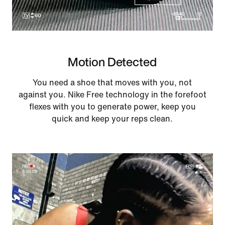
Motion Detected
You need a shoe that moves with you, not
against you. Nike Free technology in the forefoot
flexes with you to generate power, keep you
quick and keep your reps clean.