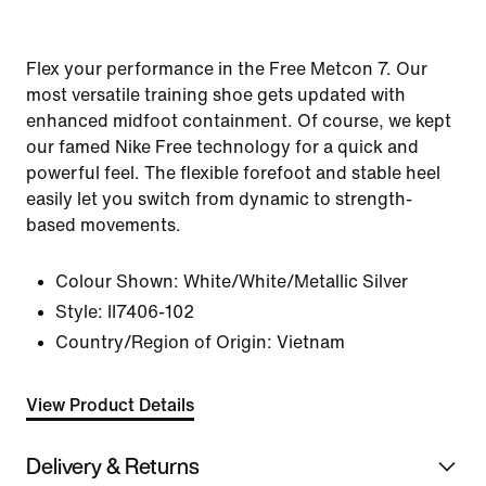
Flex your performance in the Free Metcon 7. Our
most versatile training shoe gets updated with
enhanced midfoot containment. Of course, we kept
our famed Nike Free technology for a quick and
powerful feel. The flexible forefoot and stable heel
easily let you switch from dynamic to strength-
based movements.
Colour Shown:
White/White/Metallic Silver
Style:
II7406-102
Country/Region of Origin: Vietnam
View Product Details
Delivery & Returns