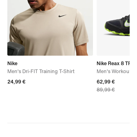
Nike
Nike Reax 8 TR
Men's Dri-FIT Training T-Shirt
Men's Workout S
24,99
24,99 €
current
62,99 €
89,99 €
€
price
62,99
€,
original
price
89,99