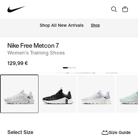
 Shop All New Arrivals
Shop
Nike Free Metcon 7
Women's Training Shoes
129,99 €
Select Size
Size Guide