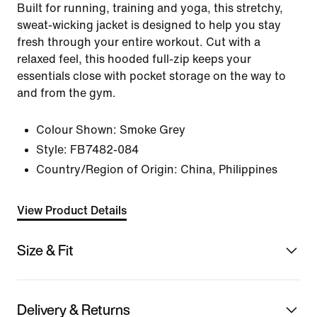
Built for running, training and yoga, this stretchy,
sweat-wicking jacket is designed to help you stay
fresh through your entire workout. Cut with a
relaxed feel, this hooded full-zip keeps your
essentials close with pocket storage on the way to
and from the gym.
Colour Shown:
Smoke Grey
Style:
FB7482-084
Country/Region of Origin: China, Philippines
View Product Details
Size & Fit
Delivery & Returns