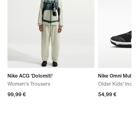
Nike ACG 'Dolomiti'
Nike Omni Multi-
Women's Trousers
Older Kids' Indo
99,99
99,99 €
54,99
54,99 €
€
€