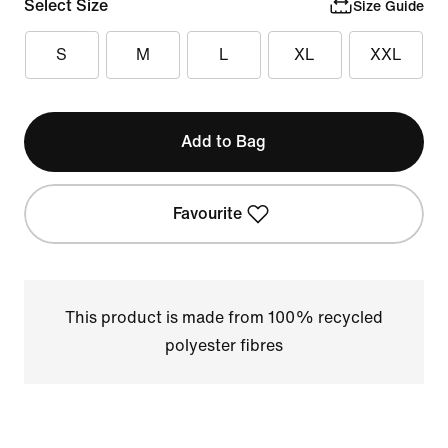
Select Size
Size Guide
S
M
L
XL
XXL
Add to Bag
Favourite
This product is made from 100% recycled
polyester fibres