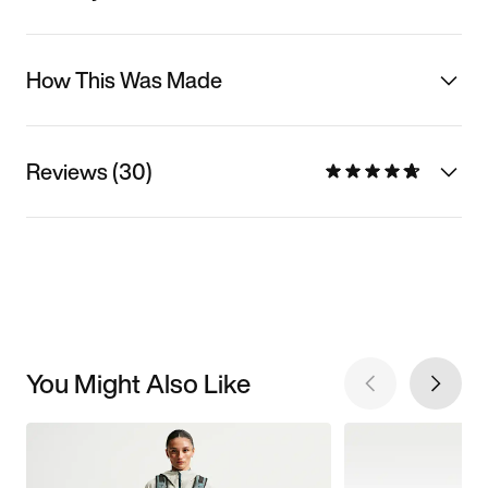
How This Was Made
Reviews (30)
You Might Also Like