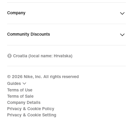
Company
Community Discounts
Croatia (local name: Hrvatska)
©
2026
Nike, Inc. All rights reserved
Guides
Terms of Use
Terms of Sale
Company Details
Privacy & Cookie Policy
Privacy & Cookie Setting