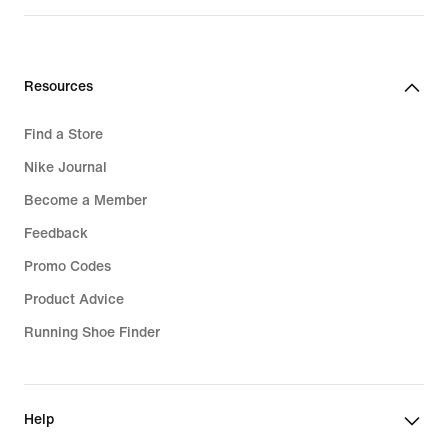
Resources
Find a Store
Nike Journal
Become a Member
Feedback
Promo Codes
Product Advice
Running Shoe Finder
Help