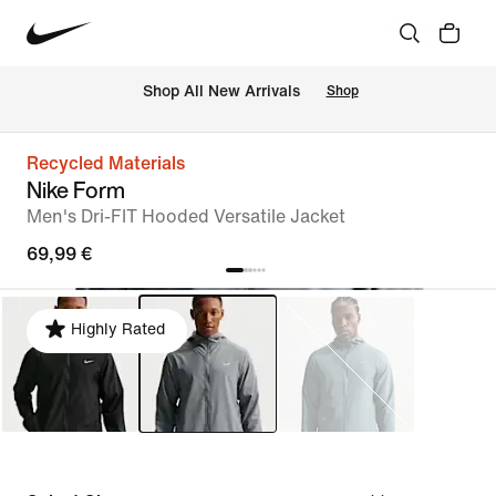
 Shop All New Arrivals
Shop
Recycled Materials
Nike Form
Men's Dri-FIT Hooded Versatile Jacket
69,99 €
Highly Rated