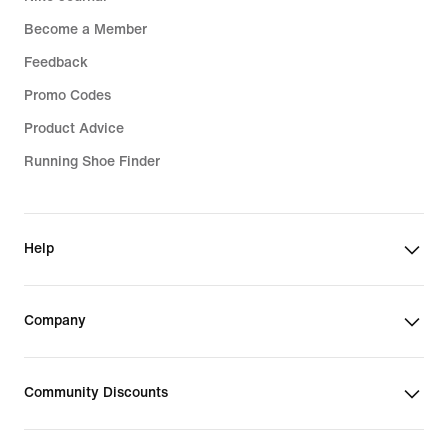
Become a Member
Feedback
Promo Codes
Product Advice
Running Shoe Finder
Help
Company
Community Discounts