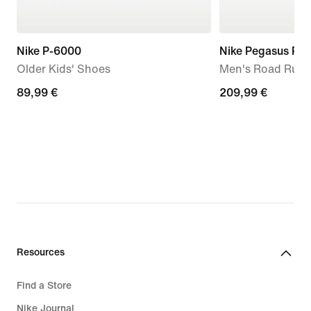
Nike P-6000
Nike Pegasus Pr
Older Kids' Shoes
Men's Road Runn
89,99
89,99 €
209,99
209,99 €
€
€
Resources
Find a Store
Nike Journal