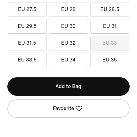
EU 27.5
EU 28
EU 28.5
EU 29.5
EU 30
EU 31
EU 31.5
EU 32
EU 33
EU 33.5
EU 34
EU 35
Add to Bag
Favourite