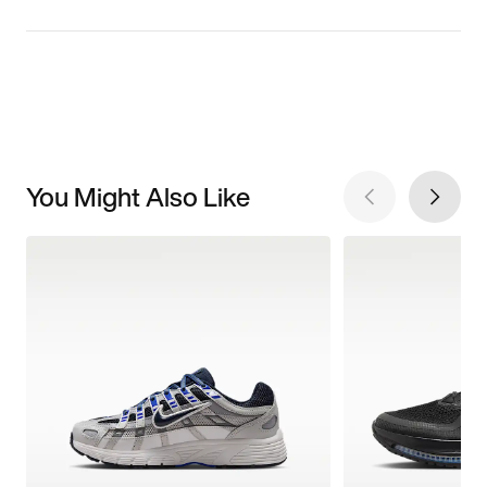
You Might Also Like