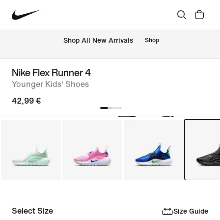
 Shop All New Arrivals
Shop
Nike Flex Runner 4
Younger Kids' Shoes
42,99 €
Select Size
Size Guide