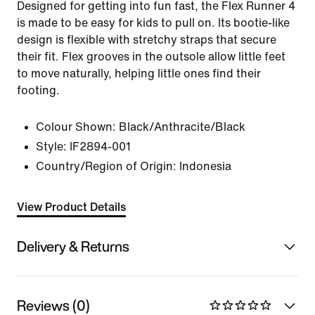
Designed for getting into fun fast, the Flex Runner 4
is made to be easy for kids to pull on. Its bootie-like
design is flexible with stretchy straps that secure
their fit. Flex grooves in the outsole allow little feet
to move naturally, helping little ones find their
footing.
Colour Shown:
Black/Anthracite/Black
Style:
IF2894-001
Country/Region of Origin: Indonesia
View Product Details
Delivery & Returns
Reviews (0)