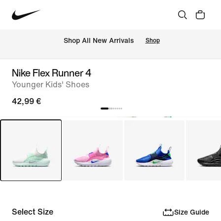
 Shop All New Arrivals
Shop
Nike Flex Runner 4
Younger Kids' Shoes
42,99 €
Select Size
Size Guide