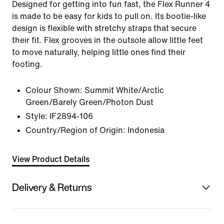
Designed for getting into fun fast, the Flex Runner 4
is made to be easy for kids to pull on. Its bootie-like
design is flexible with stretchy straps that secure
their fit. Flex grooves in the outsole allow little feet
to move naturally, helping little ones find their
footing.
Colour Shown:
Summit White/Arctic
Green/Barely Green/Photon Dust
Style:
IF2894-106
Country/Region of Origin: Indonesia
View Product Details
Delivery & Returns