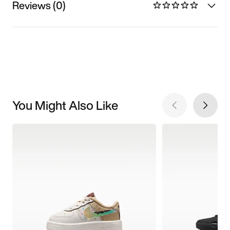
Reviews (0)
You Might Also Like