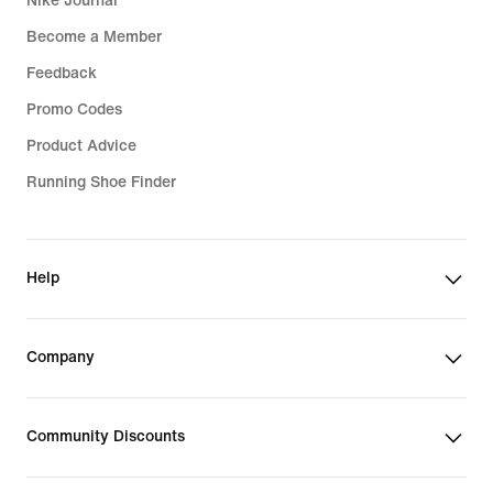
Nike Journal
Become a Member
Feedback
Promo Codes
Product Advice
Running Shoe Finder
Help
Company
Community Discounts