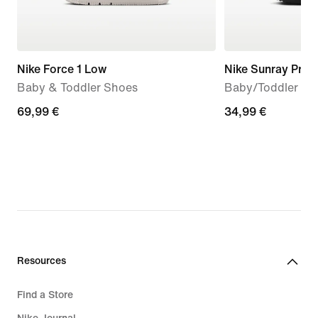
Nike Force 1 Low
Nike Sunray Prot
Baby & Toddler Shoes
Baby/Toddler Sa
69,99
69,99 €
34,99
34,99 €
€
€
Resources
Find a Store