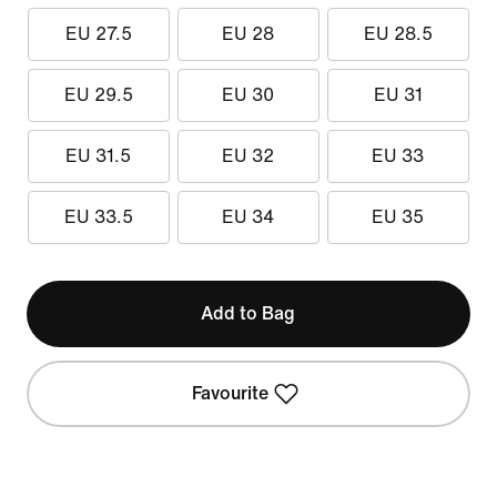
EU 27.5
EU 28
EU 28.5
EU 29.5
EU 30
EU 31
EU 31.5
EU 32
EU 33
EU 33.5
EU 34
EU 35
Add to Bag
Favourite