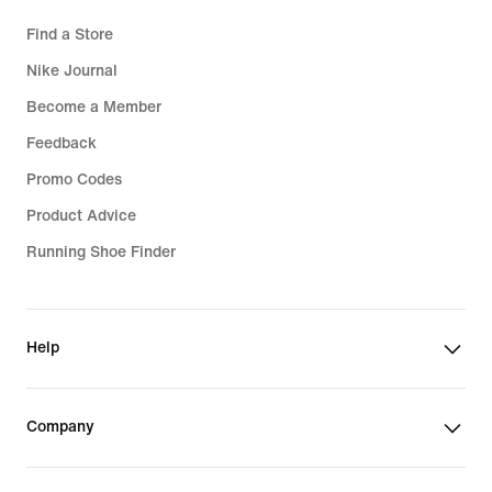
Find a Store
Nike Journal
Become a Member
Feedback
Promo Codes
Product Advice
Running Shoe Finder
Help
Company