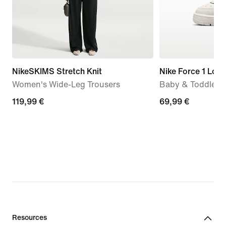
NikeSKIMS Stretch Knit
Nike Force 1 Low
Women's Wide-Leg Trousers
Baby & Toddler 
119,99
119,99 €
69,99
69,99 €
€
€
Resources