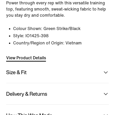
Power through every rep with this versatile training
top, featuring smooth, sweat-wicking fabric to help
you stay dry and comfortable.
Colour Shown:
Green Strike/Black
Style:
IO1425-398
Country/Region of Origin: Vietnam
View Product Details
Size & Fit
Delivery & Returns