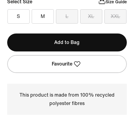
Select Size
Size Guide
S
M
L
XL
XXL
Add to Bag
Favourite
This product is made from 100% recycled
polyester fibres