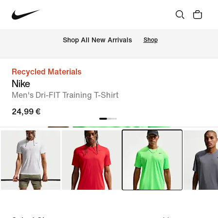
 Shop All New Arrivals
Shop
Recycled Materials
Nike
Men's Dri-FIT Training T-Shirt
24,99 €