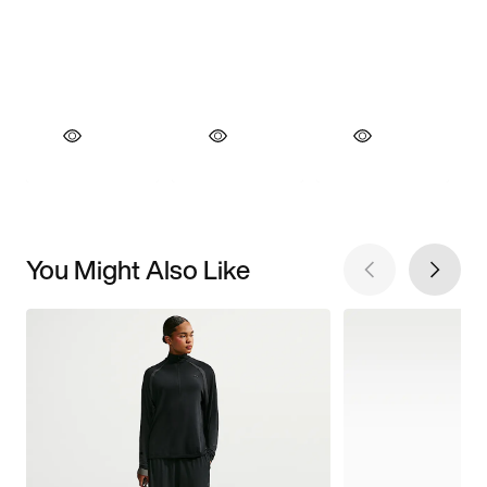
You Might Also Like