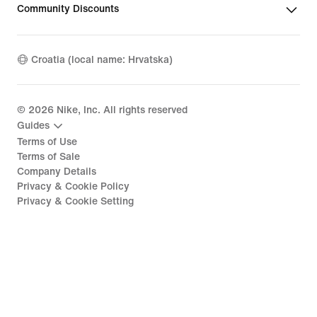
Community Discounts
Croatia (local name: Hrvatska)
©
2026
Nike, Inc. All rights reserved
Guides
Terms of Use
Terms of Sale
Company Details
Privacy & Cookie Policy
Privacy & Cookie Setting