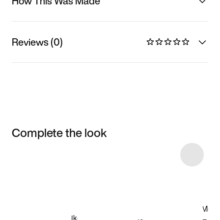
How This Was Made
Reviews (0)
Complete the look
Item 3 of 9
Shop the Model