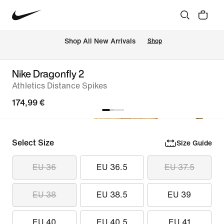
 Shop All New Arrivals
Shop
Nike Dragonfly 2
Athletics Distance Spikes
174,99 €
Select Size
Size Guide
EU 36
EU 36.5
EU 37.5
EU 38
EU 38.5
EU 39
EU 40
EU 40.5
EU 41