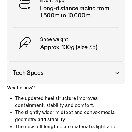
Event type
Long-distance racing from
1,500m to 10,000m
Shoe weight
Approx. 130g (size 7.5)
Tech Specs
What's new?
The updated heel structure improves
containment, stability and comfort.
The slightly wider midfoot and convex medial
geometry add stability.
The new full-length plate material is light and