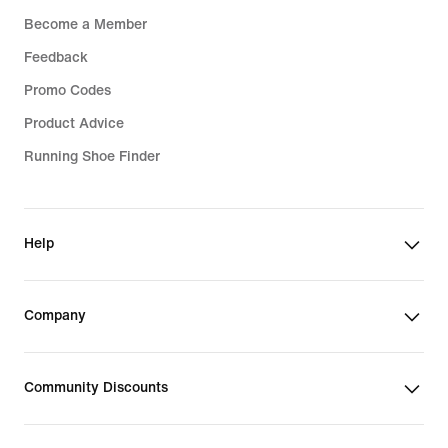
Become a Member
Feedback
Promo Codes
Product Advice
Running Shoe Finder
Help
Company
Community Discounts