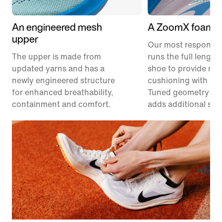
An engineered mesh
A ZoomX foam m
upper
Our most responsiv
The upper is made from
runs the full length
updated yarns and has a
shoe to provide res
newly engineered structure
cushioning with les
for enhanced breathability,
Tuned geometry un
containment and comfort.
adds additional stabi