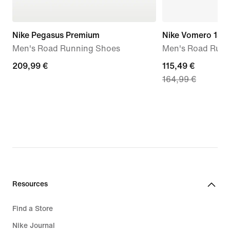
Nike Pegasus Premium
Nike Vomero 18
Men's Road Running Shoes
Men's Road Runn
209,99
209,99 €
current
115,49 €
164,99 €
€
price
115,49
€,
original
price
164,99
€
Resources
Find a Store
Nike Journal