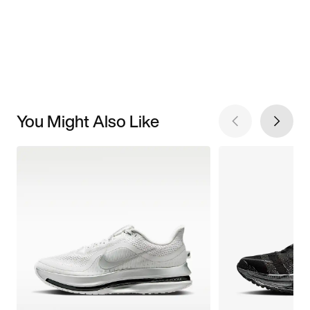
You Might Also Like