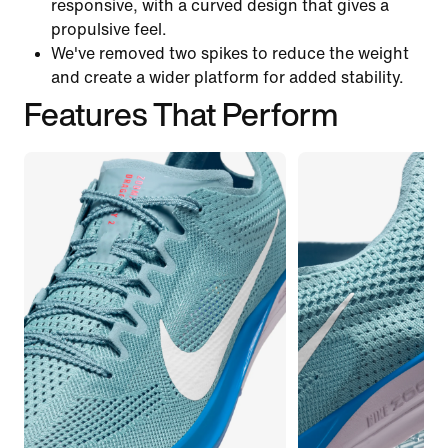
responsive, with a curved design that gives a
propulsive feel.
We've removed two spikes to reduce the weight
and create a wider platform for added stability.
Features That Perform