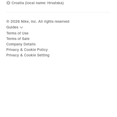
Croatia (local name: Hrvatska)
©
2026
Nike, Inc. All rights reserved
Guides
Terms of Use
Terms of Sale
Company Details
Privacy & Cookie Policy
Privacy & Cookie Setting