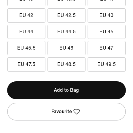
EU 42
EU 42.5
EU 43
EU 44
EU 44.5
EU 45
EU 45.5
EU 46
EU 47
EU 47.5
EU 48.5
EU 49.5
Add to Bag
Favourite