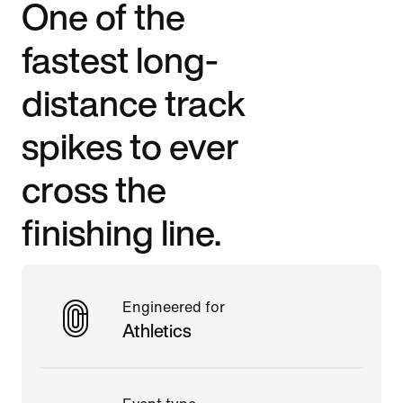
One of the
fastest long-
distance track
spikes to ever
cross the
finishing line.
Engineered for
Athletics