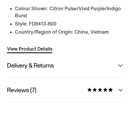
Colour Shown:
Citron Pulse/Vivid Purple/Indigo
Burst
Style:
FD8413-800
Country/Region of Origin: China, Vietnam
View Product Details
Delivery & Returns
Reviews (7)