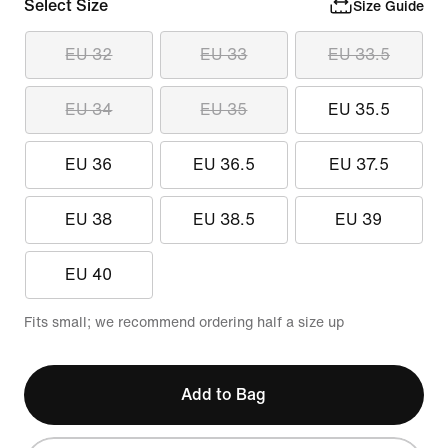
Select Size
Size Guide
EU 32
EU 33
EU 33.5
EU 34
EU 35
EU 35.5
EU 36
EU 36.5
EU 37.5
EU 38
EU 38.5
EU 39
EU 40
Fits small; we recommend ordering half a size up
Add to Bag