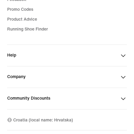
Promo Codes
Product Advice
Running Shoe Finder
Help
Company
Community Discounts
Croatia (local name: Hrvatska)