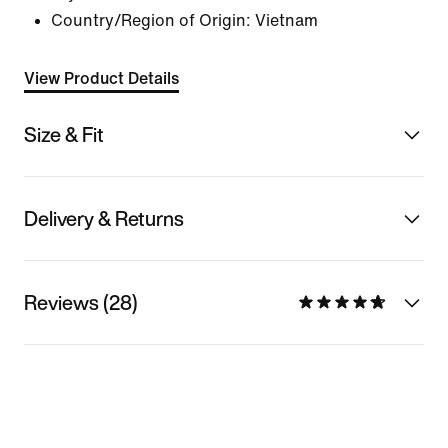
Country/Region of Origin: Vietnam
View Product Details
Size & Fit
Delivery & Returns
Reviews (28)