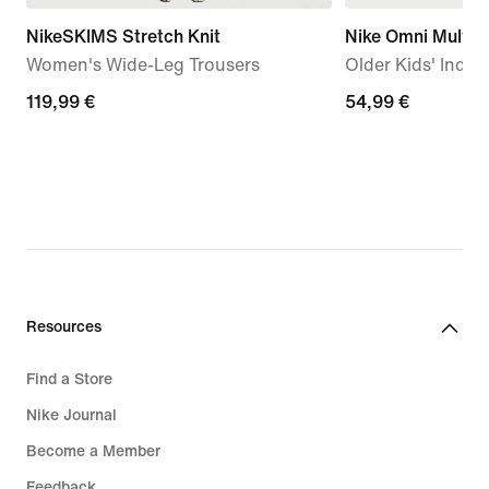
NikeSKIMS Stretch Knit
Nike Omni Multi-
Women's Wide-Leg Trousers
Older Kids' Indo
119,99
119,99 €
54,99
54,99 €
€
€
Resources
Find a Store
Nike Journal
Become a Member
Feedback