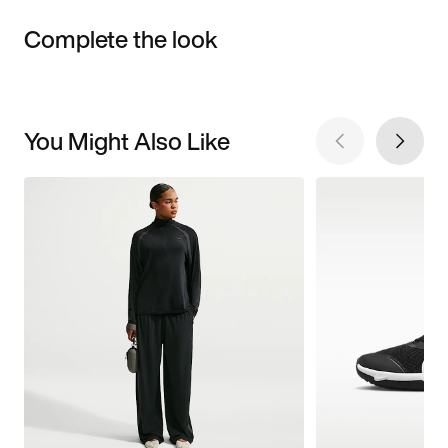
Complete the look
You Might Also Like