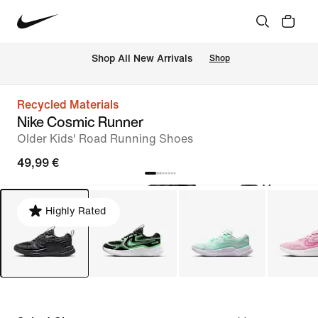
 Shop All New Arrivals
Shop
Recycled Materials
Nike Cosmic Runner
Older Kids' Road Running Shoes
49,99 €
Highly Rated