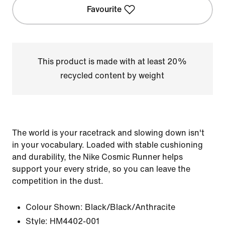
Favourite
This product is made with at least 20%
recycled content by weight
The world is your racetrack and slowing down isn't
in your vocabulary. Loaded with stable cushioning
and durability, the Nike Cosmic Runner helps
support your every stride, so you can leave the
competition in the dust.
Colour Shown:
Black/Black/Anthracite
Style:
HM4402-001