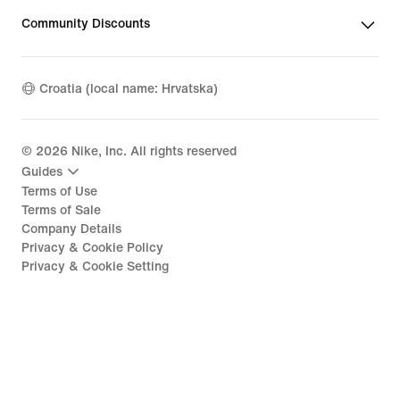
Community Discounts
Croatia (local name: Hrvatska)
©
2026
Nike, Inc. All rights reserved
Guides
Terms of Use
Terms of Sale
Company Details
Privacy & Cookie Policy
Privacy & Cookie Setting