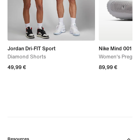
Jordan Dri-FIT Sport
Nike Mind 001
Diamond Shorts
Women's Pregam
49,99
49,99 €
89,99
89,99 €
€
€
Resources