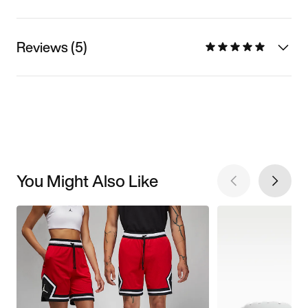
Reviews (5)
You Might Also Like