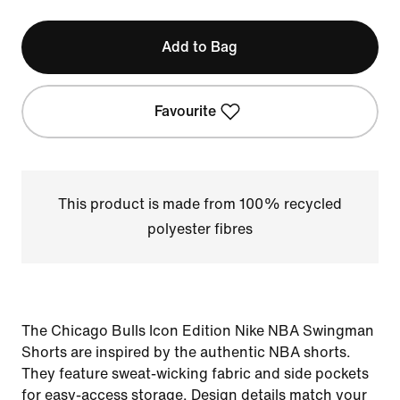
Add to Bag
Favourite
This product is made from 100% recycled
polyester fibres
The Chicago Bulls Icon Edition Nike NBA Swingman
Shorts are inspired by the authentic NBA shorts.
They feature sweat-wicking fabric and side pockets
for easy-access storage. Design details match your