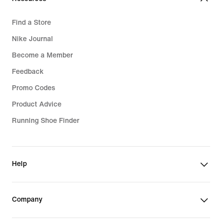
Find a Store
Nike Journal
Become a Member
Feedback
Promo Codes
Product Advice
Running Shoe Finder
Help
Company