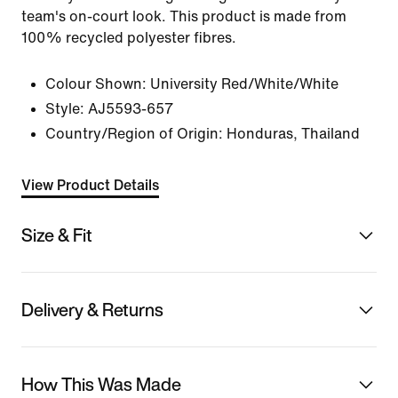
team's on-court look. This product is made from
100% recycled polyester fibres.
Colour Shown:
University Red/White/White
Style:
AJ5593-657
Country/Region of Origin: Honduras, Thailand
View Product Details
Size & Fit
Delivery & Returns
How This Was Made