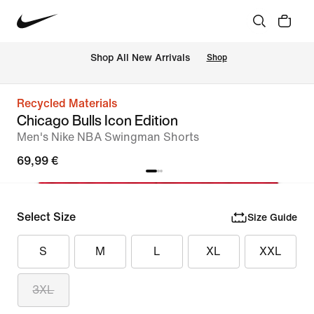
 Shop All New Arrivals
Shop
Recycled Materials
Chicago Bulls Icon Edition
Men's Nike NBA Swingman Shorts
69,99 €
Select Size
Size Guide
S
M
L
XL
XXL
3XL