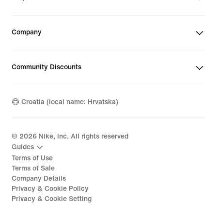
Company
Community Discounts
Croatia (local name: Hrvatska)
©
2026
Nike, Inc. All rights reserved
Guides
Terms of Use
Terms of Sale
Company Details
Privacy & Cookie Policy
Privacy & Cookie Setting