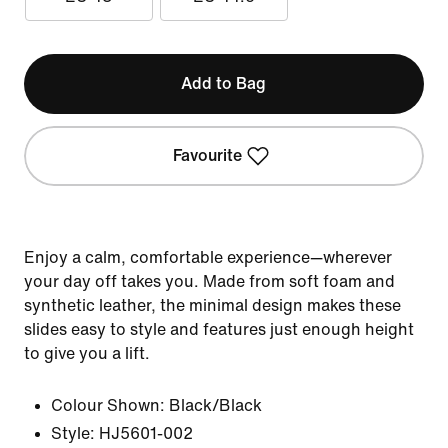
Add to Bag
Favourite
Enjoy a calm, comfortable experience—wherever
your day off takes you. Made from soft foam and
synthetic leather, the minimal design makes these
slides easy to style and features just enough height
to give you a lift.
Colour Shown:
Black/Black
Style:
HJ5601-002