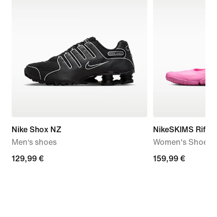
Nike Shox NZ
NikeSKIMS Rift 
Men‘s shoes
Women's Shoes
129,99
129,99 €
159,99
159,99 €
€
€