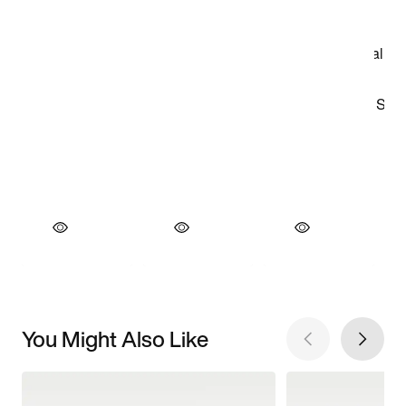
You Might Also Like