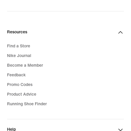
Resources
Find a Store
Nike Journal
Become a Member
Feedback
Promo Codes
Product Advice
Running Shoe Finder
Help