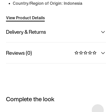
Country/Region of Origin: Indonesia
View Product Details
Delivery & Returns
Reviews (0)
Complete the look
Item 3 of 4