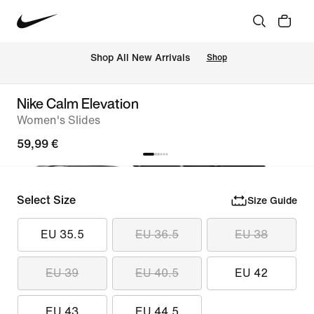
 Shop All New Arrivals
Shop
Nike Calm Elevation
Women's Slides
59,99 €
Select Size
Size Guide
EU 35.5
EU 36.5
EU 38
EU 39
EU 40.5
EU 42
EU 43
EU 44.5