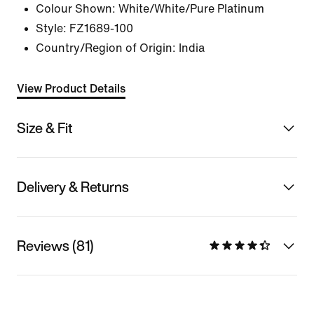
Colour Shown:
White/White/Pure Platinum
Style:
FZ1689-100
Country/Region of Origin: India
View Product Details
Size & Fit
Delivery & Returns
Reviews (81)