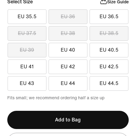
Select Size
Size Guide
EU 35.5
EU 36
EU 36.5
EU 37.5
EU 38
EU 38.5
EU 39
EU 40
EU 40.5
EU 41
EU 42
EU 42.5
EU 43
EU 44
EU 44.5
Fits small; we recommend ordering half a size up
Add to Bag