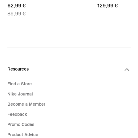
current
62,99 €
129,99
129,99 €
89,99 €
price
€
62,99
€,
original
price
89,99
€
Resources
Find a Store
Nike Journal
Become a Member
Feedback
Promo Codes
Product Advice