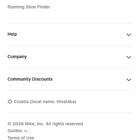
Running Shoe Finder
Help
Company
Community Discounts
Croatia (local name: Hrvatska)
©
2026
Nike, Inc. All rights reserved
Guides
Terms of Use