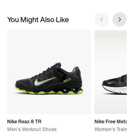
You Might Also Like
Nike Reax 8 TR
Nike Free Metcon
Men's Workout Shoes
Women's Trainin