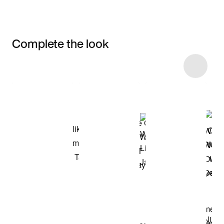
Complete the look
Item 3 of 13