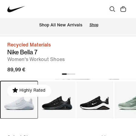
 Shop All New Arrivals
Shop
Recycled Materials
Nike Bella 7
Women's Workout Shoes
89,99 €
Highly Rated