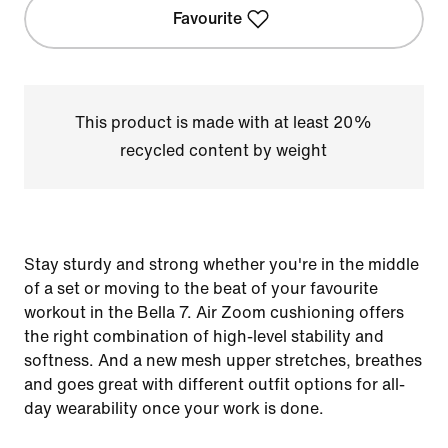
Favourite
This product is made with at least 20%
recycled content by weight
Stay sturdy and strong whether you're in the middle
of a set or moving to the beat of your favourite
workout in the Bella 7. Air Zoom cushioning offers
the right combination of high-level stability and
softness. And a new mesh upper stretches, breathes
and goes great with different outfit options for all-
day wearability once your work is done.