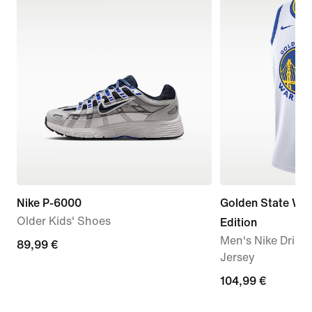
Nike P-6000
Golden State War
Older Kids' Shoes
Edition
Men's Nike Dri-
89,99
89,99 €
Jersey
€
104,99
104,99 €
€