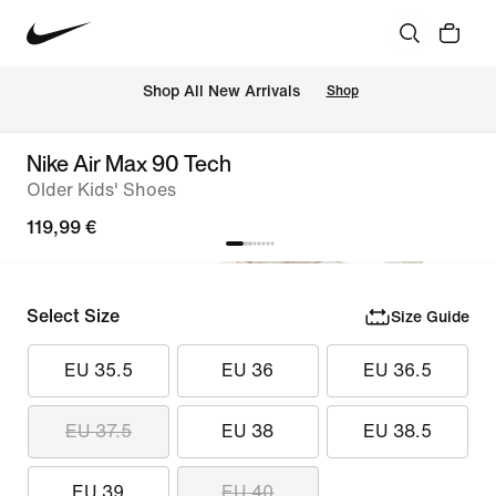
 Shop All New Arrivals
Shop
Nike Air Max 90 Tech
Older Kids' Shoes
119,99 €
Select Size
Size Guide
EU 35.5
EU 36
EU 36.5
EU 37.5
EU 38
EU 38.5
EU 39
EU 40