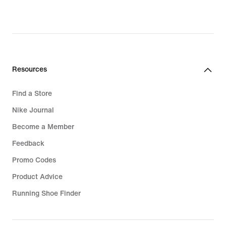
Resources
Find a Store
Nike Journal
Become a Member
Feedback
Promo Codes
Product Advice
Running Shoe Finder