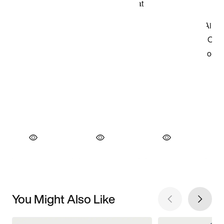
You Might Also Like