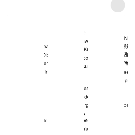
Item 3 of 7