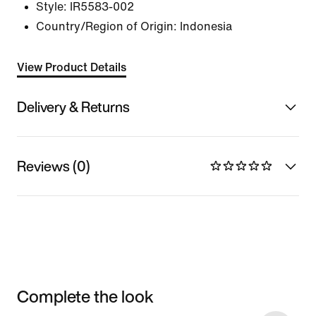
Style:
IR5583-002
Country/Region of Origin: Indonesia
View Product Details
Delivery & Returns
Reviews (0)
Complete the look