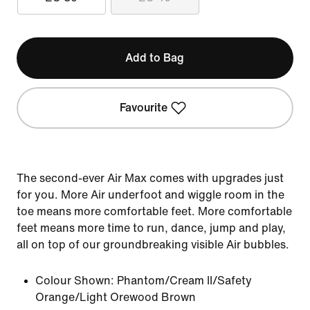
Add to Bag
Favourite
The second-ever Air Max comes with upgrades just
for you. More Air underfoot and wiggle room in the
toe means more comfortable feet. More comfortable
feet means more time to run, dance, jump and play,
all on top of our groundbreaking visible Air bubbles.
Colour Shown:
Phantom/Cream II/Safety
Orange/Light Orewood Brown