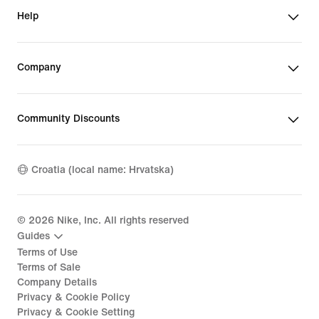
Help
Company
Community Discounts
Croatia (local name: Hrvatska)
©
2026
Nike, Inc. All rights reserved
Guides
Terms of Use
Terms of Sale
Company Details
Privacy & Cookie Policy
Privacy & Cookie Setting