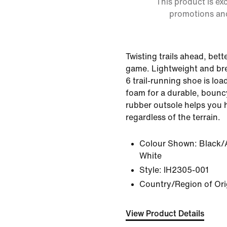
This product is ex
promotions an
Twisting trails ahead, bet
game. Lightweight and bre
6 trail-running shoe is loa
foam for a durable, bouncy 
rubber outsole helps you 
regardless of the terrain.
Colour Shown:
Black/
White
Style:
IH2305-001
Country/Region of Ori
View Product Details