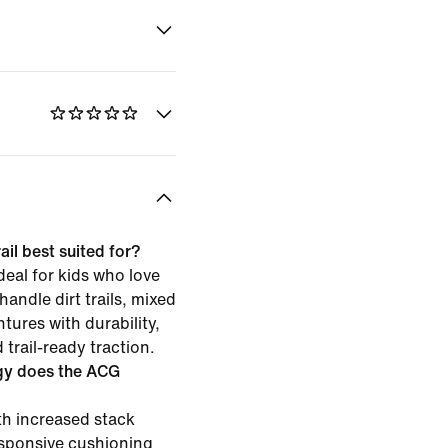
il best suited for?
deal for kids who love
 handle dirt trails, mixed
tures with durability,
trail-ready traction.
gy does the ACG
h increased stack
esponsive cushioning