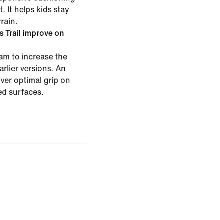
. It helps kids stay
rain.
 Trail improve on
m to increase the
rlier versions. An
ver optimal grip on
ed surfaces.