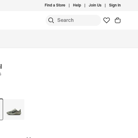
Find a Store
Help
Join Us
Sign In
l
s