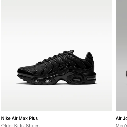
Nike Air Max Plus
Air 
Older Kids' Shoes
Men'