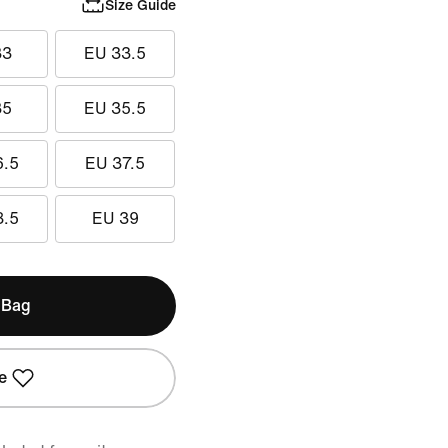
Size Guide
33
EU 33.5
35
EU 35.5
6.5
EU 37.5
8.5
EU 39
 Bag
e