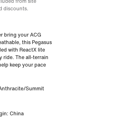
cluded from site
d discounts.
ter bring your ACG
athable, this Pegasus
ded with ReactX lite
ride. The all-terrain
help keep your pace
Anthracite/Summit
gin: China