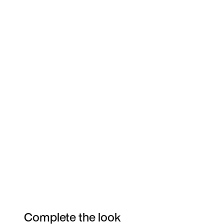
Complete the look