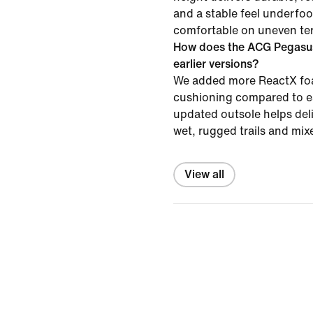
and a stable feel underfoot
comfortable on uneven ter
How does the ACG Pegasus
earlier versions?
We added more ReactX foa
cushioning compared to ea
updated outsole helps deli
wet, rugged trails and mix
View all