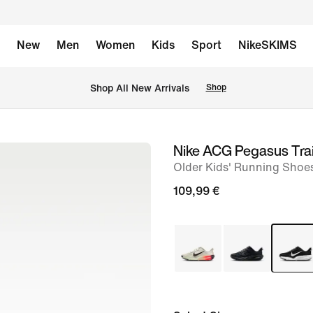
New
Men
Women
Kids
Sport
NikeSKIMS
 Shop All New Arrivals
Shop
Nike ACG Pegasus Trai
image
Older Kids' Running Shoe
1
of
109,99 €
10