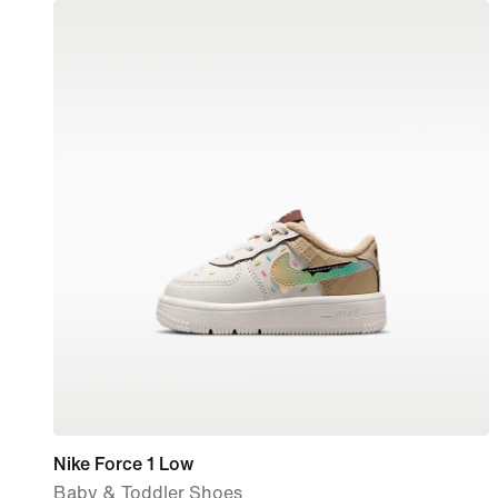
Nike Force 1 Low
Baby & Toddler Shoes