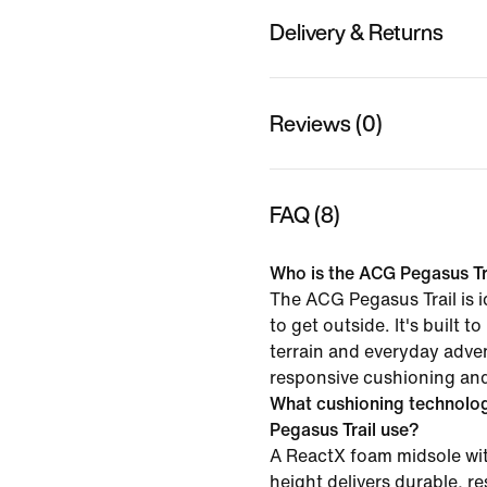
Delivery & Returns
Reviews (0)
FAQ (8)
Who is the ACG Pegasus Tra
The ACG Pegasus Trail is i
to get outside. It's built to
terrain and everyday adven
responsive cushioning and 
What cushioning technolo
Pegasus Trail use?
A ReactX foam midsole wit
height delivers durable, r