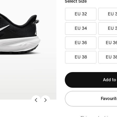
Select Size
EU 32
EU 
EU 34
EU 
EU 36
EU 3
EU 38
EU 3
Add to
Favourit