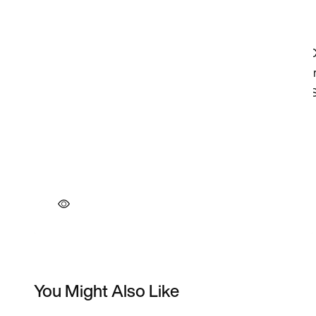
You Might Also Like