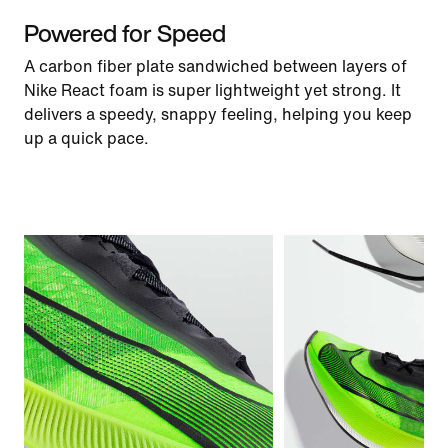
Powered for Speed
A carbon fiber plate sandwiched between layers of
Nike React foam is super lightweight yet strong. It
delivers a speedy, snappy feeling, helping you keep
up a quick pace.