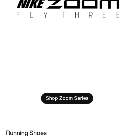
Shop Zoom Series
Running Shoes