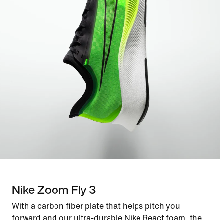
Nike Zoom Fly 3
With a carbon fiber plate that helps pitch you
forward and our ultra-durable Nike React foam, the