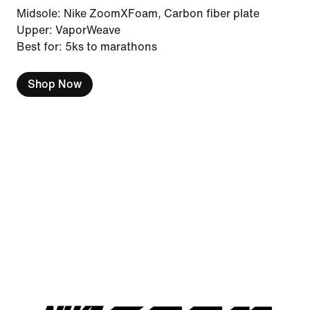
Midsole: Nike ZoomXFoam, Carbon fiber plate
Upper: VaporWeave
Best for: 5ks to marathons
Shop Now