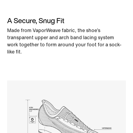
A Secure, Snug Fit
Made from VaporWeave fabric, the shoe’s
transparent upper and arch band lacing system
work together to form around your foot for a sock-
like fit.