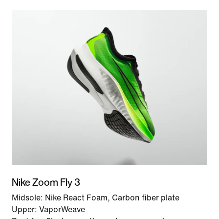
Nike Zoom Fly 3
Midsole: Nike React Foam, Carbon fiber plate
Upper: VaporWeave