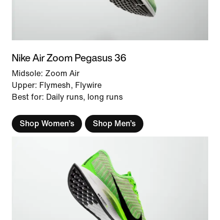
Nike Air Zoom Pegasus 36
Midsole: Zoom Air
Upper: Flymesh, Flywire
Best for: Daily runs, long runs
Shop Women’s
Shop Men’s