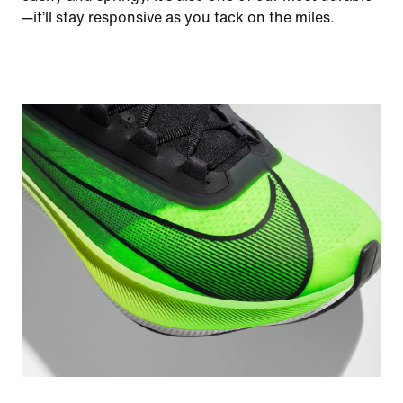
—it’ll stay responsive as you tack on the miles.