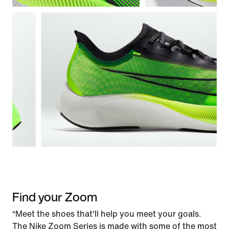
Find your Zoom
“Meet the shoes that'll help you meet your goals.
The Nike Zoom Series is made with some of the most