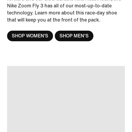
Nike Zoom Fly 3 has all of our most-up-to-date
technology. Learn more about this race-day shoe
that will keep you at the front of the pack.
SHOP WOMEN’S
SHOP MEN'S