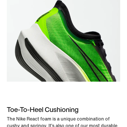
Toe-To-Heel Cushioning
The Nike React foam is a unique combination of
cushy and springy. It’s also one of our most durable