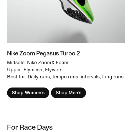
Nike Zoom Pegasus Turbo 2
Midsole: Nike ZoomX Foam
Upper: Flymesh, Flywire
Best for: Daily runs, tempo runs, intervals, long runs
Shop Women’s
Shop Men’s
For Race Days