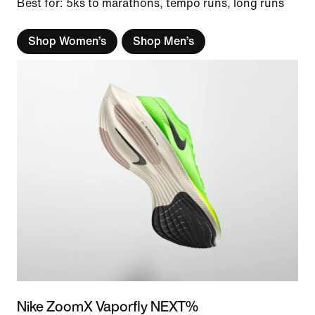
Best for: 5ks to marathons, tempo runs, long runs
Shop Women’s
Shop Men’s
Nike ZoomX Vaporfly NEXT%