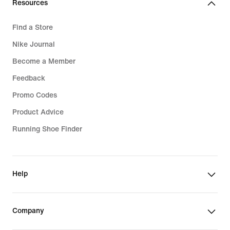
Resources
Zoom Air Running Shoes
Find a Store
Cushioned Running Shoes
Nike Journal
Supportive Running Shoes
Become a Member
Nike Aeroswift Shorts
Feedback
Responsive Running Shoes
Promo Codes
Running Shorts Sale
Product Advice
Running Shoe Finder
Help
Company