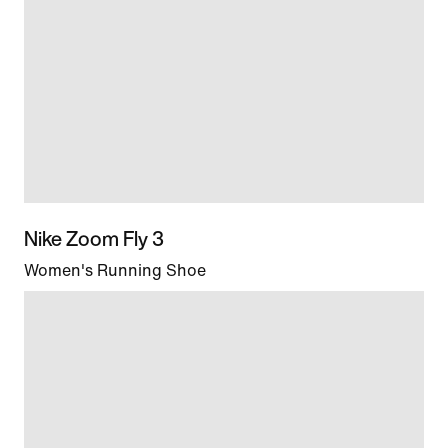
Nike Zoom Fly 3
Women's Running Shoe