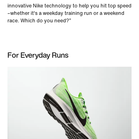
innovative Nike technology to help you hit top speed
–whether it's a weekday training run or a weekend
race. Which do you need?”
For Everyday Runs