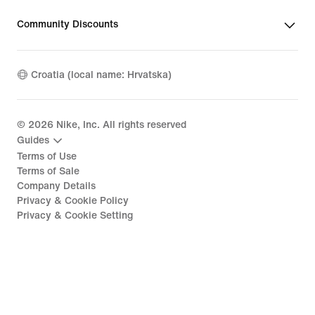
Community Discounts
Croatia (local name: Hrvatska)
©
2026
Nike, Inc. All rights reserved
Guides
Terms of Use
Terms of Sale
Company Details
Privacy & Cookie Policy
Privacy & Cookie Setting