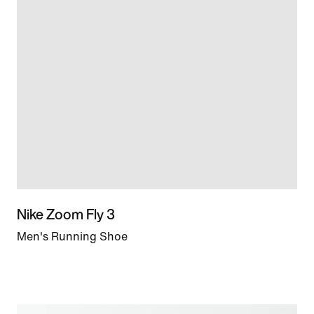
Nike Zoom Fly 3
Men's Running Shoe