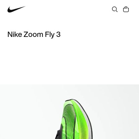
Nike Zoom Fly 3