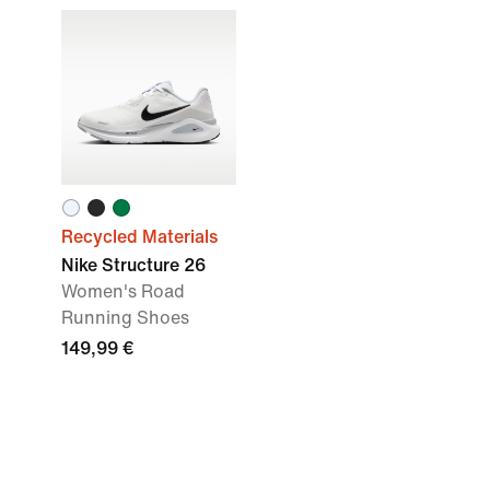
Recycled Materials
Nike Structure 26
Women's Road
Running Shoes
149,99 €