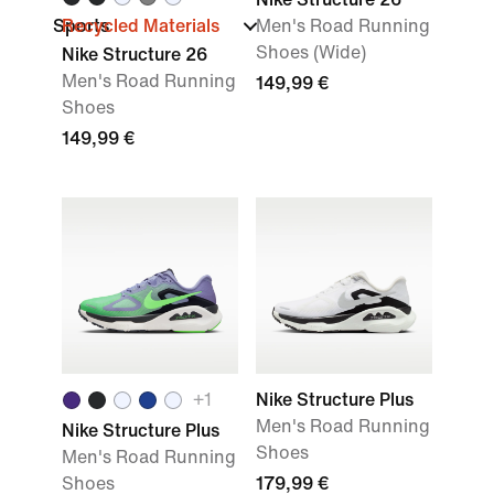
Sports
Recycled Materials
Men's Road Running
Shoes (Wide)
Nike Structure 26
Men's Road Running
149,99 €
Shoes
149,99 €
+
1
Nike Structure Plus
Men's Road Running
Nike Structure Plus
Shoes
Men's Road Running
Shoes
179,99 €