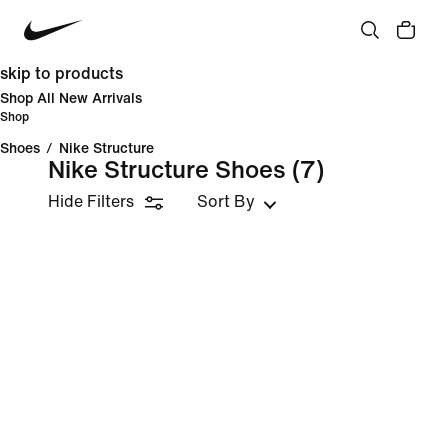
skip to products
Shop All New Arrivals
Shop
Shoes
/
Nike Structure
Nike Structure Shoes
(7)
Hide Filters
Sort By