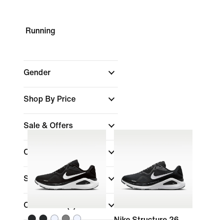
Running
Gender
Shop By Price
Sale & Offers
Colour
Shoe Height
Collections
(1)
Nike Structure 26