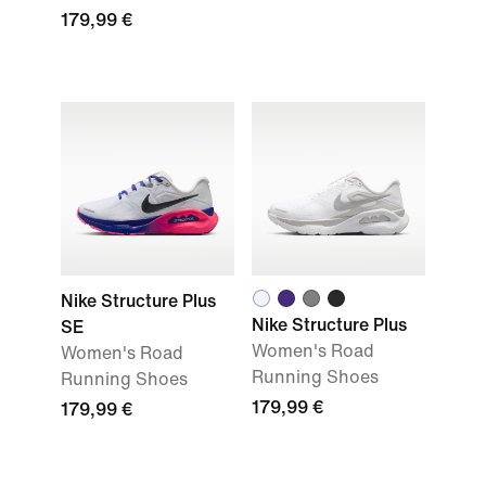
179,99 €
Nike Structure Plus
Nike Structure Plus
SE
Women's Road
Women's Road
Running Shoes
Running Shoes
179,99 €
179,99 €