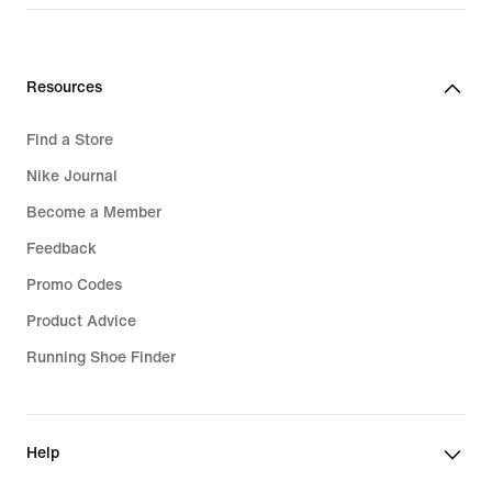
Resources
Find a Store
Nike Journal
Become a Member
Feedback
Promo Codes
Product Advice
Running Shoe Finder
Help