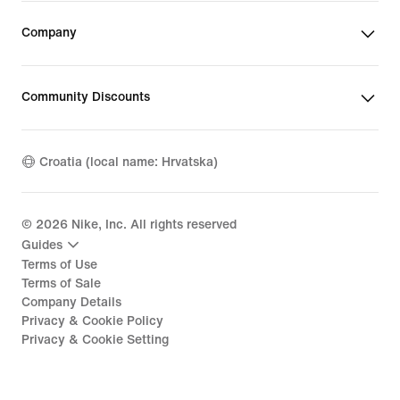
Company
Community Discounts
Croatia (local name: Hrvatska)
©
2026
Nike, Inc. All rights reserved
Guides
Terms of Use
Terms of Sale
Company Details
Privacy & Cookie Policy
Privacy & Cookie Setting