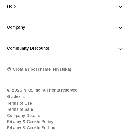
Help
Company
Community Discounts
Croatia (local name: Hrvatska)
©
2026
Nike, Inc. All rights reserved
Guides
Terms of Use
Terms of Sale
Company Details
Privacy & Cookie Policy
Privacy & Cookie Setting