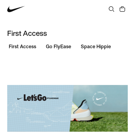
First Access
First Access
Go FlyEase
Space Hippie