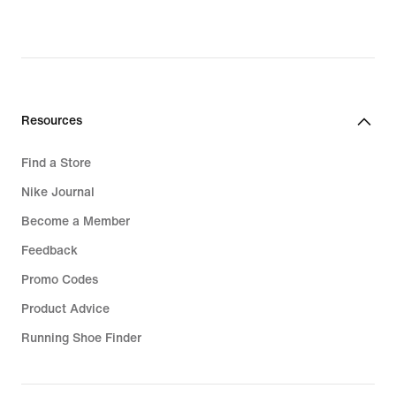
White Football Boots
Blue Football Boots
Red Football Boots
Resources
Bucket Hats
Find a Store
Grip Socks
Nike Journal
Air Max 95 Shoes
Become a Member
Feedback
Promo Codes
Product Advice
Running Shoe Finder