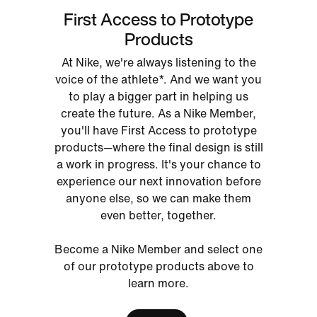
First Access to Prototype
Products
At Nike, we're always listening to the
voice of the athlete*. And we want you
to play a bigger part in helping us
create the future. As a Nike Member,
you'll have First Access to prototype
products—where the final design is still
a work in progress. It's your chance to
experience our next innovation before
anyone else, so we can make them
even better, together.
Become a Nike Member and select one
of our prototype products above to
learn more.