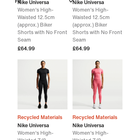
Fit
Nike Universa
Nike Universa
Women's High-
Women's High-
Waisted 12.5cm
Waisted 12.5cm
(approx.) Biker
(approx.) Biker
Shorts with No Front
Shorts with No Front
Seam
Seam
£64.99
£64.99
Recycled Materials
Recycled Materials
Nike Universa
Nike Universa
Women's High-
Women's High-