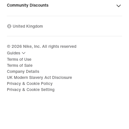
Community Discounts
United Kingdom
©
2026
Nike, Inc. All rights reserved
Guides
Terms of Use
Terms of Sale
Company Details
UK Modern Slavery Act Disclosure
Privacy & Cookie Policy
Privacy & Cookie Setting