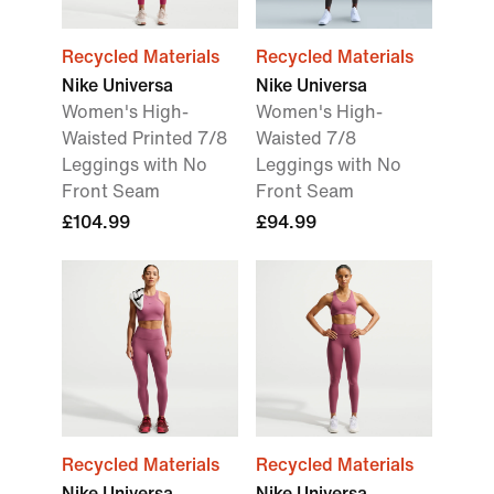
Recycled Materials
Recycled Materials
Nike Universa
Nike Universa
Women's High-
Women's High-
Waisted Printed 7/8
Waisted 7/8
Leggings with No
Leggings with No
Front Seam
Front Seam
£104.99
£94.99
Recycled Materials
Recycled Materials
Nike Universa
Nike Universa