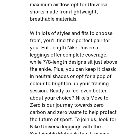
maximum airflow, opt for Universa
shorts made from lightweight,
breathable materials.
With lots of styles and fits to choose
from, you'll find the perfect pair for
you. Full-length Nike Universa
leggings offer complete coverage,
while 7/8-length designs sit just above
the ankle. Plus, you can keep it classic
in neutral shades or opt for a pop of
colour to brighten up your training
session. Ready to feel even better
about your choice? Nike's Move to
Zero is our journey towards zero
carbon and zero waste to help protect
the future of sport. To join us, look for
Nike Universa leggings with the
Sustainable Materials tag. It means