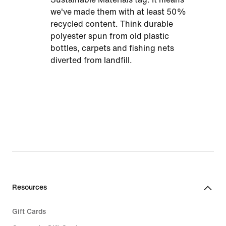
we've made them with at least 50%
recycled content. Think durable
polyester spun from old plastic
bottles, carpets and fishing nets
diverted from landfill.
Resources
Gift Cards