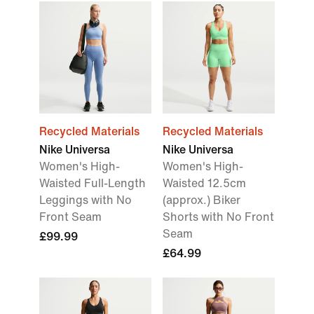
Recycled Materials
Recycled Materials
Nike Universa
Nike Universa
Women's High-
Women's High-
Waisted Full-Length
Waisted 12.5cm
Leggings with No
(approx.) Biker
Front Seam
Shorts with No Front
Seam
£99.99
£64.99