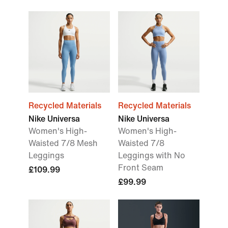
Recycled Materials
Recycled Materials
Nike Universa
Nike Universa
Women's High-
Women's High-
Waisted 7/8 Mesh
Waisted 7/8
Leggings
Leggings with No
Front Seam
£109.99
£99.99