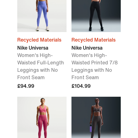
Recycled Materials
Recycled Materials
Nike Universa
Nike Universa
Women's High-
Women's High-
Waisted Full-Length
Waisted Printed 7/8
Leggings with No
Leggings with No
Front Seam
Front Seam
£94.99
£104.99