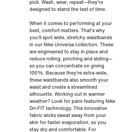
pick. Wash, wear, repeat—they're
designed to stand the test of time.
When it comes to performing at your
best, comfort matters. That's why
you'll spot wide, stretchy waistbands
in our Nike Universa collection. These
are engineered to stay in place and
reduce rolling, pinching and sliding—
so you can concentrate on giving
100%. Because they're extra-wide,
these waistbands also smooth your
waist and create a streamlined
silhouette. Working out in warmer
weather? Look for pairs featuring Nike
Dri-FIT technology. This innovative
fabric wicks sweat away from your
skin for faster evaporation, so you
stay dry and comfortable. For