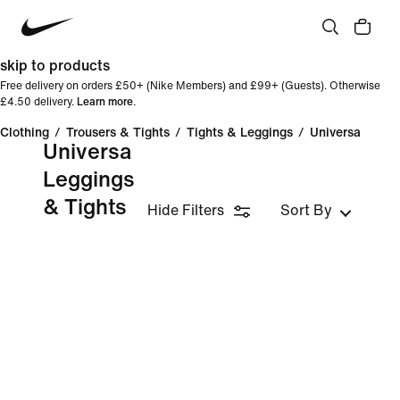
skip to products
Free delivery on orders £50+ (Nike Members) and £99+ (Guests). Otherwise
£4.50 delivery.
Learn more
.
Clothing
/
Trousers & Tights
/
Tights & Leggings
/
Universa
Universa
Leggings
& Tights
Hide Filters
Sort By