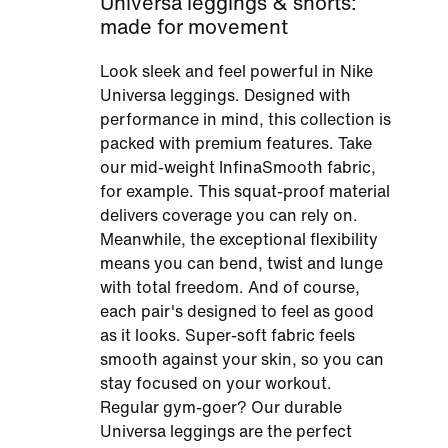
Universa leggings & shorts:
made for movement
Look sleek and feel powerful in Nike
Universa leggings. Designed with
performance in mind, this collection is
packed with premium features. Take
our mid-weight InfinaSmooth fabric,
for example. This squat-proof material
delivers coverage you can rely on.
Meanwhile, the exceptional flexibility
means you can bend, twist and lunge
with total freedom. And of course,
each pair's designed to feel as good
as it looks. Super-soft fabric feels
smooth against your skin, so you can
stay focused on your workout.
Regular gym-goer? Our durable
Universa leggings are the perfect