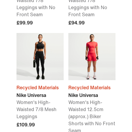
Waisted 7/8
Waisted 7/8
Leggings with No
Leggings with No
Front Seam
Front Seam
£99.99
£94.99
Recycled Materials
Recycled Materials
Nike Universa
Nike Universa
Women's High-
Women's High-
Waisted 7/8 Mesh
Waisted 12.5cm
Leggings
(approx.) Biker
Shorts with No Front
£109.99
Seam