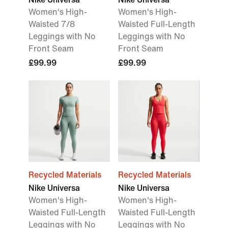
Women's High-
Women's High-
Waisted 7/8
Waisted Full-Length
Leggings with No
Leggings with No
Front Seam
Front Seam
£99.99
£99.99
Recycled Materials
Recycled Materials
Nike Universa
Nike Universa
Women's High-
Women's High-
Waisted Full-Length
Waisted Full-Length
Leggings with No
Leggings with No