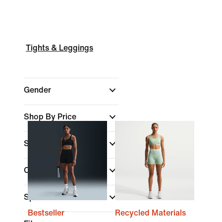
Tights & Leggings
Gender
Shop By Price
Sale & Offers
Colour
Sports
Bestseller
Recycled Materials