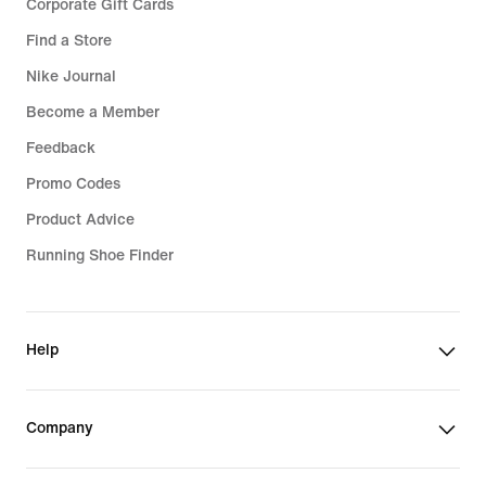
Corporate Gift Cards
Find a Store
Nike Journal
Become a Member
Feedback
Promo Codes
Product Advice
Running Shoe Finder
Help
Company