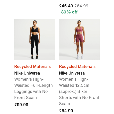
£45.49
£64.99
30% off
Recycled Materials
Recycled Materials
Nike Universa
Nike Universa
Women's High-
Women's High-
Waisted Full-Length
Waisted 12.5cm
Leggings with No
(approx.) Biker
Front Seam
Shorts with No Front
Seam
£99.99
£64.99