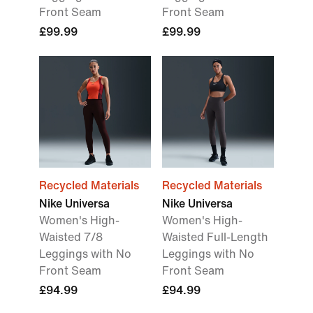
Front Seam
Front Seam
£99.99
£99.99
Recycled Materials
Recycled Materials
Nike Universa
Nike Universa
Women's High-
Women's High-
Waisted 7/8
Waisted Full-Length
Leggings with No
Leggings with No
Front Seam
Front Seam
£94.99
£94.99