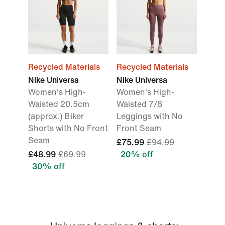
Recycled Materials
Recycled Materials
Nike Universa
Nike Universa
Women's High-
Women's High-
Waisted 20.5cm
Waisted 7/8
(approx.) Biker
Leggings with No
Shorts with No Front
Front Seam
Seam
£75.99
£94.99
£48.99
£69.99
20% off
30% off