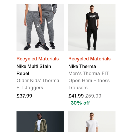
Recycled Materials
Recycled Materials
Nike Multi Stain
Nike Therma
Repel
Men's Therma-FIT
Older Kids' Therma-
Open Hem Fitness
FIT Joggers
Trousers
£37.99
£41.99
£59.99
30% off