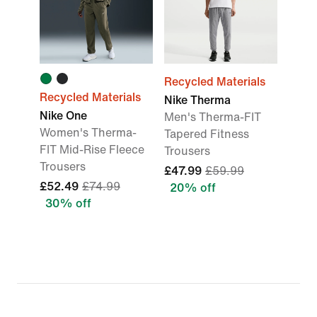
Recycled Materials
Recycled Materials
Nike Therma
Nike One
Men's Therma-FIT
Women's Therma-
Tapered Fitness
FIT Mid-Rise Fleece
Trousers
Trousers
£47.99
£59.99
£52.49
£74.99
20% off
30% off