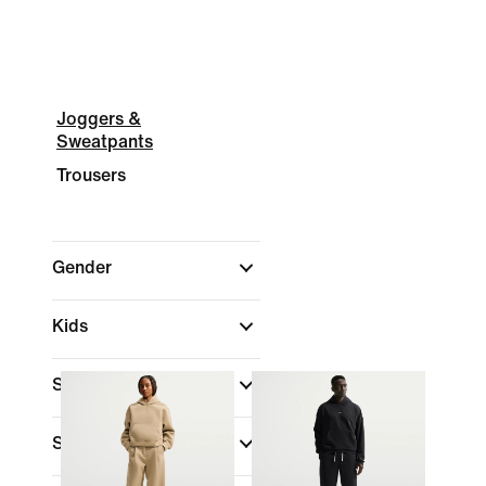
Joggers &
Sweatpants
Trousers
Gender
Kids
Shop By Price
Sale & Offers