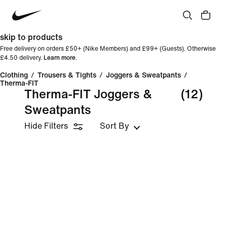
skip to products
Free delivery on orders £50+ (Nike Members) and £99+ (Guests). Otherwise
£4.50 delivery.
Learn more
.
Clothing
/
Trousers & Tights
/
Joggers & Sweatpants
/
Therma-FIT
Therma-FIT Joggers &
(12)
Sweatpants
Hide Filters
Sort By