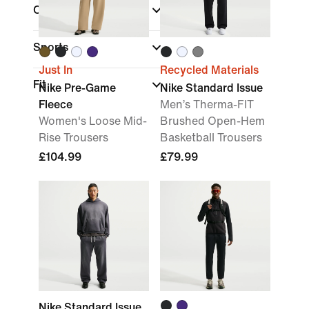
Colour
Sports
Just In
Recycled Materials
Fit
Nike Pre-Game
Nike Standard Issue
Fleece
Men’s Therma-FIT
Women's Loose Mid-
Brushed Open-Hem
Rise Trousers
Basketball Trousers
£104.99
£79.99
Nike Standard Issue