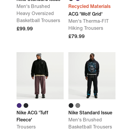
Men's Brushed
Recycled Materials
Heavy Oversized
ACG 'Wolf Grid'
Basketball Trousers
Men's Therma-FIT
Hiking Trousers
£99.99
£79.99
Nike ACG 'Tuff
Nike Standard Issue
Fleece'
Men's Brushed
Trousers
Basketball Trousers