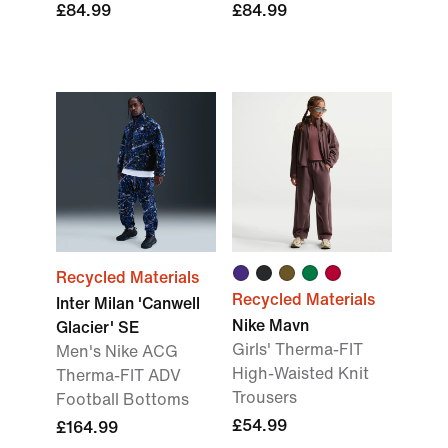
£84.99
£84.99
Recycled Materials
Recycled Materials
Inter Milan 'Canwell
Nike Mavn
Glacier' SE
Girls' Therma-FIT
Men's Nike ACG
High-Waisted Knit
Therma-FIT ADV
Trousers
Football Bottoms
£54.99
£164.99