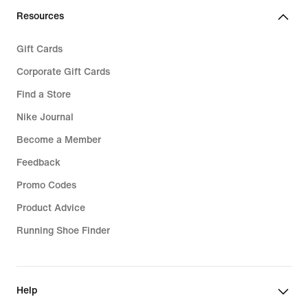
Resources
Gift Cards
Corporate Gift Cards
Find a Store
Nike Journal
Become a Member
Feedback
Promo Codes
Product Advice
Running Shoe Finder
Help