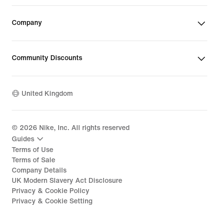
Company
Community Discounts
United Kingdom
©
2026
Nike, Inc. All rights reserved
Guides
Terms of Use
Terms of Sale
Company Details
UK Modern Slavery Act Disclosure
Privacy & Cookie Policy
Privacy & Cookie Setting