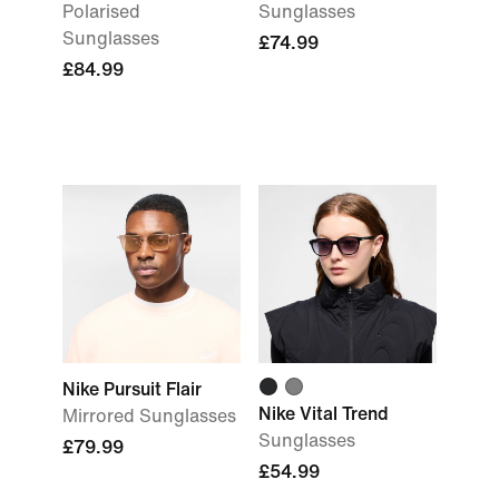
Polarised
Sunglasses
Sunglasses
£74.99
£84.99
Nike Pursuit Flair
Nike Vital Trend
Mirrored Sunglasses
Sunglasses
£79.99
£54.99