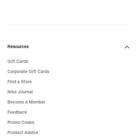
Resources
Gift Cards
Corporate Gift Cards
Find a Store
Nike Journal
Become a Member
Feedback
Promo Codes
Product Advice