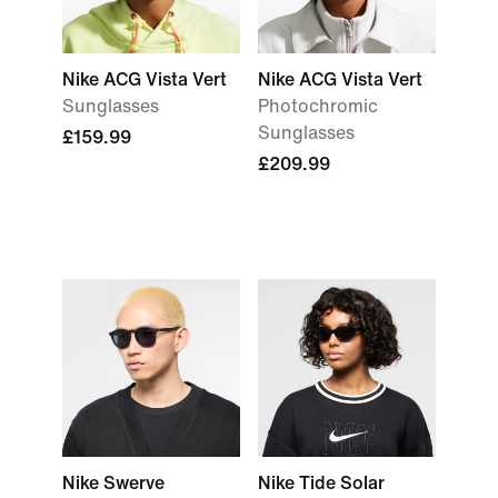
Nike ACG Vista Vert
Nike ACG Vista Vert
Sunglasses
Photochromic
Sunglasses
£159.99
£209.99
Nike Swerve
Nike Tide Solar