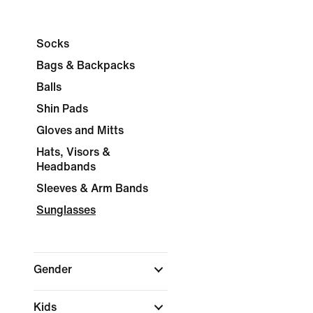
Socks
Bags & Backpacks
Balls
Shin Pads
Gloves and Mitts
Hats, Visors &
Headbands
Sleeves & Arm Bands
Sunglasses
Gender
Kids