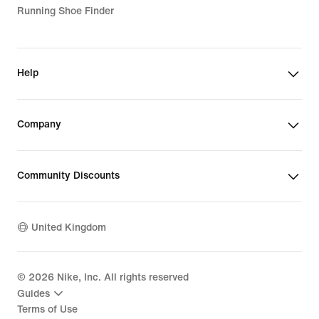
Running Shoe Finder
Help
Company
Community Discounts
United Kingdom
©
2026
Nike, Inc. All rights reserved
Guides
Terms of Use