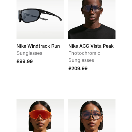
Nike Windtrack Run
Nike ACG Vista Peak
Sunglasses
Photochromic
Sunglasses
£99.99
£209.99