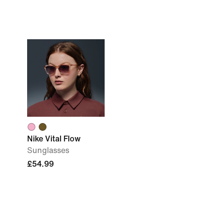
Nike Vital Flow
Sunglasses
£54.99