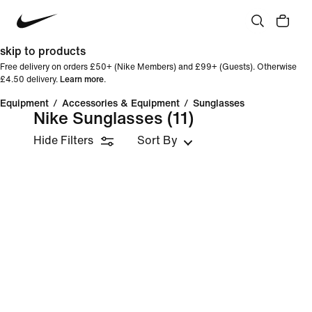
skip to products
Free delivery on orders £50+ (Nike Members) and £99+ (Guests). Otherwise
£4.50 delivery.
Learn more
.
Equipment
/
Accessories & Equipment
/
Sunglasses
Nike Sunglasses
(11)
Hide Filters
Sort By