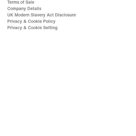
Terms of Sale
Company Details
UK Modern Slavery Act Disclosure
Privacy & Cookie Policy
Privacy & Cookie Setting