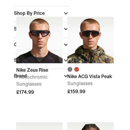
Shop By Price
Sale & Offers
Colour
Sports
Nike Zeus Rise
Brand
Nike ACG Vista Peak
Photochromic
Sunglasses
Sunglasses
£159.99
£174.99